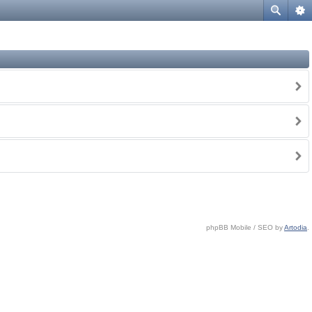
phpBB Mobile / SEO by
Artodia
.