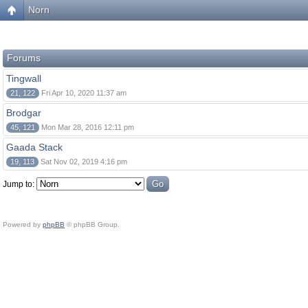
Norn
Forums
Tingwall
21, 122
Fri Apr 10, 2020 11:37 am
Brodgar
45, 121
Mon Mar 28, 2016 12:11 pm
Gaada Stack
19, 113
Sat Nov 02, 2019 4:16 pm
Jump to:
Powered by
phpBB
© phpBB Group.