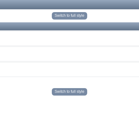
Switch to full style
Switch to full style