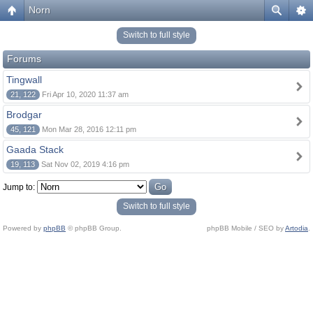
Norn
Switch to full style
Forums
Tingwall
21, 122
Fri Apr 10, 2020 11:37 am
Brodgar
45, 121
Mon Mar 28, 2016 12:11 pm
Gaada Stack
19, 113
Sat Nov 02, 2019 4:16 pm
Jump to:
Switch to full style
Powered by
phpBB
© phpBB Group.
phpBB Mobile / SEO by
Artodia
.