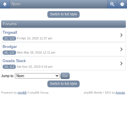
Norn
Switch to full style
Forums
Tingwall
21, 122
Fri Apr 10, 2020 11:37 am
Brodgar
45, 121
Mon Mar 28, 2016 12:11 pm
Gaada Stack
19, 113
Sat Nov 02, 2019 4:16 pm
Jump to:
Switch to full style
Powered by
phpBB
© phpBB Group.
phpBB Mobile / SEO by
Artodia
.