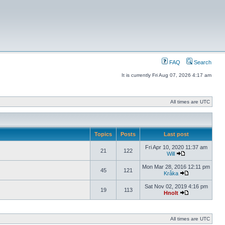
FAQ
Search
It is currently Fri Aug 07, 2026 4:17 am
All times are UTC
Topics
Posts
Last post
Fri Apr 10, 2020 11:37 am
21
122
Will
Mon Mar 28, 2016 12:11 pm
45
121
Kråka
Sat Nov 02, 2019 4:16 pm
19
113
Hnolt
All times are UTC