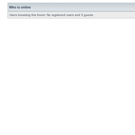
Who is online
Users browsing this forum: No registered users and 3 guests