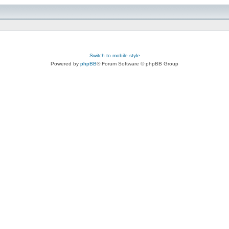
Switch to mobile style
Powered by
phpBB
® Forum Software © phpBB Group