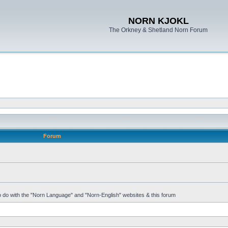
NORN KJOKL
The Orkney & Shetland Norn Forum
Forum
 to do with the "Norn Language" and "Norn-English" websites & this forum