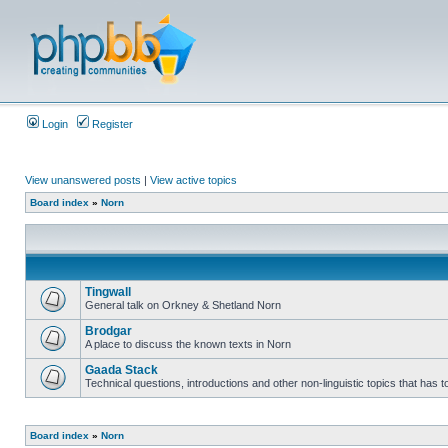
Login
Register
View unanswered posts
|
View active topics
Board index
»
Norn
Tingwall
General talk on Orkney & Shetland Norn
Brodgar
A place to discuss the known texts in Norn
Gaada Stack
Technical questions, introductions and other non-linguistic topics that has
Board index
»
Norn