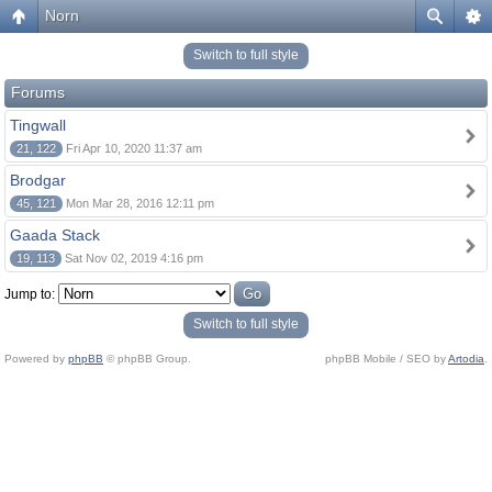
Norn
Switch to full style
Forums
Tingwall
21, 122
Fri Apr 10, 2020 11:37 am
Brodgar
45, 121
Mon Mar 28, 2016 12:11 pm
Gaada Stack
19, 113
Sat Nov 02, 2019 4:16 pm
Jump to:
Switch to full style
Powered by
phpBB
© phpBB Group.
phpBB Mobile / SEO by
Artodia
.