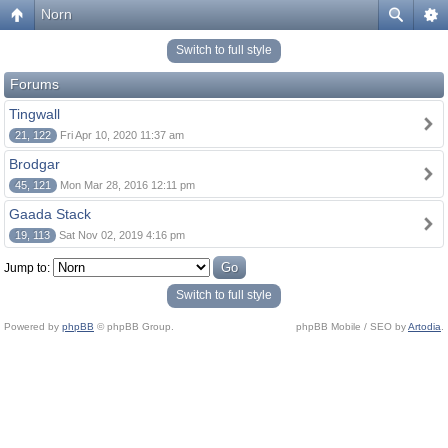
Norn
Switch to full style
Forums
Tingwall
21, 122
Fri Apr 10, 2020 11:37 am
Brodgar
45, 121
Mon Mar 28, 2016 12:11 pm
Gaada Stack
19, 113
Sat Nov 02, 2019 4:16 pm
Jump to:
Switch to full style
Powered by
phpBB
© phpBB Group.
phpBB Mobile / SEO by
Artodia
.