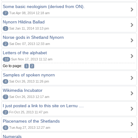
Some basic neologism (derived from ON).
7
Tue Apr 08, 2014 12:18 am
Nynorn Hildina Ballad
1
Sat Jan 11, 2014 10:13 pm
Norse gods in Shetland Nynorn
2
Sat Dec 07, 2013 12:33 am
Letters of the alphabet
19
Sun Nov 17, 2013 11:12 am
Go to page:
1
2
Samples of spoken nynorn
4
Sat Oct 26, 2013 11:26 pm
Wikimedia Incubator
7
Sat Oct 26, 2013 12:17 am
I just posted a link to this site on Lernu ....
2
Fri Oct 25, 2013 11:47 pm
Placenames of the Shetlands
6
Tue Aug 27, 2013 12:27 am
Numerals