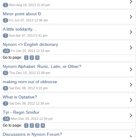
1
Mon Aug 19, 2013 11:43 pm
Minor point about Ð
2
Fri Jun 07, 2013 12:46 am
A little solidarity....
7
Sun Apr 07, 2013 5:41 pm
Nynorn <> English dictionary
29
Fri Jan 25, 2013 12:15 am
Go to page:
1
2
3
Nynorn Alphabet: Runic, Latin, or Other?
5
Thu Dec 13, 2012 11:08 pm
making norn out of oldnorse
6
Sat Dec 08, 2012 9:15 pm
What is Optative?
7
Sat Dec 08, 2012 12:38 am
Týr - Regin Smiður
34
Mon Dec 03, 2012 12:34 pm
Go to page:
1
2
3
4
Discussions in Nynorn Forum?