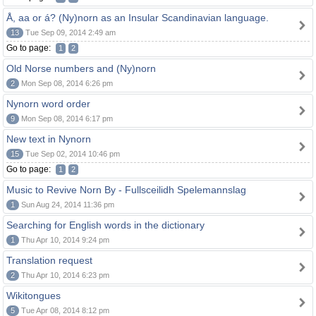
Å, aa or á? (Ny)norn as an Insular Scandinavian language.
13
Tue Sep 09, 2014 2:49 am
Go to page:
1
2
Old Norse numbers and (Ny)norn
2
Mon Sep 08, 2014 6:26 pm
Nynorn word order
9
Mon Sep 08, 2014 6:17 pm
New text in Nynorn
15
Tue Sep 02, 2014 10:46 pm
Go to page:
1
2
Music to Revive Norn By - Fullsceilidh Spelemannslag
1
Sun Aug 24, 2014 11:36 pm
Searching for English words in the dictionary
1
Thu Apr 10, 2014 9:24 pm
Translation request
2
Thu Apr 10, 2014 6:23 pm
Wikitongues
5
Tue Apr 08, 2014 8:12 pm