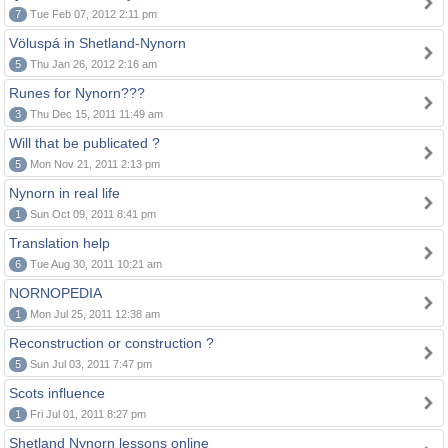
7
Tue Feb 07, 2012 2:11 pm
Völuspá in Shetland-Nynorn
5
Thu Jan 26, 2012 2:16 am
Runes for Nynorn???
3
Thu Dec 15, 2011 11:49 am
Will that be publicated ?
5
Mon Nov 21, 2011 2:13 pm
Nynorn in real life
1
Sun Oct 09, 2011 8:41 pm
Translation help
6
Tue Aug 30, 2011 10:21 am
NORNOPEDIA
1
Mon Jul 25, 2011 12:38 am
Reconstruction or construction ?
5
Sun Jul 03, 2011 7:47 pm
Scots influence
1
Fri Jul 01, 2011 8:27 pm
Shetland Nynorn lessons online