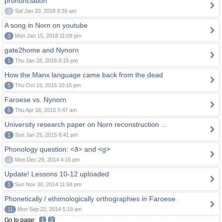
pronunciation
0
Sat Jan 20, 2018 8:39 am
A song in Norn on youtube
3
Mon Jan 15, 2018 11:09 pm
gate2home and Nynorn
1
Thu Jan 28, 2016 8:15 pm
How the Manx language came back from the dead
5
Thu Oct 15, 2015 10:15 pm
Faroese vs. Nynorn
5
Thu Apr 16, 2015 5:47 am
University research paper on Norn reconstruction ...
1
Sun Jan 25, 2015 8:41 pm
Phonology question: <ð> and <g>
0
Mon Dec 29, 2014 4:16 pm
Update! Lessons 10-12 uploaded
1
Sun Nov 30, 2014 11:58 pm
Phonetically / ethimologically orthographies in Faroese
11
Mon Sep 22, 2014 5:19 am
Go to page:
1
2