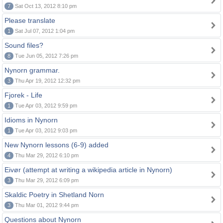
7
Sat Oct 13, 2012 8:10 pm
Please translate
1
Sat Jul 07, 2012 1:04 pm
Sound files?
8
Tue Jun 05, 2012 7:26 pm
Nynorn grammar.
3
Thu Apr 19, 2012 12:32 pm
Fjorek - Life
1
Tue Apr 03, 2012 9:59 pm
Idioms in Nynorn
1
Tue Apr 03, 2012 9:03 pm
New Nynorn lessons (6-9) added
4
Thu Mar 29, 2012 6:10 pm
Eivør (attempt at writing a wikipedia article in Nynorn)
3
Thu Mar 29, 2012 6:09 pm
Skaldic Poetry in Shetland Norn
3
Thu Mar 01, 2012 9:44 pm
Questions about Nynorn