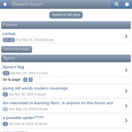
Shetland Nynorn
Switch to full style
Forums
Lerbuk
17, 21
Tue Mar 31, 2015 8:19 pm
Post a new topic
Topics
Nynorn flag
12
Sat Nov 02, 2019 4:13 pm
Go to page:
1
2
giving old words modern meanings
1
Sat Nov 02, 2019 4:10 pm
Am interested in learning Norn, is anyone on this forum acti
0
Mon May 13, 2019 5:33 am
a possible spider????
1
Sat Feb 24, 2018 10:08 pm