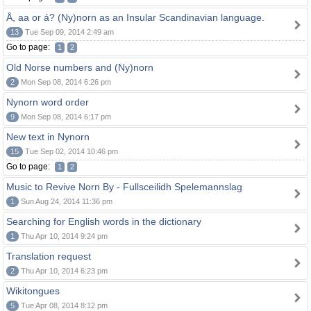
Å, aa or á? (Ny)norn as an Insular Scandinavian language.
13
Tue Sep 09, 2014 2:49 am
Go to page:
1
2
Old Norse numbers and (Ny)norn
2
Mon Sep 08, 2014 6:26 pm
Nynorn word order
9
Mon Sep 08, 2014 6:17 pm
New text in Nynorn
15
Tue Sep 02, 2014 10:46 pm
Go to page:
1
2
Music to Revive Norn By - Fullsceilidh Spelemannslag
1
Sun Aug 24, 2014 11:36 pm
Searching for English words in the dictionary
1
Thu Apr 10, 2014 9:24 pm
Translation request
2
Thu Apr 10, 2014 6:23 pm
Wikitongues
5
Tue Apr 08, 2014 8:12 pm