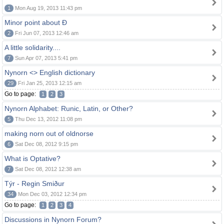
1
Mon Aug 19, 2013 11:43 pm
Minor point about Ð
2
Fri Jun 07, 2013 12:46 am
A little solidarity....
7
Sun Apr 07, 2013 5:41 pm
Nynorn <> English dictionary
29
Fri Jan 25, 2013 12:15 am
Go to page:
1
2
3
Nynorn Alphabet: Runic, Latin, or Other?
5
Thu Dec 13, 2012 11:08 pm
making norn out of oldnorse
6
Sat Dec 08, 2012 9:15 pm
What is Optative?
7
Sat Dec 08, 2012 12:38 am
Týr - Regin Smiður
34
Mon Dec 03, 2012 12:34 pm
Go to page:
1
2
3
4
Discussions in Nynorn Forum?