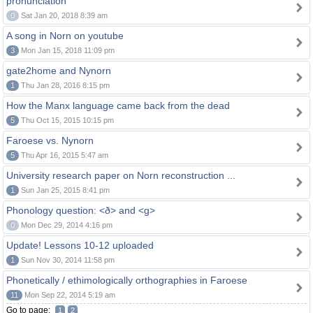
pronunciation
0
Sat Jan 20, 2018 8:39 am
A song in Norn on youtube
3
Mon Jan 15, 2018 11:09 pm
gate2home and Nynorn
1
Thu Jan 28, 2016 8:15 pm
How the Manx language came back from the dead
5
Thu Oct 15, 2015 10:15 pm
Faroese vs. Nynorn
5
Thu Apr 16, 2015 5:47 am
University research paper on Norn reconstruction ...
1
Sun Jan 25, 2015 8:41 pm
Phonology question: <ð> and <g>
0
Mon Dec 29, 2014 4:16 pm
Update! Lessons 10-12 uploaded
1
Sun Nov 30, 2014 11:58 pm
Phonetically / ethimologically orthographies in Faroese
11
Mon Sep 22, 2014 5:19 am
Go to page:
1
2