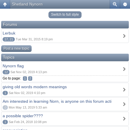
Shetland Nynorn
Switch to full style
Forums
Lerbuk
17, 21
Tue Mar 31, 2015 8:19 pm
Post a new topic
Topics
Nynorn flag
12
Sat Nov 02, 2019 4:13 pm
Go to page:
1
2
giving old words modern meanings
1
Sat Nov 02, 2019 4:10 pm
Am interested in learning Norn, is anyone on this forum acti
0
Mon May 13, 2019 5:33 am
a possible spider????
1
Sat Feb 24, 2018 10:08 pm