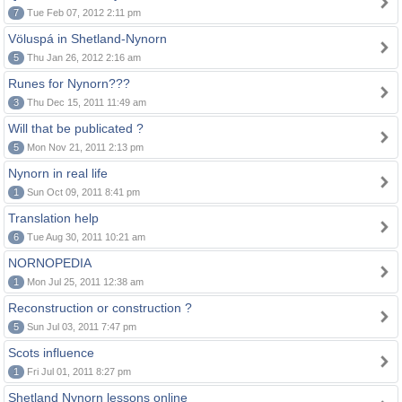
7
Tue Feb 07, 2012 2:11 pm
Völuspá in Shetland-Nynorn
5
Thu Jan 26, 2012 2:16 am
Runes for Nynorn???
3
Thu Dec 15, 2011 11:49 am
Will that be publicated ?
5
Mon Nov 21, 2011 2:13 pm
Nynorn in real life
1
Sun Oct 09, 2011 8:41 pm
Translation help
6
Tue Aug 30, 2011 10:21 am
NORNOPEDIA
1
Mon Jul 25, 2011 12:38 am
Reconstruction or construction ?
5
Sun Jul 03, 2011 7:47 pm
Scots influence
1
Fri Jul 01, 2011 8:27 pm
Shetland Nynorn lessons online