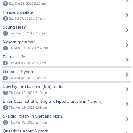
7
Sat Oct 13, 2012 8:10 pm
Please translate
1
Sat Jul 07, 2012 1:04 pm
Sound files?
8
Tue Jun 05, 2012 7:26 pm
Nynorn grammar.
3
Thu Apr 19, 2012 12:32 pm
Fjorek - Life
1
Tue Apr 03, 2012 9:59 pm
Idioms in Nynorn
1
Tue Apr 03, 2012 9:03 pm
New Nynorn lessons (6-9) added
4
Thu Mar 29, 2012 6:10 pm
Eivør (attempt at writing a wikipedia article in Nynorn)
3
Thu Mar 29, 2012 6:09 pm
Skaldic Poetry in Shetland Norn
3
Thu Mar 01, 2012 9:44 pm
Questions about Nynorn