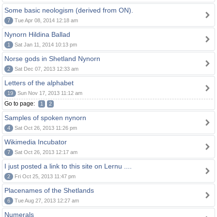
Some basic neologism (derived from ON).
7
Tue Apr 08, 2014 12:18 am
Nynorn Hildina Ballad
1
Sat Jan 11, 2014 10:13 pm
Norse gods in Shetland Nynorn
2
Sat Dec 07, 2013 12:33 am
Letters of the alphabet
19
Sun Nov 17, 2013 11:12 am
Go to page:
1
2
Samples of spoken nynorn
4
Sat Oct 26, 2013 11:26 pm
Wikimedia Incubator
7
Sat Oct 26, 2013 12:17 am
I just posted a link to this site on Lernu ....
2
Fri Oct 25, 2013 11:47 pm
Placenames of the Shetlands
6
Tue Aug 27, 2013 12:27 am
Numerals