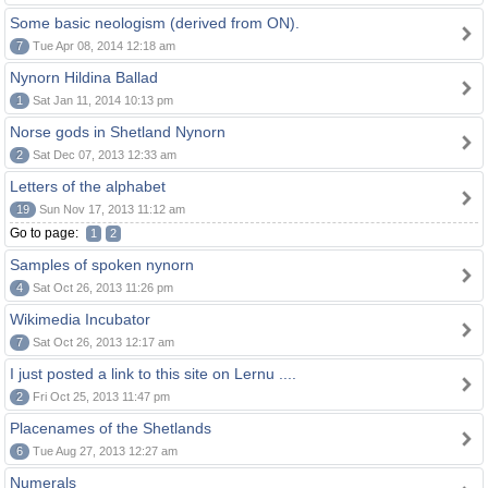
Some basic neologism (derived from ON).
7
Tue Apr 08, 2014 12:18 am
Nynorn Hildina Ballad
1
Sat Jan 11, 2014 10:13 pm
Norse gods in Shetland Nynorn
2
Sat Dec 07, 2013 12:33 am
Letters of the alphabet
19
Sun Nov 17, 2013 11:12 am
Go to page:
1
2
Samples of spoken nynorn
4
Sat Oct 26, 2013 11:26 pm
Wikimedia Incubator
7
Sat Oct 26, 2013 12:17 am
I just posted a link to this site on Lernu ....
2
Fri Oct 25, 2013 11:47 pm
Placenames of the Shetlands
6
Tue Aug 27, 2013 12:27 am
Numerals