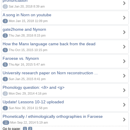
pronunciation
0
Sat Jan 20, 2018 8:39 am
A song in Norn on youtube
3
Mon Jan 15, 2018 11:09 pm
gate2home and Nynorn
1
Thu Jan 28, 2016 8:15 pm
How the Manx language came back from the dead
5
Thu Oct 15, 2015 10:15 pm
Faroese vs. Nynorn
5
Thu Apr 16, 2015 5:47 am
University research paper on Norn reconstruction ...
1
Sun Jan 25, 2015 8:41 pm
Phonology question: <ð> and <g>
0
Mon Dec 29, 2014 4:16 pm
Update! Lessons 10-12 uploaded
1
Sun Nov 30, 2014 11:58 pm
Phonetically / ethimologically orthographies in Faroese
11
Mon Sep 22, 2014 5:19 am
Go to page:
1
2