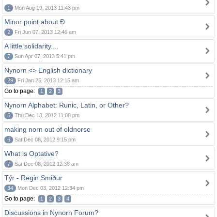
1
Mon Aug 19, 2013 11:43 pm
Minor point about Ð
2
Fri Jun 07, 2013 12:46 am
A little solidarity....
7
Sun Apr 07, 2013 5:41 pm
Nynorn <> English dictionary
29
Fri Jan 25, 2013 12:15 am
Go to page:
1
2
3
Nynorn Alphabet: Runic, Latin, or Other?
5
Thu Dec 13, 2012 11:08 pm
making norn out of oldnorse
6
Sat Dec 08, 2012 9:15 pm
What is Optative?
7
Sat Dec 08, 2012 12:38 am
Týr - Regin Smiður
34
Mon Dec 03, 2012 12:34 pm
Go to page:
1
2
3
4
Discussions in Nynorn Forum?