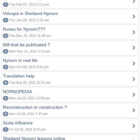
7
Tue Feb 07, 2012 2:11 pm
Völuspá in Shetland-Nynorn
5
Thu Jan 26, 2012 2:16 am
Runes for Nynorn???
3
Thu Dec 15, 2011 11:49 am
Will that be publicated ?
5
Mon Nov 21, 2011 2:13 pm
Nynorn in real life
1
Sun Oct 09, 2011 8:41 pm
Translation help
6
Tue Aug 30, 2011 10:21 am
NORNOPEDIA
1
Mon Jul 25, 2011 12:38 am
Reconstruction or construction ?
5
Sun Jul 03, 2011 7:47 pm
Scots influence
1
Fri Jul 01, 2011 8:27 pm
Shetland Nynorn lessons online