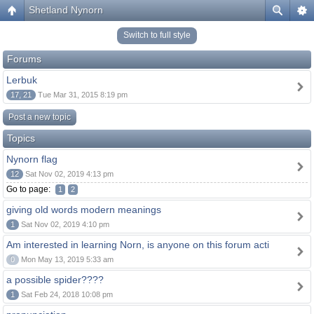
Shetland Nynorn
Switch to full style
Forums
Lerbuk
17, 21
Tue Mar 31, 2015 8:19 pm
Post a new topic
Topics
Nynorn flag
12
Sat Nov 02, 2019 4:13 pm
Go to page:
1
2
giving old words modern meanings
1
Sat Nov 02, 2019 4:10 pm
Am interested in learning Norn, is anyone on this forum acti
0
Mon May 13, 2019 5:33 am
a possible spider????
1
Sat Feb 24, 2018 10:08 pm