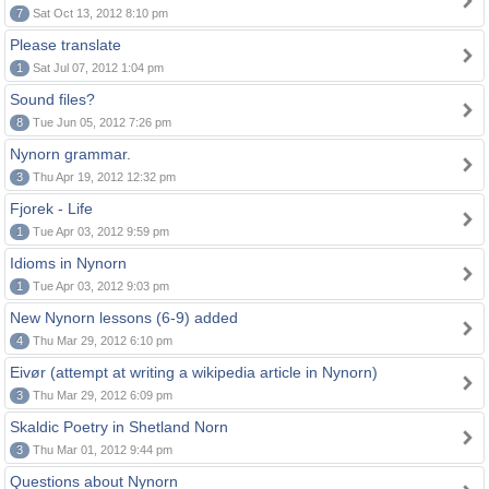
7
Sat Oct 13, 2012 8:10 pm
Please translate
1
Sat Jul 07, 2012 1:04 pm
Sound files?
8
Tue Jun 05, 2012 7:26 pm
Nynorn grammar.
3
Thu Apr 19, 2012 12:32 pm
Fjorek - Life
1
Tue Apr 03, 2012 9:59 pm
Idioms in Nynorn
1
Tue Apr 03, 2012 9:03 pm
New Nynorn lessons (6-9) added
4
Thu Mar 29, 2012 6:10 pm
Eivør (attempt at writing a wikipedia article in Nynorn)
3
Thu Mar 29, 2012 6:09 pm
Skaldic Poetry in Shetland Norn
3
Thu Mar 01, 2012 9:44 pm
Questions about Nynorn