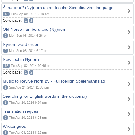
Å, aa or á? (Ny)norn as an Insular Scandinavian language.
13
Tue Sep 09, 2014 2:49 am
Go to page:
1
2
Old Norse numbers and (Ny)norn
2
Mon Sep 08, 2014 6:26 pm
Nynorn word order
9
Mon Sep 08, 2014 6:17 pm
New text in Nynorn
15
Tue Sep 02, 2014 10:46 pm
Go to page:
1
2
Music to Revive Norn By - Fullsceilidh Spelemannslag
1
Sun Aug 24, 2014 11:36 pm
Searching for English words in the dictionary
1
Thu Apr 10, 2014 9:24 pm
Translation request
2
Thu Apr 10, 2014 6:23 pm
Wikitongues
5
Tue Apr 08, 2014 8:12 pm