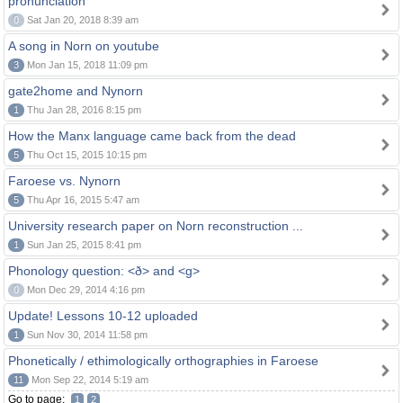
pronunciation
0
Sat Jan 20, 2018 8:39 am
A song in Norn on youtube
3
Mon Jan 15, 2018 11:09 pm
gate2home and Nynorn
1
Thu Jan 28, 2016 8:15 pm
How the Manx language came back from the dead
5
Thu Oct 15, 2015 10:15 pm
Faroese vs. Nynorn
5
Thu Apr 16, 2015 5:47 am
University research paper on Norn reconstruction ...
1
Sun Jan 25, 2015 8:41 pm
Phonology question: <ð> and <g>
0
Mon Dec 29, 2014 4:16 pm
Update! Lessons 10-12 uploaded
1
Sun Nov 30, 2014 11:58 pm
Phonetically / ethimologically orthographies in Faroese
11
Mon Sep 22, 2014 5:19 am
Go to page:
1
2