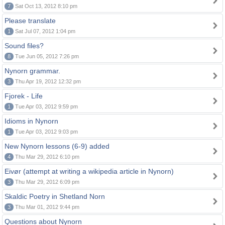
7
Sat Oct 13, 2012 8:10 pm
Please translate
1
Sat Jul 07, 2012 1:04 pm
Sound files?
8
Tue Jun 05, 2012 7:26 pm
Nynorn grammar.
3
Thu Apr 19, 2012 12:32 pm
Fjorek - Life
1
Tue Apr 03, 2012 9:59 pm
Idioms in Nynorn
1
Tue Apr 03, 2012 9:03 pm
New Nynorn lessons (6-9) added
4
Thu Mar 29, 2012 6:10 pm
Eivør (attempt at writing a wikipedia article in Nynorn)
3
Thu Mar 29, 2012 6:09 pm
Skaldic Poetry in Shetland Norn
3
Thu Mar 01, 2012 9:44 pm
Questions about Nynorn