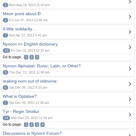
1
Mon Aug 19, 2013 11:43 pm
Minor point about Ð
2
Fri Jun 07, 2013 12:46 am
A little solidarity....
7
Sun Apr 07, 2013 5:41 pm
Nynorn <> English dictionary
29
Fri Jan 25, 2013 12:15 am
Go to page:
1
2
3
Nynorn Alphabet: Runic, Latin, or Other?
5
Thu Dec 13, 2012 11:08 pm
making norn out of oldnorse
6
Sat Dec 08, 2012 9:15 pm
What is Optative?
7
Sat Dec 08, 2012 12:38 am
Týr - Regin Smiður
34
Mon Dec 03, 2012 12:34 pm
Go to page:
1
2
3
4
Discussions in Nynorn Forum?