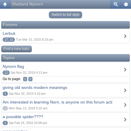
Shetland Nynorn
Switch to full style
Forums
Lerbuk
17, 21
Tue Mar 31, 2015 8:19 pm
Post a new topic
Topics
Nynorn flag
12
Sat Nov 02, 2019 4:13 pm
Go to page:
1
2
giving old words modern meanings
1
Sat Nov 02, 2019 4:10 pm
Am interested in learning Norn, is anyone on this forum acti
0
Mon May 13, 2019 5:33 am
a possible spider????
1
Sat Feb 24, 2018 10:08 pm