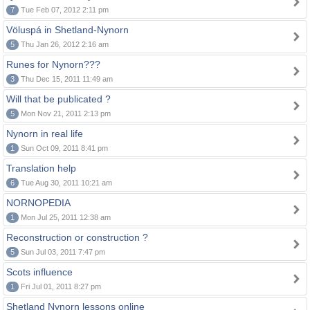
7
Tue Feb 07, 2012 2:11 pm
Völuspá in Shetland-Nynorn
5
Thu Jan 26, 2012 2:16 am
Runes for Nynorn???
3
Thu Dec 15, 2011 11:49 am
Will that be publicated ?
5
Mon Nov 21, 2011 2:13 pm
Nynorn in real life
1
Sun Oct 09, 2011 8:41 pm
Translation help
6
Tue Aug 30, 2011 10:21 am
NORNOPEDIA
1
Mon Jul 25, 2011 12:38 am
Reconstruction or construction ?
5
Sun Jul 03, 2011 7:47 pm
Scots influence
1
Fri Jul 01, 2011 8:27 pm
Shetland Nynorn lessons online