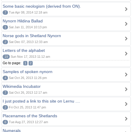
Some basic neologism (derived from ON).
7
Tue Apr 08, 2014 12:18 am
Nynorn Hildina Ballad
1
Sat Jan 11, 2014 10:13 pm
Norse gods in Shetland Nynorn
2
Sat Dec 07, 2013 12:33 am
Letters of the alphabet
19
Sun Nov 17, 2013 11:12 am
Go to page:
1
2
Samples of spoken nynorn
4
Sat Oct 26, 2013 11:26 pm
Wikimedia Incubator
7
Sat Oct 26, 2013 12:17 am
I just posted a link to this site on Lernu ....
2
Fri Oct 25, 2013 11:47 pm
Placenames of the Shetlands
6
Tue Aug 27, 2013 12:27 am
Numerals