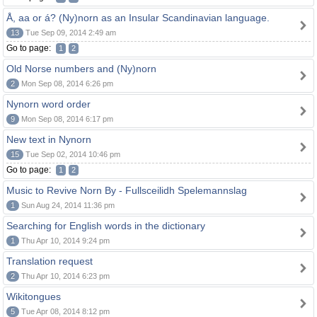
Å, aa or á? (Ny)norn as an Insular Scandinavian language.
13
Tue Sep 09, 2014 2:49 am
Go to page:
1
2
Old Norse numbers and (Ny)norn
2
Mon Sep 08, 2014 6:26 pm
Nynorn word order
9
Mon Sep 08, 2014 6:17 pm
New text in Nynorn
15
Tue Sep 02, 2014 10:46 pm
Go to page:
1
2
Music to Revive Norn By - Fullsceilidh Spelemannslag
1
Sun Aug 24, 2014 11:36 pm
Searching for English words in the dictionary
1
Thu Apr 10, 2014 9:24 pm
Translation request
2
Thu Apr 10, 2014 6:23 pm
Wikitongues
5
Tue Apr 08, 2014 8:12 pm