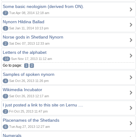
Some basic neologism (derived from ON).
7
Tue Apr 08, 2014 12:18 am
Nynorn Hildina Ballad
1
Sat Jan 11, 2014 10:13 pm
Norse gods in Shetland Nynorn
2
Sat Dec 07, 2013 12:33 am
Letters of the alphabet
19
Sun Nov 17, 2013 11:12 am
Go to page:
1
2
Samples of spoken nynorn
4
Sat Oct 26, 2013 11:26 pm
Wikimedia Incubator
7
Sat Oct 26, 2013 12:17 am
I just posted a link to this site on Lernu ....
2
Fri Oct 25, 2013 11:47 pm
Placenames of the Shetlands
6
Tue Aug 27, 2013 12:27 am
Numerals