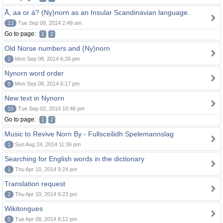
Å, aa or á? (Ny)norn as an Insular Scandinavian language.
13
Tue Sep 09, 2014 2:49 am
Go to page:
1
2
Old Norse numbers and (Ny)norn
2
Mon Sep 08, 2014 6:26 pm
Nynorn word order
9
Mon Sep 08, 2014 6:17 pm
New text in Nynorn
15
Tue Sep 02, 2014 10:46 pm
Go to page:
1
2
Music to Revive Norn By - Fullsceilidh Spelemannslag
1
Sun Aug 24, 2014 11:36 pm
Searching for English words in the dictionary
1
Thu Apr 10, 2014 9:24 pm
Translation request
2
Thu Apr 10, 2014 6:23 pm
Wikitongues
5
Tue Apr 08, 2014 8:12 pm