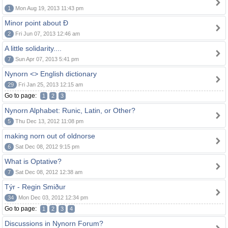
1
Mon Aug 19, 2013 11:43 pm
Minor point about Ð
2
Fri Jun 07, 2013 12:46 am
A little solidarity....
7
Sun Apr 07, 2013 5:41 pm
Nynorn <> English dictionary
29
Fri Jan 25, 2013 12:15 am
Go to page:
1
2
3
Nynorn Alphabet: Runic, Latin, or Other?
5
Thu Dec 13, 2012 11:08 pm
making norn out of oldnorse
6
Sat Dec 08, 2012 9:15 pm
What is Optative?
7
Sat Dec 08, 2012 12:38 am
Týr - Regin Smiður
34
Mon Dec 03, 2012 12:34 pm
Go to page:
1
2
3
4
Discussions in Nynorn Forum?