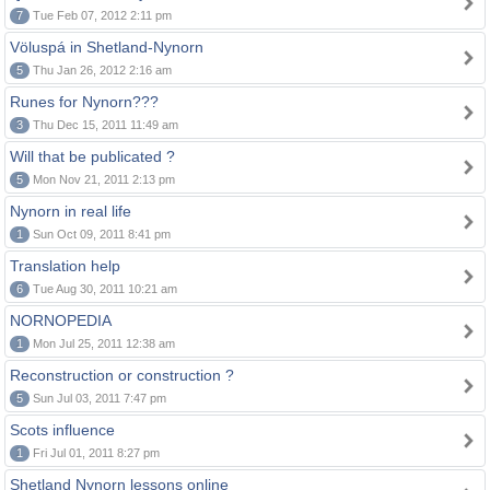
7
Tue Feb 07, 2012 2:11 pm
Völuspá in Shetland-Nynorn
5
Thu Jan 26, 2012 2:16 am
Runes for Nynorn???
3
Thu Dec 15, 2011 11:49 am
Will that be publicated ?
5
Mon Nov 21, 2011 2:13 pm
Nynorn in real life
1
Sun Oct 09, 2011 8:41 pm
Translation help
6
Tue Aug 30, 2011 10:21 am
NORNOPEDIA
1
Mon Jul 25, 2011 12:38 am
Reconstruction or construction ?
5
Sun Jul 03, 2011 7:47 pm
Scots influence
1
Fri Jul 01, 2011 8:27 pm
Shetland Nynorn lessons online