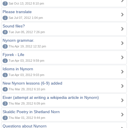
7
Sat Oct 13, 2012 8:10 pm
Please translate
1
Sat Jul 07, 2012 1:04 pm
Sound files?
8
Tue Jun 05, 2012 7:26 pm
Nynorn grammar.
3
Thu Apr 19, 2012 12:32 pm
Fjorek - Life
1
Tue Apr 03, 2012 9:59 pm
Idioms in Nynorn
1
Tue Apr 03, 2012 9:03 pm
New Nynorn lessons (6-9) added
4
Thu Mar 29, 2012 6:10 pm
Eivør (attempt at writing a wikipedia article in Nynorn)
3
Thu Mar 29, 2012 6:09 pm
Skaldic Poetry in Shetland Norn
3
Thu Mar 01, 2012 9:44 pm
Questions about Nynorn