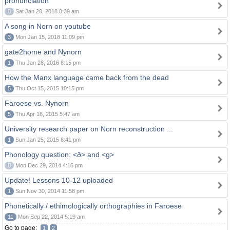
pronunciation
0
Sat Jan 20, 2018 8:39 am
A song in Norn on youtube
3
Mon Jan 15, 2018 11:09 pm
gate2home and Nynorn
1
Thu Jan 28, 2016 8:15 pm
How the Manx language came back from the dead
5
Thu Oct 15, 2015 10:15 pm
Faroese vs. Nynorn
5
Thu Apr 16, 2015 5:47 am
University research paper on Norn reconstruction ...
1
Sun Jan 25, 2015 8:41 pm
Phonology question: <ð> and <g>
0
Mon Dec 29, 2014 4:16 pm
Update! Lessons 10-12 uploaded
1
Sun Nov 30, 2014 11:58 pm
Phonetically / ethimologically orthographies in Faroese
11
Mon Sep 22, 2014 5:19 am
Go to page:
1
2