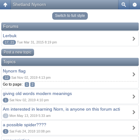
Shetland Nynorn
Switch to full style
Forums
Lerbuk
17, 21
Tue Mar 31, 2015 8:19 pm
Post a new topic
Topics
Nynorn flag
12
Sat Nov 02, 2019 4:13 pm
Go to page:
1
2
giving old words modern meanings
1
Sat Nov 02, 2019 4:10 pm
Am interested in learning Norn, is anyone on this forum acti
0
Mon May 13, 2019 5:33 am
a possible spider????
1
Sat Feb 24, 2018 10:08 pm