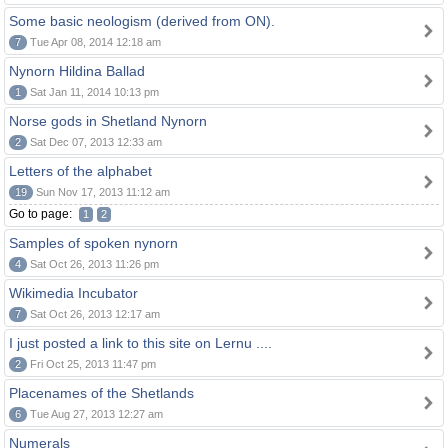
Some basic neologism (derived from ON).
7
Tue Apr 08, 2014 12:18 am
Nynorn Hildina Ballad
1
Sat Jan 11, 2014 10:13 pm
Norse gods in Shetland Nynorn
2
Sat Dec 07, 2013 12:33 am
Letters of the alphabet
19
Sun Nov 17, 2013 11:12 am
Go to page:
1
2
Samples of spoken nynorn
4
Sat Oct 26, 2013 11:26 pm
Wikimedia Incubator
7
Sat Oct 26, 2013 12:17 am
I just posted a link to this site on Lernu ....
2
Fri Oct 25, 2013 11:47 pm
Placenames of the Shetlands
6
Tue Aug 27, 2013 12:27 am
Numerals