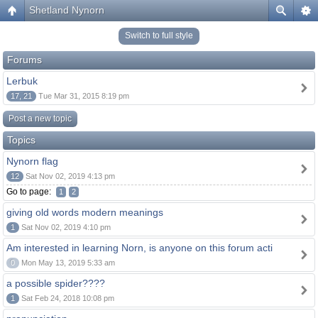
Shetland Nynorn
Switch to full style
Forums
Lerbuk
17, 21
Tue Mar 31, 2015 8:19 pm
Post a new topic
Topics
Nynorn flag
12
Sat Nov 02, 2019 4:13 pm
Go to page:
1
2
giving old words modern meanings
1
Sat Nov 02, 2019 4:10 pm
Am interested in learning Norn, is anyone on this forum acti
0
Mon May 13, 2019 5:33 am
a possible spider????
1
Sat Feb 24, 2018 10:08 pm