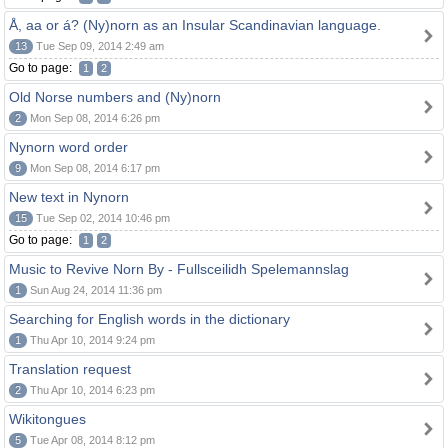
Å, aa or á? (Ny)norn as an Insular Scandinavian language.
13
Tue Sep 09, 2014 2:49 am
Go to page:
1
2
Old Norse numbers and (Ny)norn
2
Mon Sep 08, 2014 6:26 pm
Nynorn word order
9
Mon Sep 08, 2014 6:17 pm
New text in Nynorn
15
Tue Sep 02, 2014 10:46 pm
Go to page:
1
2
Music to Revive Norn By - Fullsceilidh Spelemannslag
1
Sun Aug 24, 2014 11:36 pm
Searching for English words in the dictionary
1
Thu Apr 10, 2014 9:24 pm
Translation request
2
Thu Apr 10, 2014 6:23 pm
Wikitongues
5
Tue Apr 08, 2014 8:12 pm