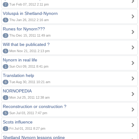
7
Tue Feb 07, 2012 2:11 pm
Völuspá in Shetland-Nynorn
5
Thu Jan 26, 2012 2:16 am
Runes for Nynorn???
3
Thu Dec 15, 2011 11:49 am
Will that be publicated ?
5
Mon Nov 21, 2011 2:13 pm
Nynorn in real life
1
Sun Oct 09, 2011 8:41 pm
Translation help
6
Tue Aug 30, 2011 10:21 am
NORNOPEDIA
1
Mon Jul 25, 2011 12:38 am
Reconstruction or construction ?
5
Sun Jul 03, 2011 7:47 pm
Scots influence
1
Fri Jul 01, 2011 8:27 pm
Shetland Nynorn lessons online