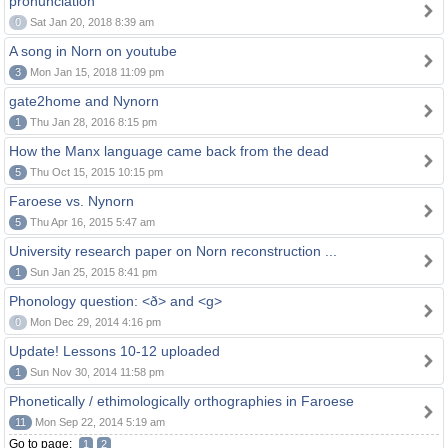
pronunciation
0
Sat Jan 20, 2018 8:39 am
A song in Norn on youtube
3
Mon Jan 15, 2018 11:09 pm
gate2home and Nynorn
1
Thu Jan 28, 2016 8:15 pm
How the Manx language came back from the dead
5
Thu Oct 15, 2015 10:15 pm
Faroese vs. Nynorn
5
Thu Apr 16, 2015 5:47 am
University research paper on Norn reconstruction ...
1
Sun Jan 25, 2015 8:41 pm
Phonology question: <ð> and <g>
0
Mon Dec 29, 2014 4:16 pm
Update! Lessons 10-12 uploaded
1
Sun Nov 30, 2014 11:58 pm
Phonetically / ethimologically orthographies in Faroese
11
Mon Sep 22, 2014 5:19 am
Go to page:
1
2