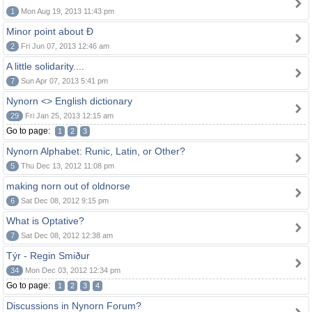
1
Mon Aug 19, 2013 11:43 pm
Minor point about Ð
2
Fri Jun 07, 2013 12:46 am
A little solidarity....
7
Sun Apr 07, 2013 5:41 pm
Nynorn <> English dictionary
29
Fri Jan 25, 2013 12:15 am
Go to page:
1
2
3
Nynorn Alphabet: Runic, Latin, or Other?
5
Thu Dec 13, 2012 11:08 pm
making norn out of oldnorse
6
Sat Dec 08, 2012 9:15 pm
What is Optative?
7
Sat Dec 08, 2012 12:38 am
Týr - Regin Smiður
34
Mon Dec 03, 2012 12:34 pm
Go to page:
1
2
3
4
Discussions in Nynorn Forum?