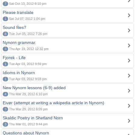
7
Sat Oct 13, 2012 8:10 pm
Please translate
1
Sat Jul 07, 2012 1:04 pm
Sound files?
8
Tue Jun 05, 2012 7:26 pm
Nynorn grammar.
3
Thu Apr 19, 2012 12:32 pm
Fjorek - Life
1
Tue Apr 03, 2012 9:59 pm
Idioms in Nynorn
1
Tue Apr 03, 2012 9:03 pm
New Nynorn lessons (6-9) added
4
Thu Mar 29, 2012 6:10 pm
Eivør (attempt at writing a wikipedia article in Nynorn)
3
Thu Mar 29, 2012 6:09 pm
Skaldic Poetry in Shetland Norn
3
Thu Mar 01, 2012 9:44 pm
Questions about Nynorn