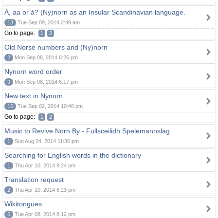
Å, aa or á? (Ny)norn as an Insular Scandinavian language.
13
Tue Sep 09, 2014 2:49 am
Go to page:
1
2
Old Norse numbers and (Ny)norn
2
Mon Sep 08, 2014 6:26 pm
Nynorn word order
9
Mon Sep 08, 2014 6:17 pm
New text in Nynorn
15
Tue Sep 02, 2014 10:46 pm
Go to page:
1
2
Music to Revive Norn By - Fullsceilidh Spelemannslag
1
Sun Aug 24, 2014 11:36 pm
Searching for English words in the dictionary
1
Thu Apr 10, 2014 9:24 pm
Translation request
2
Thu Apr 10, 2014 6:23 pm
Wikitongues
5
Tue Apr 08, 2014 8:12 pm