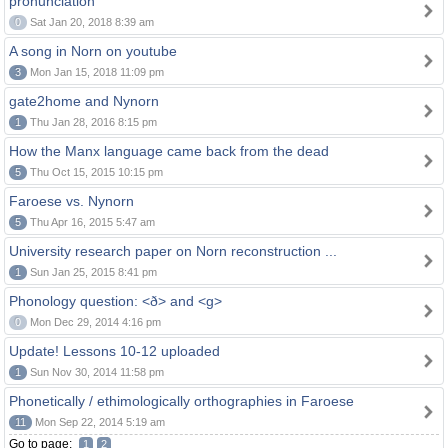
pronunciation
0
Sat Jan 20, 2018 8:39 am
A song in Norn on youtube
3
Mon Jan 15, 2018 11:09 pm
gate2home and Nynorn
1
Thu Jan 28, 2016 8:15 pm
How the Manx language came back from the dead
5
Thu Oct 15, 2015 10:15 pm
Faroese vs. Nynorn
5
Thu Apr 16, 2015 5:47 am
University research paper on Norn reconstruction ...
1
Sun Jan 25, 2015 8:41 pm
Phonology question: <ð> and <g>
0
Mon Dec 29, 2014 4:16 pm
Update! Lessons 10-12 uploaded
1
Sun Nov 30, 2014 11:58 pm
Phonetically / ethimologically orthographies in Faroese
11
Mon Sep 22, 2014 5:19 am
Go to page:
1
2