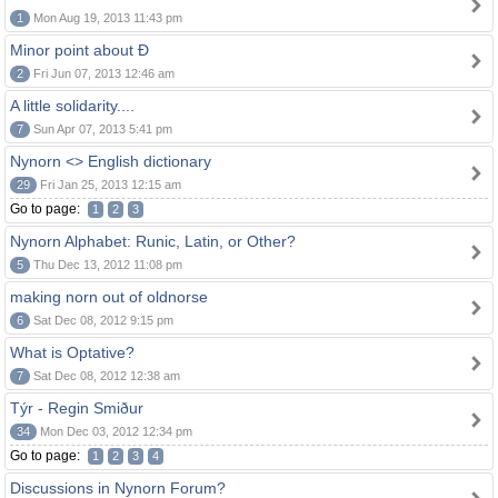
1
Mon Aug 19, 2013 11:43 pm
Minor point about Ð
2
Fri Jun 07, 2013 12:46 am
A little solidarity....
7
Sun Apr 07, 2013 5:41 pm
Nynorn <> English dictionary
29
Fri Jan 25, 2013 12:15 am
Go to page:
1
2
3
Nynorn Alphabet: Runic, Latin, or Other?
5
Thu Dec 13, 2012 11:08 pm
making norn out of oldnorse
6
Sat Dec 08, 2012 9:15 pm
What is Optative?
7
Sat Dec 08, 2012 12:38 am
Týr - Regin Smiður
34
Mon Dec 03, 2012 12:34 pm
Go to page:
1
2
3
4
Discussions in Nynorn Forum?