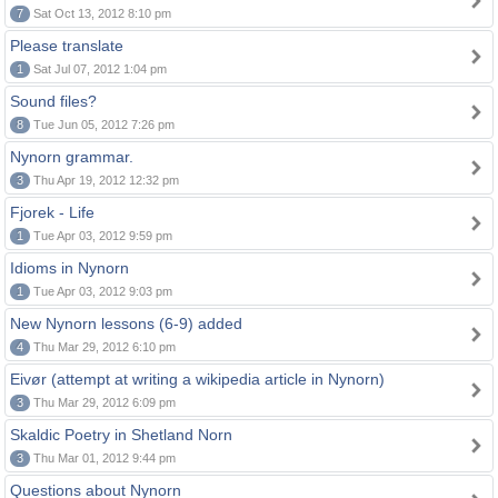
7
Sat Oct 13, 2012 8:10 pm
Please translate
1
Sat Jul 07, 2012 1:04 pm
Sound files?
8
Tue Jun 05, 2012 7:26 pm
Nynorn grammar.
3
Thu Apr 19, 2012 12:32 pm
Fjorek - Life
1
Tue Apr 03, 2012 9:59 pm
Idioms in Nynorn
1
Tue Apr 03, 2012 9:03 pm
New Nynorn lessons (6-9) added
4
Thu Mar 29, 2012 6:10 pm
Eivør (attempt at writing a wikipedia article in Nynorn)
3
Thu Mar 29, 2012 6:09 pm
Skaldic Poetry in Shetland Norn
3
Thu Mar 01, 2012 9:44 pm
Questions about Nynorn