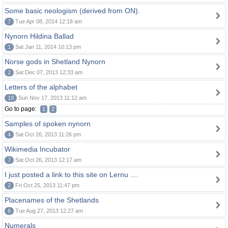
Some basic neologism (derived from ON).
7
Tue Apr 08, 2014 12:18 am
Nynorn Hildina Ballad
1
Sat Jan 11, 2014 10:13 pm
Norse gods in Shetland Nynorn
2
Sat Dec 07, 2013 12:33 am
Letters of the alphabet
19
Sun Nov 17, 2013 11:12 am
Go to page:
1
2
Samples of spoken nynorn
4
Sat Oct 26, 2013 11:26 pm
Wikimedia Incubator
7
Sat Oct 26, 2013 12:17 am
I just posted a link to this site on Lernu ....
2
Fri Oct 25, 2013 11:47 pm
Placenames of the Shetlands
6
Tue Aug 27, 2013 12:27 am
Numerals