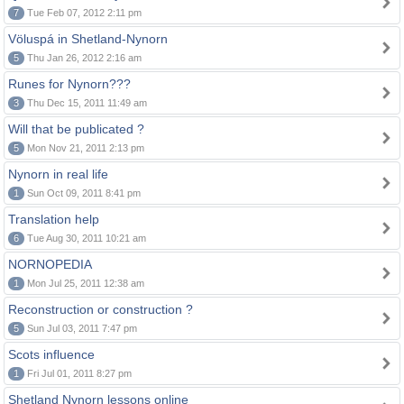
7
Tue Feb 07, 2012 2:11 pm
Völuspá in Shetland-Nynorn
5
Thu Jan 26, 2012 2:16 am
Runes for Nynorn???
3
Thu Dec 15, 2011 11:49 am
Will that be publicated ?
5
Mon Nov 21, 2011 2:13 pm
Nynorn in real life
1
Sun Oct 09, 2011 8:41 pm
Translation help
6
Tue Aug 30, 2011 10:21 am
NORNOPEDIA
1
Mon Jul 25, 2011 12:38 am
Reconstruction or construction ?
5
Sun Jul 03, 2011 7:47 pm
Scots influence
1
Fri Jul 01, 2011 8:27 pm
Shetland Nynorn lessons online