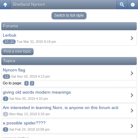
Shetland Nynorn
Switch to full style
Forums
Lerbuk
17, 21
Tue Mar 31, 2015 8:19 pm
Post a new topic
Topics
Nynorn flag
12
Sat Nov 02, 2019 4:13 pm
Go to page:
1
2
giving old words modern meanings
1
Sat Nov 02, 2019 4:10 pm
Am interested in learning Norn, is anyone on this forum acti
0
Mon May 13, 2019 5:33 am
a possible spider????
1
Sat Feb 24, 2018 10:08 pm