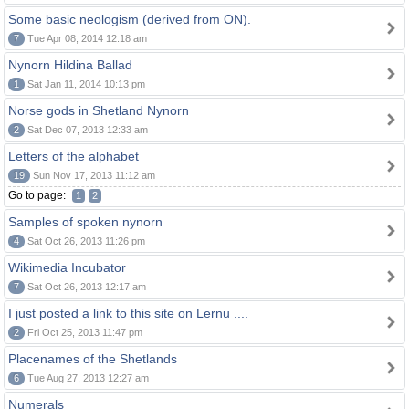
Some basic neologism (derived from ON).
7
Tue Apr 08, 2014 12:18 am
Nynorn Hildina Ballad
1
Sat Jan 11, 2014 10:13 pm
Norse gods in Shetland Nynorn
2
Sat Dec 07, 2013 12:33 am
Letters of the alphabet
19
Sun Nov 17, 2013 11:12 am
Go to page:
1
2
Samples of spoken nynorn
4
Sat Oct 26, 2013 11:26 pm
Wikimedia Incubator
7
Sat Oct 26, 2013 12:17 am
I just posted a link to this site on Lernu ....
2
Fri Oct 25, 2013 11:47 pm
Placenames of the Shetlands
6
Tue Aug 27, 2013 12:27 am
Numerals