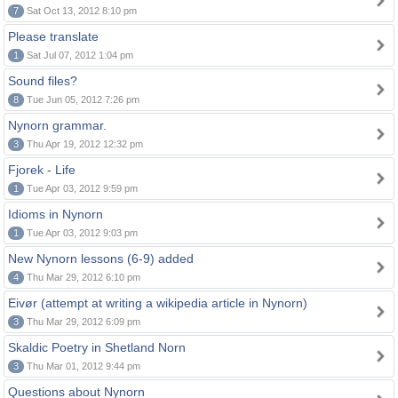
7
Sat Oct 13, 2012 8:10 pm
Please translate
1
Sat Jul 07, 2012 1:04 pm
Sound files?
8
Tue Jun 05, 2012 7:26 pm
Nynorn grammar.
3
Thu Apr 19, 2012 12:32 pm
Fjorek - Life
1
Tue Apr 03, 2012 9:59 pm
Idioms in Nynorn
1
Tue Apr 03, 2012 9:03 pm
New Nynorn lessons (6-9) added
4
Thu Mar 29, 2012 6:10 pm
Eivør (attempt at writing a wikipedia article in Nynorn)
3
Thu Mar 29, 2012 6:09 pm
Skaldic Poetry in Shetland Norn
3
Thu Mar 01, 2012 9:44 pm
Questions about Nynorn