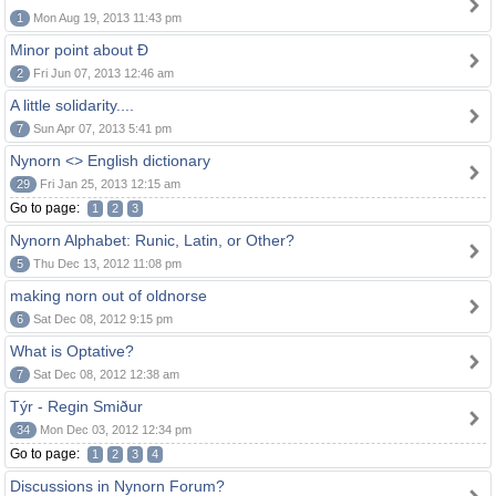
1
Mon Aug 19, 2013 11:43 pm
Minor point about Ð
2
Fri Jun 07, 2013 12:46 am
A little solidarity....
7
Sun Apr 07, 2013 5:41 pm
Nynorn <> English dictionary
29
Fri Jan 25, 2013 12:15 am
Go to page:
1
2
3
Nynorn Alphabet: Runic, Latin, or Other?
5
Thu Dec 13, 2012 11:08 pm
making norn out of oldnorse
6
Sat Dec 08, 2012 9:15 pm
What is Optative?
7
Sat Dec 08, 2012 12:38 am
Týr - Regin Smiður
34
Mon Dec 03, 2012 12:34 pm
Go to page:
1
2
3
4
Discussions in Nynorn Forum?