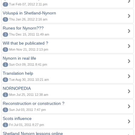
7
Tue Feb 07, 2012 2:11 pm
Völuspá in Shetland-Nynorn
5
Thu Jan 26, 2012 2:16 am
Runes for Nynorn???
3
Thu Dec 15, 2011 11:49 am
Will that be publicated ?
5
Mon Nov 21, 2011 2:13 pm
Nynorn in real life
1
Sun Oct 09, 2011 8:41 pm
Translation help
6
Tue Aug 30, 2011 10:21 am
NORNOPEDIA
1
Mon Jul 25, 2011 12:38 am
Reconstruction or construction ?
5
Sun Jul 03, 2011 7:47 pm
Scots influence
1
Fri Jul 01, 2011 8:27 pm
Shetland Nynorn lessons online