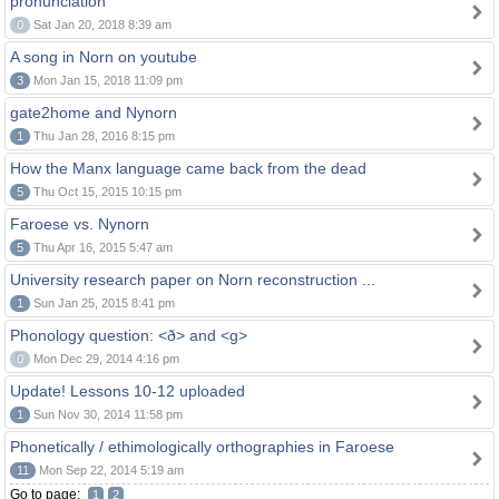
pronunciation
0
Sat Jan 20, 2018 8:39 am
A song in Norn on youtube
3
Mon Jan 15, 2018 11:09 pm
gate2home and Nynorn
1
Thu Jan 28, 2016 8:15 pm
How the Manx language came back from the dead
5
Thu Oct 15, 2015 10:15 pm
Faroese vs. Nynorn
5
Thu Apr 16, 2015 5:47 am
University research paper on Norn reconstruction ...
1
Sun Jan 25, 2015 8:41 pm
Phonology question: <ð> and <g>
0
Mon Dec 29, 2014 4:16 pm
Update! Lessons 10-12 uploaded
1
Sun Nov 30, 2014 11:58 pm
Phonetically / ethimologically orthographies in Faroese
11
Mon Sep 22, 2014 5:19 am
Go to page:
1
2