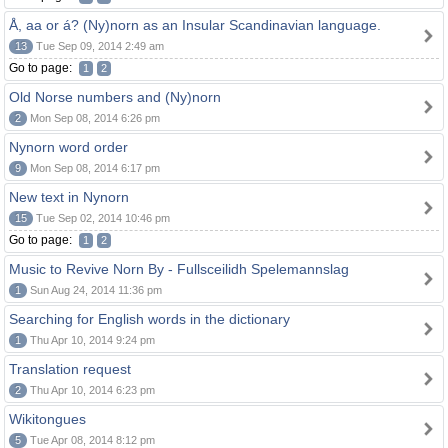
Å, aa or á? (Ny)norn as an Insular Scandinavian language.
13
Tue Sep 09, 2014 2:49 am
Go to page:
1
2
Old Norse numbers and (Ny)norn
2
Mon Sep 08, 2014 6:26 pm
Nynorn word order
9
Mon Sep 08, 2014 6:17 pm
New text in Nynorn
15
Tue Sep 02, 2014 10:46 pm
Go to page:
1
2
Music to Revive Norn By - Fullsceilidh Spelemannslag
1
Sun Aug 24, 2014 11:36 pm
Searching for English words in the dictionary
1
Thu Apr 10, 2014 9:24 pm
Translation request
2
Thu Apr 10, 2014 6:23 pm
Wikitongues
5
Tue Apr 08, 2014 8:12 pm