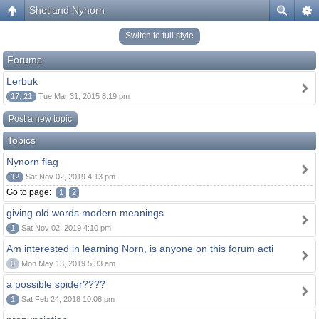
Shetland Nynorn
Switch to full style
Forums
Lerbuk
17, 21
Tue Mar 31, 2015 8:19 pm
Post a new topic
Topics
Nynorn flag
12
Sat Nov 02, 2019 4:13 pm
Go to page:
1
2
giving old words modern meanings
1
Sat Nov 02, 2019 4:10 pm
Am interested in learning Norn, is anyone on this forum acti
0
Mon May 13, 2019 5:33 am
a possible spider????
1
Sat Feb 24, 2018 10:08 pm