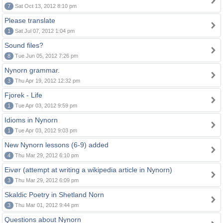
7
Sat Oct 13, 2012 8:10 pm
Please translate
1
Sat Jul 07, 2012 1:04 pm
Sound files?
8
Tue Jun 05, 2012 7:26 pm
Nynorn grammar.
3
Thu Apr 19, 2012 12:32 pm
Fjorek - Life
1
Tue Apr 03, 2012 9:59 pm
Idioms in Nynorn
1
Tue Apr 03, 2012 9:03 pm
New Nynorn lessons (6-9) added
4
Thu Mar 29, 2012 6:10 pm
Eivør (attempt at writing a wikipedia article in Nynorn)
3
Thu Mar 29, 2012 6:09 pm
Skaldic Poetry in Shetland Norn
3
Thu Mar 01, 2012 9:44 pm
Questions about Nynorn