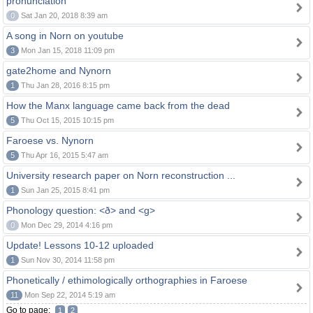
pronunciation
0
Sat Jan 20, 2018 8:39 am
A song in Norn on youtube
3
Mon Jan 15, 2018 11:09 pm
gate2home and Nynorn
1
Thu Jan 28, 2016 8:15 pm
How the Manx language came back from the dead
5
Thu Oct 15, 2015 10:15 pm
Faroese vs. Nynorn
5
Thu Apr 16, 2015 5:47 am
University research paper on Norn reconstruction ...
1
Sun Jan 25, 2015 8:41 pm
Phonology question: <ð> and <g>
0
Mon Dec 29, 2014 4:16 pm
Update! Lessons 10-12 uploaded
1
Sun Nov 30, 2014 11:58 pm
Phonetically / ethimologically orthographies in Faroese
11
Mon Sep 22, 2014 5:19 am
Go to page:
1
2