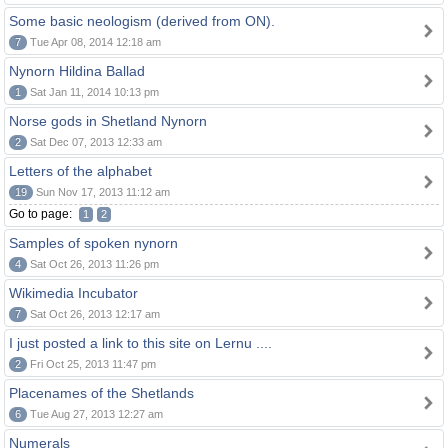
Some basic neologism (derived from ON).
7
Tue Apr 08, 2014 12:18 am
Nynorn Hildina Ballad
1
Sat Jan 11, 2014 10:13 pm
Norse gods in Shetland Nynorn
2
Sat Dec 07, 2013 12:33 am
Letters of the alphabet
19
Sun Nov 17, 2013 11:12 am
Go to page:
1
2
Samples of spoken nynorn
4
Sat Oct 26, 2013 11:26 pm
Wikimedia Incubator
7
Sat Oct 26, 2013 12:17 am
I just posted a link to this site on Lernu ....
2
Fri Oct 25, 2013 11:47 pm
Placenames of the Shetlands
6
Tue Aug 27, 2013 12:27 am
Numerals