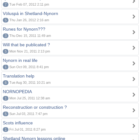
7
Tue Feb 07, 2012 2:11 pm
Völuspá in Shetland-Nynorn
5
Thu Jan 26, 2012 2:16 am
Runes for Nynorn???
3
Thu Dec 15, 2011 11:49 am
Will that be publicated ?
5
Mon Nov 21, 2011 2:13 pm
Nynorn in real life
1
Sun Oct 09, 2011 8:41 pm
Translation help
6
Tue Aug 30, 2011 10:21 am
NORNOPEDIA
1
Mon Jul 25, 2011 12:38 am
Reconstruction or construction ?
5
Sun Jul 03, 2011 7:47 pm
Scots influence
1
Fri Jul 01, 2011 8:27 pm
Shetland Nynorn lessons online