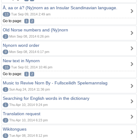
Å, aa or á? (Ny)norn as an Insular Scandinavian language.
13
Tue Sep 09, 2014 2:49 am
Go to page:
1
2
Old Norse numbers and (Ny)norn
2
Mon Sep 08, 2014 6:26 pm
Nynorn word order
9
Mon Sep 08, 2014 6:17 pm
New text in Nynorn
15
Tue Sep 02, 2014 10:46 pm
Go to page:
1
2
Music to Revive Norn By - Fullsceilidh Spelemannslag
1
Sun Aug 24, 2014 11:36 pm
Searching for English words in the dictionary
1
Thu Apr 10, 2014 9:24 pm
Translation request
2
Thu Apr 10, 2014 6:23 pm
Wikitongues
5
Tue Apr 08, 2014 8:12 pm