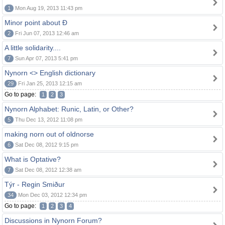
1
Mon Aug 19, 2013 11:43 pm
Minor point about Ð
2
Fri Jun 07, 2013 12:46 am
A little solidarity....
7
Sun Apr 07, 2013 5:41 pm
Nynorn <> English dictionary
29
Fri Jan 25, 2013 12:15 am
Go to page:
1
2
3
Nynorn Alphabet: Runic, Latin, or Other?
5
Thu Dec 13, 2012 11:08 pm
making norn out of oldnorse
6
Sat Dec 08, 2012 9:15 pm
What is Optative?
7
Sat Dec 08, 2012 12:38 am
Týr - Regin Smiður
34
Mon Dec 03, 2012 12:34 pm
Go to page:
1
2
3
4
Discussions in Nynorn Forum?