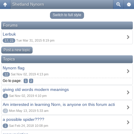
Shetland Nynorn
Switch to full style
Forums
Lerbuk
17, 21
Tue Mar 31, 2015 8:19 pm
Post a new topic
Topics
Nynorn flag
12
Sat Nov 02, 2019 4:13 pm
Go to page:
1
2
giving old words modern meanings
1
Sat Nov 02, 2019 4:10 pm
Am interested in learning Norn, is anyone on this forum acti
0
Mon May 13, 2019 5:33 am
a possible spider????
1
Sat Feb 24, 2018 10:08 pm