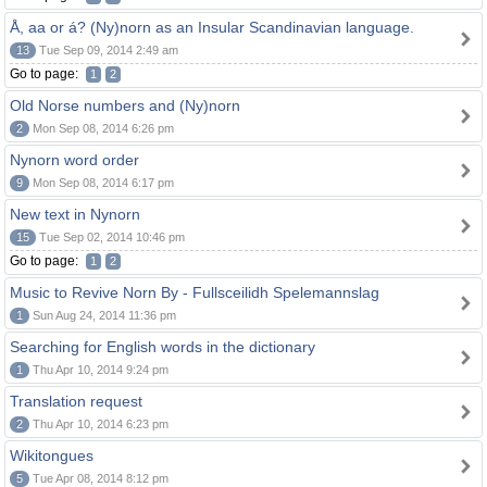
Å, aa or á? (Ny)norn as an Insular Scandinavian language.
13
Tue Sep 09, 2014 2:49 am
Go to page:
1
2
Old Norse numbers and (Ny)norn
2
Mon Sep 08, 2014 6:26 pm
Nynorn word order
9
Mon Sep 08, 2014 6:17 pm
New text in Nynorn
15
Tue Sep 02, 2014 10:46 pm
Go to page:
1
2
Music to Revive Norn By - Fullsceilidh Spelemannslag
1
Sun Aug 24, 2014 11:36 pm
Searching for English words in the dictionary
1
Thu Apr 10, 2014 9:24 pm
Translation request
2
Thu Apr 10, 2014 6:23 pm
Wikitongues
5
Tue Apr 08, 2014 8:12 pm