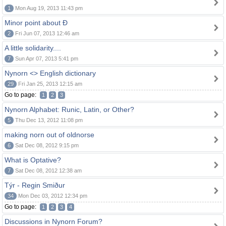
1
Mon Aug 19, 2013 11:43 pm
Minor point about Ð
2
Fri Jun 07, 2013 12:46 am
A little solidarity....
7
Sun Apr 07, 2013 5:41 pm
Nynorn <> English dictionary
29
Fri Jan 25, 2013 12:15 am
Go to page:
1
2
3
Nynorn Alphabet: Runic, Latin, or Other?
5
Thu Dec 13, 2012 11:08 pm
making norn out of oldnorse
6
Sat Dec 08, 2012 9:15 pm
What is Optative?
7
Sat Dec 08, 2012 12:38 am
Týr - Regin Smiður
34
Mon Dec 03, 2012 12:34 pm
Go to page:
1
2
3
4
Discussions in Nynorn Forum?