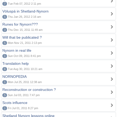
7
Tue Feb 07, 2012 2:11 pm
Völuspá in Shetland-Nynorn
5
Thu Jan 26, 2012 2:16 am
Runes for Nynorn???
3
Thu Dec 15, 2011 11:49 am
Will that be publicated ?
5
Mon Nov 21, 2011 2:13 pm
Nynorn in real life
1
Sun Oct 09, 2011 8:41 pm
Translation help
6
Tue Aug 30, 2011 10:21 am
NORNOPEDIA
1
Mon Jul 25, 2011 12:38 am
Reconstruction or construction ?
5
Sun Jul 03, 2011 7:47 pm
Scots influence
1
Fri Jul 01, 2011 8:27 pm
Shetland Nynorn lessons online