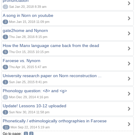
pronunciation
0
Sat Jan 20, 2018 8:39 am
A song in Norn on youtube
3
Mon Jan 15, 2018 11:09 pm
gate2home and Nynorn
1
Thu Jan 28, 2016 8:15 pm
How the Manx language came back from the dead
5
Thu Oct 15, 2015 10:15 pm
Faroese vs. Nynorn
5
Thu Apr 16, 2015 5:47 am
University research paper on Norn reconstruction ...
1
Sun Jan 25, 2015 8:41 pm
Phonology question: <ð> and <g>
0
Mon Dec 29, 2014 4:16 pm
Update! Lessons 10-12 uploaded
1
Sun Nov 30, 2014 11:58 pm
Phonetically / ethimologically orthographies in Faroese
11
Mon Sep 22, 2014 5:19 am
Go to page:
1
2