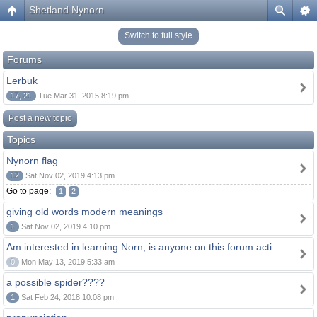
Shetland Nynorn
Switch to full style
Forums
Lerbuk
17, 21
Tue Mar 31, 2015 8:19 pm
Post a new topic
Topics
Nynorn flag
12
Sat Nov 02, 2019 4:13 pm
Go to page:
1
2
giving old words modern meanings
1
Sat Nov 02, 2019 4:10 pm
Am interested in learning Norn, is anyone on this forum acti
0
Mon May 13, 2019 5:33 am
a possible spider????
1
Sat Feb 24, 2018 10:08 pm