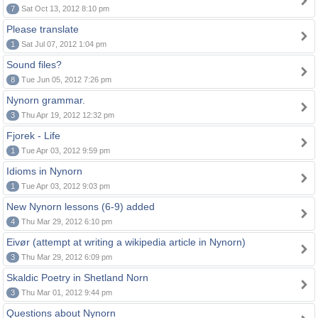
7
Sat Oct 13, 2012 8:10 pm
Please translate
1
Sat Jul 07, 2012 1:04 pm
Sound files?
8
Tue Jun 05, 2012 7:26 pm
Nynorn grammar.
3
Thu Apr 19, 2012 12:32 pm
Fjorek - Life
1
Tue Apr 03, 2012 9:59 pm
Idioms in Nynorn
1
Tue Apr 03, 2012 9:03 pm
New Nynorn lessons (6-9) added
4
Thu Mar 29, 2012 6:10 pm
Eivør (attempt at writing a wikipedia article in Nynorn)
3
Thu Mar 29, 2012 6:09 pm
Skaldic Poetry in Shetland Norn
3
Thu Mar 01, 2012 9:44 pm
Questions about Nynorn