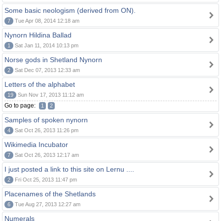
Some basic neologism (derived from ON).
7
Tue Apr 08, 2014 12:18 am
Nynorn Hildina Ballad
1
Sat Jan 11, 2014 10:13 pm
Norse gods in Shetland Nynorn
2
Sat Dec 07, 2013 12:33 am
Letters of the alphabet
19
Sun Nov 17, 2013 11:12 am
Go to page:
1
2
Samples of spoken nynorn
4
Sat Oct 26, 2013 11:26 pm
Wikimedia Incubator
7
Sat Oct 26, 2013 12:17 am
I just posted a link to this site on Lernu ....
2
Fri Oct 25, 2013 11:47 pm
Placenames of the Shetlands
6
Tue Aug 27, 2013 12:27 am
Numerals