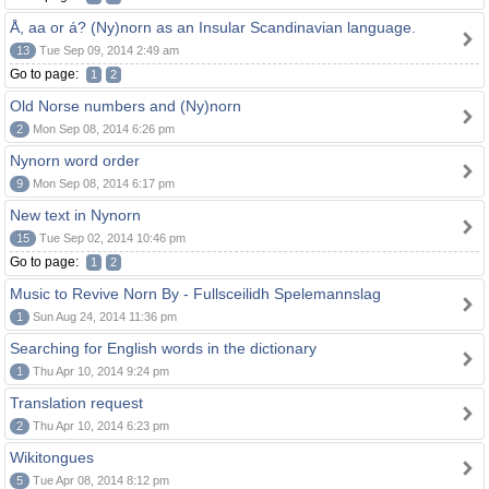
Å, aa or á? (Ny)norn as an Insular Scandinavian language.
13
Tue Sep 09, 2014 2:49 am
Go to page:
1
2
Old Norse numbers and (Ny)norn
2
Mon Sep 08, 2014 6:26 pm
Nynorn word order
9
Mon Sep 08, 2014 6:17 pm
New text in Nynorn
15
Tue Sep 02, 2014 10:46 pm
Go to page:
1
2
Music to Revive Norn By - Fullsceilidh Spelemannslag
1
Sun Aug 24, 2014 11:36 pm
Searching for English words in the dictionary
1
Thu Apr 10, 2014 9:24 pm
Translation request
2
Thu Apr 10, 2014 6:23 pm
Wikitongues
5
Tue Apr 08, 2014 8:12 pm