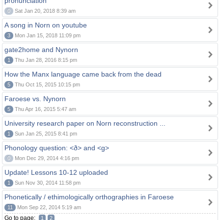
pronunciation
0
Sat Jan 20, 2018 8:39 am
A song in Norn on youtube
3
Mon Jan 15, 2018 11:09 pm
gate2home and Nynorn
1
Thu Jan 28, 2016 8:15 pm
How the Manx language came back from the dead
5
Thu Oct 15, 2015 10:15 pm
Faroese vs. Nynorn
5
Thu Apr 16, 2015 5:47 am
University research paper on Norn reconstruction ...
1
Sun Jan 25, 2015 8:41 pm
Phonology question: <ð> and <g>
0
Mon Dec 29, 2014 4:16 pm
Update! Lessons 10-12 uploaded
1
Sun Nov 30, 2014 11:58 pm
Phonetically / ethimologically orthographies in Faroese
11
Mon Sep 22, 2014 5:19 am
Go to page:
1
2