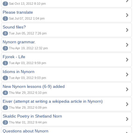
7
Sat Oct 13, 2012 8:10 pm
Please translate
1
Sat Jul 07, 2012 1:04 pm
Sound files?
8
Tue Jun 05, 2012 7:26 pm
Nynorn grammar.
3
Thu Apr 19, 2012 12:32 pm
Fjorek - Life
1
Tue Apr 03, 2012 9:59 pm
Idioms in Nynorn
1
Tue Apr 03, 2012 9:03 pm
New Nynorn lessons (6-9) added
4
Thu Mar 29, 2012 6:10 pm
Eivør (attempt at writing a wikipedia article in Nynorn)
3
Thu Mar 29, 2012 6:09 pm
Skaldic Poetry in Shetland Norn
3
Thu Mar 01, 2012 9:44 pm
Questions about Nynorn