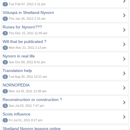
7
Tue Feb 07, 2012 2:11 pm
Völuspá in Shetland-Nynorn
5
Thu Jan 26, 2012 2:16 am
Runes for Nynorn???
3
Thu Dec 15, 2011 11:49 am
Will that be publicated ?
5
Mon Nov 21, 2011 2:13 pm
Nynorn in real life
1
Sun Oct 09, 2011 8:41 pm
Translation help
6
Tue Aug 30, 2011 10:21 am
NORNOPEDIA
1
Mon Jul 25, 2011 12:38 am
Reconstruction or construction ?
5
Sun Jul 03, 2011 7:47 pm
Scots influence
1
Fri Jul 01, 2011 8:27 pm
Shetland Nynorn lessons online