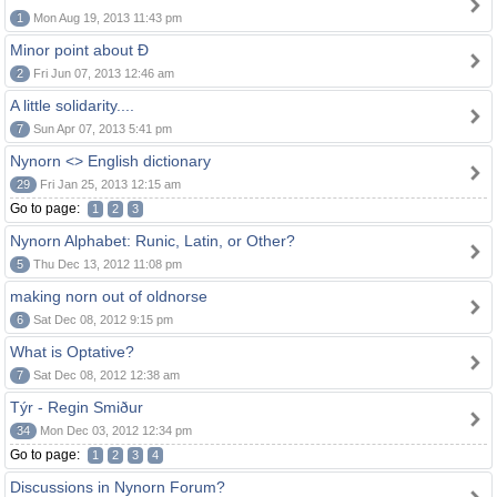
1
Mon Aug 19, 2013 11:43 pm
Minor point about Ð
2
Fri Jun 07, 2013 12:46 am
A little solidarity....
7
Sun Apr 07, 2013 5:41 pm
Nynorn <> English dictionary
29
Fri Jan 25, 2013 12:15 am
Go to page:
1
2
3
Nynorn Alphabet: Runic, Latin, or Other?
5
Thu Dec 13, 2012 11:08 pm
making norn out of oldnorse
6
Sat Dec 08, 2012 9:15 pm
What is Optative?
7
Sat Dec 08, 2012 12:38 am
Týr - Regin Smiður
34
Mon Dec 03, 2012 12:34 pm
Go to page:
1
2
3
4
Discussions in Nynorn Forum?