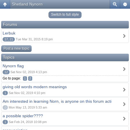
Shetland Nynorn
Switch to full style
Forums
Lerbuk
17, 21
Tue Mar 31, 2015 8:19 pm
Post a new topic
Topics
Nynorn flag
12
Sat Nov 02, 2019 4:13 pm
Go to page:
1
2
giving old words modern meanings
1
Sat Nov 02, 2019 4:10 pm
Am interested in learning Norn, is anyone on this forum acti
0
Mon May 13, 2019 5:33 am
a possible spider????
1
Sat Feb 24, 2018 10:08 pm