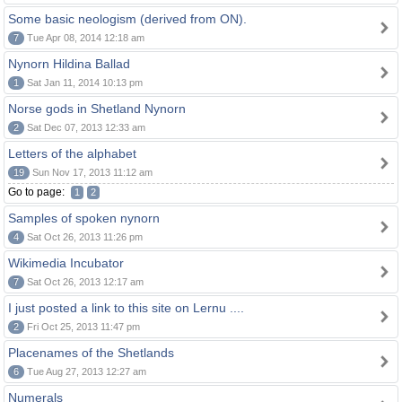
Some basic neologism (derived from ON).
7
Tue Apr 08, 2014 12:18 am
Nynorn Hildina Ballad
1
Sat Jan 11, 2014 10:13 pm
Norse gods in Shetland Nynorn
2
Sat Dec 07, 2013 12:33 am
Letters of the alphabet
19
Sun Nov 17, 2013 11:12 am
Go to page:
1
2
Samples of spoken nynorn
4
Sat Oct 26, 2013 11:26 pm
Wikimedia Incubator
7
Sat Oct 26, 2013 12:17 am
I just posted a link to this site on Lernu ....
2
Fri Oct 25, 2013 11:47 pm
Placenames of the Shetlands
6
Tue Aug 27, 2013 12:27 am
Numerals