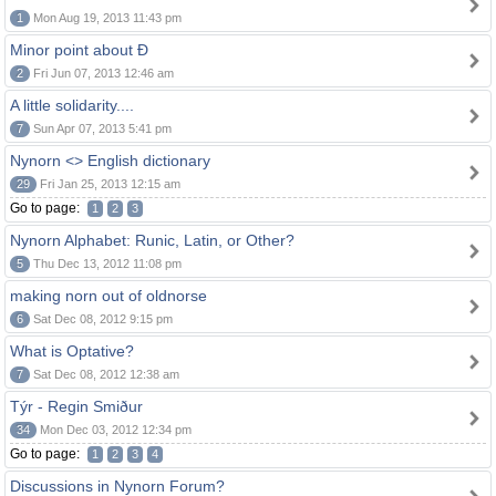
1
Mon Aug 19, 2013 11:43 pm
Minor point about Ð
2
Fri Jun 07, 2013 12:46 am
A little solidarity....
7
Sun Apr 07, 2013 5:41 pm
Nynorn <> English dictionary
29
Fri Jan 25, 2013 12:15 am
Go to page:
1
2
3
Nynorn Alphabet: Runic, Latin, or Other?
5
Thu Dec 13, 2012 11:08 pm
making norn out of oldnorse
6
Sat Dec 08, 2012 9:15 pm
What is Optative?
7
Sat Dec 08, 2012 12:38 am
Týr - Regin Smiður
34
Mon Dec 03, 2012 12:34 pm
Go to page:
1
2
3
4
Discussions in Nynorn Forum?