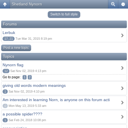
Shetland Nynorn
Switch to full style
Forums
Lerbuk
17, 21
Tue Mar 31, 2015 8:19 pm
Post a new topic
Topics
Nynorn flag
12
Sat Nov 02, 2019 4:13 pm
Go to page:
1
2
giving old words modern meanings
1
Sat Nov 02, 2019 4:10 pm
Am interested in learning Norn, is anyone on this forum acti
0
Mon May 13, 2019 5:33 am
a possible spider????
1
Sat Feb 24, 2018 10:08 pm