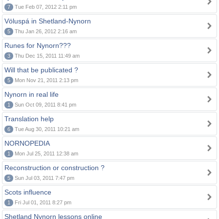
7
Tue Feb 07, 2012 2:11 pm
Völuspá in Shetland-Nynorn
5
Thu Jan 26, 2012 2:16 am
Runes for Nynorn???
3
Thu Dec 15, 2011 11:49 am
Will that be publicated ?
5
Mon Nov 21, 2011 2:13 pm
Nynorn in real life
1
Sun Oct 09, 2011 8:41 pm
Translation help
6
Tue Aug 30, 2011 10:21 am
NORNOPEDIA
1
Mon Jul 25, 2011 12:38 am
Reconstruction or construction ?
5
Sun Jul 03, 2011 7:47 pm
Scots influence
1
Fri Jul 01, 2011 8:27 pm
Shetland Nynorn lessons online