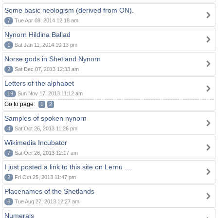
Some basic neologism (derived from ON).
7
Tue Apr 08, 2014 12:18 am
Nynorn Hildina Ballad
1
Sat Jan 11, 2014 10:13 pm
Norse gods in Shetland Nynorn
2
Sat Dec 07, 2013 12:33 am
Letters of the alphabet
19
Sun Nov 17, 2013 11:12 am
Go to page:
1
2
Samples of spoken nynorn
4
Sat Oct 26, 2013 11:26 pm
Wikimedia Incubator
7
Sat Oct 26, 2013 12:17 am
I just posted a link to this site on Lernu ....
2
Fri Oct 25, 2013 11:47 pm
Placenames of the Shetlands
6
Tue Aug 27, 2013 12:27 am
Numerals