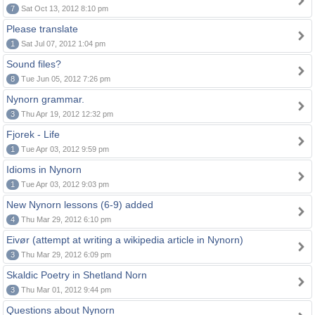
7
Sat Oct 13, 2012 8:10 pm
Please translate
1
Sat Jul 07, 2012 1:04 pm
Sound files?
8
Tue Jun 05, 2012 7:26 pm
Nynorn grammar.
3
Thu Apr 19, 2012 12:32 pm
Fjorek - Life
1
Tue Apr 03, 2012 9:59 pm
Idioms in Nynorn
1
Tue Apr 03, 2012 9:03 pm
New Nynorn lessons (6-9) added
4
Thu Mar 29, 2012 6:10 pm
Eivør (attempt at writing a wikipedia article in Nynorn)
3
Thu Mar 29, 2012 6:09 pm
Skaldic Poetry in Shetland Norn
3
Thu Mar 01, 2012 9:44 pm
Questions about Nynorn