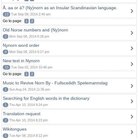
Å, aa or á? (Ny)norn as an Insular Scandinavian language.
13
Tue Sep 09, 2014 2:49 am
Go to page:
1
2
Old Norse numbers and (Ny)norn
2
Mon Sep 08, 2014 6:26 pm
Nynorn word order
9
Mon Sep 08, 2014 6:17 pm
New text in Nynorn
15
Tue Sep 02, 2014 10:46 pm
Go to page:
1
2
Music to Revive Norn By - Fullsceilidh Spelemannslag
1
Sun Aug 24, 2014 11:36 pm
Searching for English words in the dictionary
1
Thu Apr 10, 2014 9:24 pm
Translation request
2
Thu Apr 10, 2014 6:23 pm
Wikitongues
5
Tue Apr 08, 2014 8:12 pm