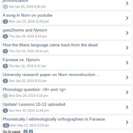
pronunciation
0
Sat Jan 20, 2018 8:39 am
A song in Norn on youtube
3
Mon Jan 15, 2018 11:09 pm
gate2home and Nynorn
1
Thu Jan 28, 2016 8:15 pm
How the Manx language came back from the dead
5
Thu Oct 15, 2015 10:15 pm
Faroese vs. Nynorn
5
Thu Apr 16, 2015 5:47 am
University research paper on Norn reconstruction ...
1
Sun Jan 25, 2015 8:41 pm
Phonology question: <ð> and <g>
0
Mon Dec 29, 2014 4:16 pm
Update! Lessons 10-12 uploaded
1
Sun Nov 30, 2014 11:58 pm
Phonetically / ethimologically orthographies in Faroese
11
Mon Sep 22, 2014 5:19 am
Go to page:
1
2