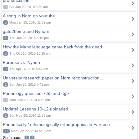
pronunciation
0
Sat Jan 20, 2018 8:39 am
A song in Norn on youtube
3
Mon Jan 15, 2018 11:09 pm
gate2home and Nynorn
1
Thu Jan 28, 2016 8:15 pm
How the Manx language came back from the dead
5
Thu Oct 15, 2015 10:15 pm
Faroese vs. Nynorn
5
Thu Apr 16, 2015 5:47 am
University research paper on Norn reconstruction ...
1
Sun Jan 25, 2015 8:41 pm
Phonology question: <ð> and <g>
0
Mon Dec 29, 2014 4:16 pm
Update! Lessons 10-12 uploaded
1
Sun Nov 30, 2014 11:58 pm
Phonetically / ethimologically orthographies in Faroese
11
Mon Sep 22, 2014 5:19 am
Go to page:
1
2