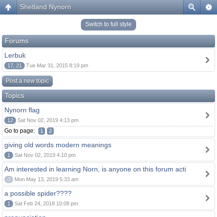
Shetland Nynorn
Switch to full style
Forums
Lerbuk
17, 21
Tue Mar 31, 2015 8:19 pm
Post a new topic
Topics
Nynorn flag
12
Sat Nov 02, 2019 4:13 pm
Go to page:
1
2
giving old words modern meanings
1
Sat Nov 02, 2019 4:10 pm
Am interested in learning Norn, is anyone on this forum acti
0
Mon May 13, 2019 5:33 am
a possible spider????
1
Sat Feb 24, 2018 10:08 pm