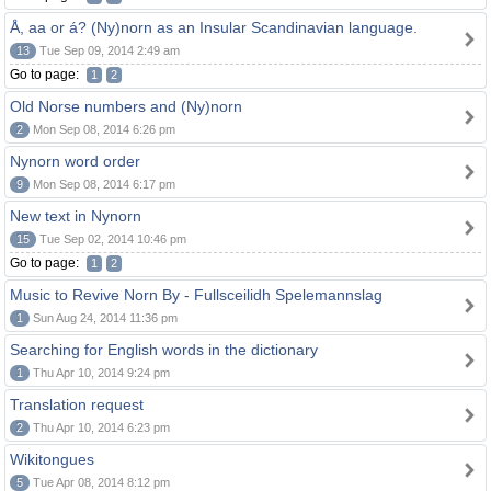
Å, aa or á? (Ny)norn as an Insular Scandinavian language.
13
Tue Sep 09, 2014 2:49 am
Go to page:
1
2
Old Norse numbers and (Ny)norn
2
Mon Sep 08, 2014 6:26 pm
Nynorn word order
9
Mon Sep 08, 2014 6:17 pm
New text in Nynorn
15
Tue Sep 02, 2014 10:46 pm
Go to page:
1
2
Music to Revive Norn By - Fullsceilidh Spelemannslag
1
Sun Aug 24, 2014 11:36 pm
Searching for English words in the dictionary
1
Thu Apr 10, 2014 9:24 pm
Translation request
2
Thu Apr 10, 2014 6:23 pm
Wikitongues
5
Tue Apr 08, 2014 8:12 pm