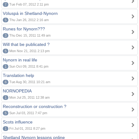
7
Tue Feb 07, 2012 2:11 pm
Völuspá in Shetland-Nynorn
5
Thu Jan 26, 2012 2:16 am
Runes for Nynorn???
3
Thu Dec 15, 2011 11:49 am
Will that be publicated ?
5
Mon Nov 21, 2011 2:13 pm
Nynorn in real life
1
Sun Oct 09, 2011 8:41 pm
Translation help
6
Tue Aug 30, 2011 10:21 am
NORNOPEDIA
1
Mon Jul 25, 2011 12:38 am
Reconstruction or construction ?
5
Sun Jul 03, 2011 7:47 pm
Scots influence
1
Fri Jul 01, 2011 8:27 pm
Shetland Nynorn lessons online