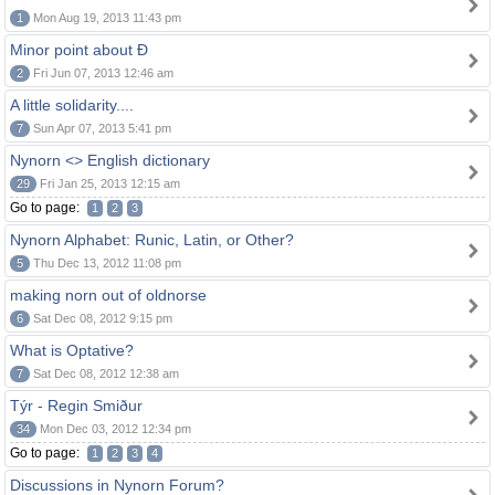
1
Mon Aug 19, 2013 11:43 pm
Minor point about Ð
2
Fri Jun 07, 2013 12:46 am
A little solidarity....
7
Sun Apr 07, 2013 5:41 pm
Nynorn <> English dictionary
29
Fri Jan 25, 2013 12:15 am
Go to page:
1
2
3
Nynorn Alphabet: Runic, Latin, or Other?
5
Thu Dec 13, 2012 11:08 pm
making norn out of oldnorse
6
Sat Dec 08, 2012 9:15 pm
What is Optative?
7
Sat Dec 08, 2012 12:38 am
Týr - Regin Smiður
34
Mon Dec 03, 2012 12:34 pm
Go to page:
1
2
3
4
Discussions in Nynorn Forum?