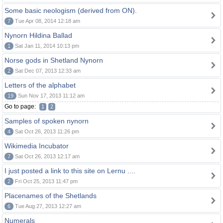
Some basic neologism (derived from ON).
7
Tue Apr 08, 2014 12:18 am
Nynorn Hildina Ballad
1
Sat Jan 11, 2014 10:13 pm
Norse gods in Shetland Nynorn
2
Sat Dec 07, 2013 12:33 am
Letters of the alphabet
19
Sun Nov 17, 2013 11:12 am
Go to page:
1
2
Samples of spoken nynorn
4
Sat Oct 26, 2013 11:26 pm
Wikimedia Incubator
7
Sat Oct 26, 2013 12:17 am
I just posted a link to this site on Lernu ....
2
Fri Oct 25, 2013 11:47 pm
Placenames of the Shetlands
6
Tue Aug 27, 2013 12:27 am
Numerals