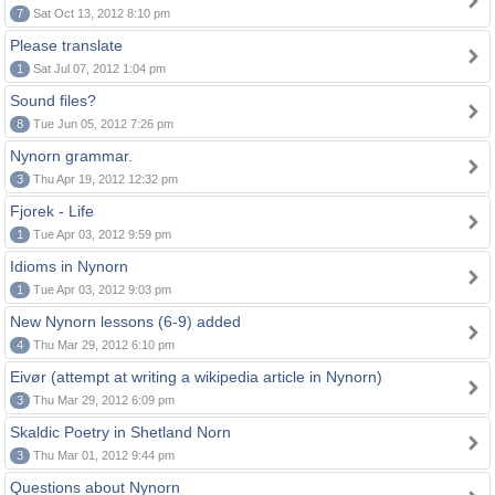
7
Sat Oct 13, 2012 8:10 pm
Please translate
1
Sat Jul 07, 2012 1:04 pm
Sound files?
8
Tue Jun 05, 2012 7:26 pm
Nynorn grammar.
3
Thu Apr 19, 2012 12:32 pm
Fjorek - Life
1
Tue Apr 03, 2012 9:59 pm
Idioms in Nynorn
1
Tue Apr 03, 2012 9:03 pm
New Nynorn lessons (6-9) added
4
Thu Mar 29, 2012 6:10 pm
Eivør (attempt at writing a wikipedia article in Nynorn)
3
Thu Mar 29, 2012 6:09 pm
Skaldic Poetry in Shetland Norn
3
Thu Mar 01, 2012 9:44 pm
Questions about Nynorn