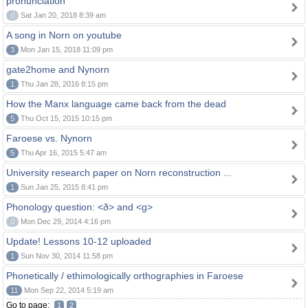
pronunciation
0
Sat Jan 20, 2018 8:39 am
A song in Norn on youtube
3
Mon Jan 15, 2018 11:09 pm
gate2home and Nynorn
1
Thu Jan 28, 2016 8:15 pm
How the Manx language came back from the dead
5
Thu Oct 15, 2015 10:15 pm
Faroese vs. Nynorn
5
Thu Apr 16, 2015 5:47 am
University research paper on Norn reconstruction ...
1
Sun Jan 25, 2015 8:41 pm
Phonology question: <ð> and <g>
0
Mon Dec 29, 2014 4:16 pm
Update! Lessons 10-12 uploaded
1
Sun Nov 30, 2014 11:58 pm
Phonetically / ethimologically orthographies in Faroese
11
Mon Sep 22, 2014 5:19 am
Go to page:
1
2