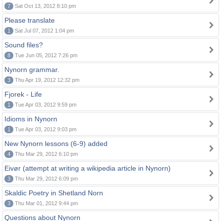
7
Sat Oct 13, 2012 8:10 pm
Please translate
1
Sat Jul 07, 2012 1:04 pm
Sound files?
8
Tue Jun 05, 2012 7:26 pm
Nynorn grammar.
3
Thu Apr 19, 2012 12:32 pm
Fjorek - Life
1
Tue Apr 03, 2012 9:59 pm
Idioms in Nynorn
1
Tue Apr 03, 2012 9:03 pm
New Nynorn lessons (6-9) added
4
Thu Mar 29, 2012 6:10 pm
Eivør (attempt at writing a wikipedia article in Nynorn)
3
Thu Mar 29, 2012 6:09 pm
Skaldic Poetry in Shetland Norn
3
Thu Mar 01, 2012 9:44 pm
Questions about Nynorn