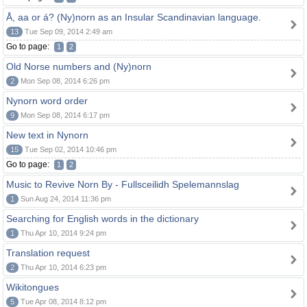
Å, aa or á? (Ny)norn as an Insular Scandinavian language.
13
Tue Sep 09, 2014 2:49 am
Go to page:
1
2
Old Norse numbers and (Ny)norn
2
Mon Sep 08, 2014 6:26 pm
Nynorn word order
9
Mon Sep 08, 2014 6:17 pm
New text in Nynorn
15
Tue Sep 02, 2014 10:46 pm
Go to page:
1
2
Music to Revive Norn By - Fullsceilidh Spelemannslag
1
Sun Aug 24, 2014 11:36 pm
Searching for English words in the dictionary
1
Thu Apr 10, 2014 9:24 pm
Translation request
2
Thu Apr 10, 2014 6:23 pm
Wikitongues
5
Tue Apr 08, 2014 8:12 pm