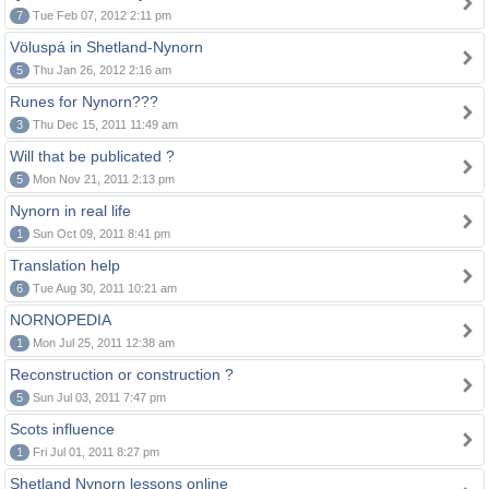
7
Tue Feb 07, 2012 2:11 pm
Völuspá in Shetland-Nynorn
5
Thu Jan 26, 2012 2:16 am
Runes for Nynorn???
3
Thu Dec 15, 2011 11:49 am
Will that be publicated ?
5
Mon Nov 21, 2011 2:13 pm
Nynorn in real life
1
Sun Oct 09, 2011 8:41 pm
Translation help
6
Tue Aug 30, 2011 10:21 am
NORNOPEDIA
1
Mon Jul 25, 2011 12:38 am
Reconstruction or construction ?
5
Sun Jul 03, 2011 7:47 pm
Scots influence
1
Fri Jul 01, 2011 8:27 pm
Shetland Nynorn lessons online