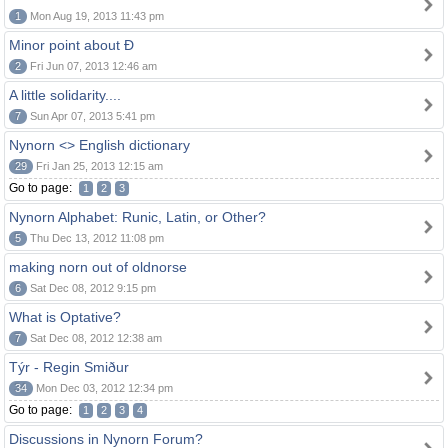
1
Mon Aug 19, 2013 11:43 pm
Minor point about Ð
2
Fri Jun 07, 2013 12:46 am
A little solidarity....
7
Sun Apr 07, 2013 5:41 pm
Nynorn <> English dictionary
29
Fri Jan 25, 2013 12:15 am
Go to page:
1
2
3
Nynorn Alphabet: Runic, Latin, or Other?
5
Thu Dec 13, 2012 11:08 pm
making norn out of oldnorse
6
Sat Dec 08, 2012 9:15 pm
What is Optative?
7
Sat Dec 08, 2012 12:38 am
Týr - Regin Smiður
34
Mon Dec 03, 2012 12:34 pm
Go to page:
1
2
3
4
Discussions in Nynorn Forum?