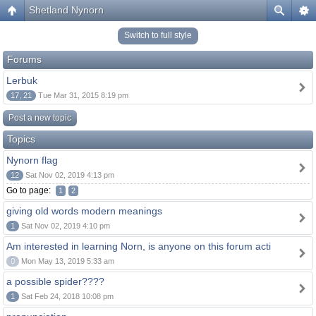
Shetland Nynorn
Switch to full style
Forums
Lerbuk
17, 21
Tue Mar 31, 2015 8:19 pm
Post a new topic
Topics
Nynorn flag
12
Sat Nov 02, 2019 4:13 pm
Go to page:
1
2
giving old words modern meanings
1
Sat Nov 02, 2019 4:10 pm
Am interested in learning Norn, is anyone on this forum acti
0
Mon May 13, 2019 5:33 am
a possible spider????
1
Sat Feb 24, 2018 10:08 pm