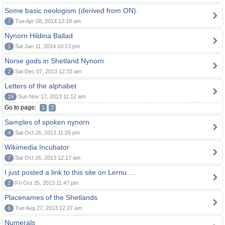
Some basic neologism (derived from ON).
7
Tue Apr 08, 2014 12:18 am
Nynorn Hildina Ballad
1
Sat Jan 11, 2014 10:13 pm
Norse gods in Shetland Nynorn
2
Sat Dec 07, 2013 12:33 am
Letters of the alphabet
19
Sun Nov 17, 2013 11:12 am
Go to page:
1
2
Samples of spoken nynorn
4
Sat Oct 26, 2013 11:26 pm
Wikimedia Incubator
7
Sat Oct 26, 2013 12:17 am
I just posted a link to this site on Lernu ....
2
Fri Oct 25, 2013 11:47 pm
Placenames of the Shetlands
6
Tue Aug 27, 2013 12:27 am
Numerals