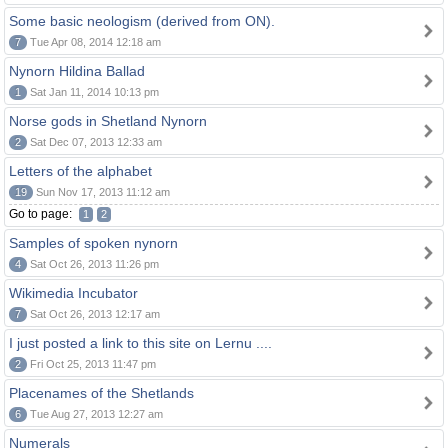
Some basic neologism (derived from ON).
7
Tue Apr 08, 2014 12:18 am
Nynorn Hildina Ballad
1
Sat Jan 11, 2014 10:13 pm
Norse gods in Shetland Nynorn
2
Sat Dec 07, 2013 12:33 am
Letters of the alphabet
19
Sun Nov 17, 2013 11:12 am
Go to page:
1
2
Samples of spoken nynorn
4
Sat Oct 26, 2013 11:26 pm
Wikimedia Incubator
7
Sat Oct 26, 2013 12:17 am
I just posted a link to this site on Lernu ....
2
Fri Oct 25, 2013 11:47 pm
Placenames of the Shetlands
6
Tue Aug 27, 2013 12:27 am
Numerals