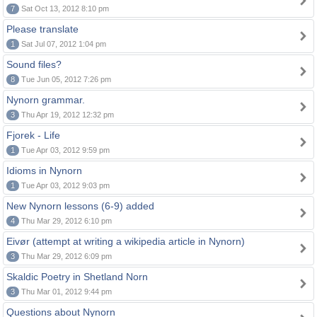
7
Sat Oct 13, 2012 8:10 pm
Please translate
1
Sat Jul 07, 2012 1:04 pm
Sound files?
8
Tue Jun 05, 2012 7:26 pm
Nynorn grammar.
3
Thu Apr 19, 2012 12:32 pm
Fjorek - Life
1
Tue Apr 03, 2012 9:59 pm
Idioms in Nynorn
1
Tue Apr 03, 2012 9:03 pm
New Nynorn lessons (6-9) added
4
Thu Mar 29, 2012 6:10 pm
Eivør (attempt at writing a wikipedia article in Nynorn)
3
Thu Mar 29, 2012 6:09 pm
Skaldic Poetry in Shetland Norn
3
Thu Mar 01, 2012 9:44 pm
Questions about Nynorn