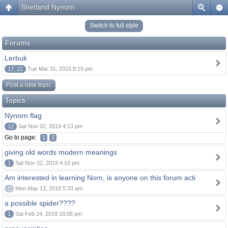
Shetland Nynorn
Switch to full style
Forums
Lerbuk
17, 21
Tue Mar 31, 2015 8:19 pm
Post a new topic
Topics
Nynorn flag
12
Sat Nov 02, 2019 4:13 pm
Go to page:
1
2
giving old words modern meanings
1
Sat Nov 02, 2019 4:10 pm
Am interested in learning Norn, is anyone on this forum acti
0
Mon May 13, 2019 5:33 am
a possible spider????
1
Sat Feb 24, 2018 10:08 pm