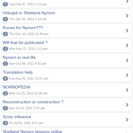
7
Tue Feb 07, 2012 2:11 pm
Völuspá in Shetland-Nynorn
5
Thu Jan 26, 2012 2:16 am
Runes for Nynorn???
3
Thu Dec 15, 2011 11:49 am
Will that be publicated ?
5
Mon Nov 21, 2011 2:13 pm
Nynorn in real life
1
Sun Oct 09, 2011 8:41 pm
Translation help
6
Tue Aug 30, 2011 10:21 am
NORNOPEDIA
1
Mon Jul 25, 2011 12:38 am
Reconstruction or construction ?
5
Sun Jul 03, 2011 7:47 pm
Scots influence
1
Fri Jul 01, 2011 8:27 pm
Shetland Nynorn lessons online