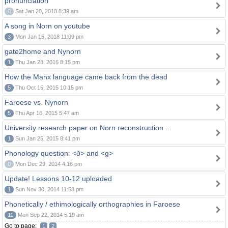
pronunciation
0
Sat Jan 20, 2018 8:39 am
A song in Norn on youtube
3
Mon Jan 15, 2018 11:09 pm
gate2home and Nynorn
1
Thu Jan 28, 2016 8:15 pm
How the Manx language came back from the dead
5
Thu Oct 15, 2015 10:15 pm
Faroese vs. Nynorn
5
Thu Apr 16, 2015 5:47 am
University research paper on Norn reconstruction ...
1
Sun Jan 25, 2015 8:41 pm
Phonology question: <ð> and <g>
0
Mon Dec 29, 2014 4:16 pm
Update! Lessons 10-12 uploaded
1
Sun Nov 30, 2014 11:58 pm
Phonetically / ethimologically orthographies in Faroese
11
Mon Sep 22, 2014 5:19 am
Go to page:
1
2