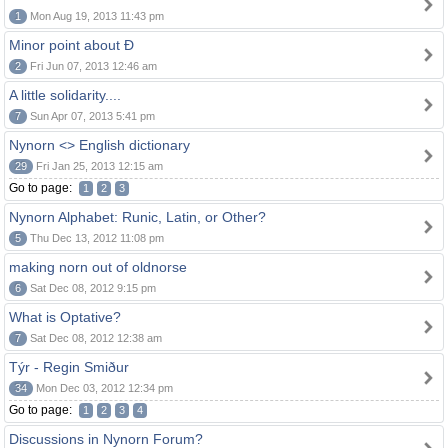
1
Mon Aug 19, 2013 11:43 pm
Minor point about Ð
2
Fri Jun 07, 2013 12:46 am
A little solidarity....
7
Sun Apr 07, 2013 5:41 pm
Nynorn <> English dictionary
29
Fri Jan 25, 2013 12:15 am
Go to page:
1
2
3
Nynorn Alphabet: Runic, Latin, or Other?
5
Thu Dec 13, 2012 11:08 pm
making norn out of oldnorse
6
Sat Dec 08, 2012 9:15 pm
What is Optative?
7
Sat Dec 08, 2012 12:38 am
Týr - Regin Smiður
34
Mon Dec 03, 2012 12:34 pm
Go to page:
1
2
3
4
Discussions in Nynorn Forum?