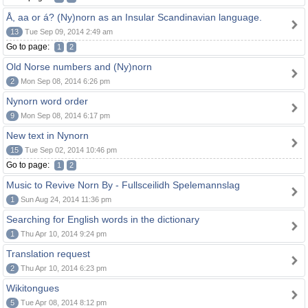
Å, aa or á? (Ny)norn as an Insular Scandinavian language.
13
Tue Sep 09, 2014 2:49 am
Go to page:
1
2
Old Norse numbers and (Ny)norn
2
Mon Sep 08, 2014 6:26 pm
Nynorn word order
9
Mon Sep 08, 2014 6:17 pm
New text in Nynorn
15
Tue Sep 02, 2014 10:46 pm
Go to page:
1
2
Music to Revive Norn By - Fullsceilidh Spelemannslag
1
Sun Aug 24, 2014 11:36 pm
Searching for English words in the dictionary
1
Thu Apr 10, 2014 9:24 pm
Translation request
2
Thu Apr 10, 2014 6:23 pm
Wikitongues
5
Tue Apr 08, 2014 8:12 pm