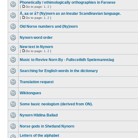
Phonetically / ethimologically orthographies in Faroese
[
Go to page:
1
,
2
]
Å, aa or á? (Ny)norn as an Insular Scandinavian language.
[
Go to page:
1
,
2
]
Old Norse numbers and (Ny)norn
Nynorn word order
New text in Nynorn
[
Go to page:
1
,
2
]
Music to Revive Norn By - Fullsceilidh Spelemannslag
Searching for English words in the dictionary
Translation request
Wikitongues
Some basic neologism (derived from ON).
Nynorn Hildina Ballad
Norse gods in Shetland Nynorn
Letters of the alphabet