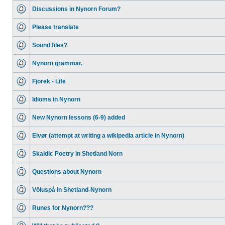
Discussions in Nynorn Forum?
Please translate
Sound files?
Nynorn grammar.
Fjorek - Life
Idioms in Nynorn
New Nynorn lessons (6-9) added
Eivør (attempt at writing a wikipedia article in Nynorn)
Skaldic Poetry in Shetland Norn
Questions about Nynorn
Völuspá in Shetland-Nynorn
Runes for Nynorn???