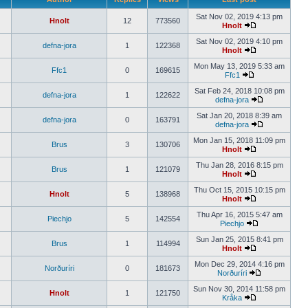
Sat Nov 02, 2019 4:13 pm
Hnolt
12
773560
Hnolt
Sat Nov 02, 2019 4:10 pm
defna-jora
1
122368
Hnolt
Mon May 13, 2019 5:33 am
Ffc1
0
169615
Ffc1
Sat Feb 24, 2018 10:08 pm
defna-jora
1
122622
defna-jora
Sat Jan 20, 2018 8:39 am
defna-jora
0
163791
defna-jora
Mon Jan 15, 2018 11:09 pm
Brus
3
130706
Hnolt
Thu Jan 28, 2016 8:15 pm
Brus
1
121079
Hnolt
Thu Oct 15, 2015 10:15 pm
Hnolt
5
138968
Hnolt
Thu Apr 16, 2015 5:47 am
Piechjo
5
142554
Piechjo
Sun Jan 25, 2015 8:41 pm
Brus
1
114994
Hnolt
Mon Dec 29, 2014 4:16 pm
Norðuríri
0
181673
Norðuríri
Sun Nov 30, 2014 11:58 pm
Hnolt
1
121750
Kråka