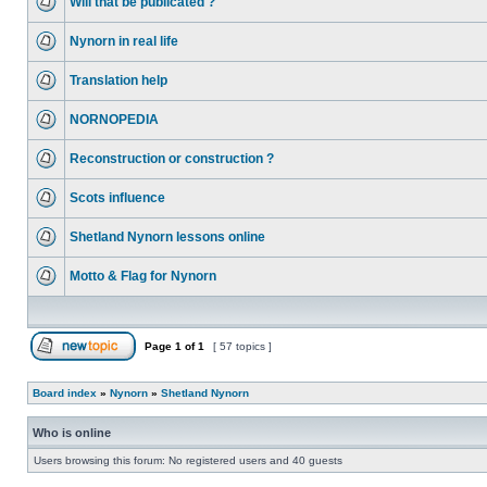
Will that be publicated ?
Nynorn in real life
Translation help
NORNOPEDIA
Reconstruction or construction ?
Scots influence
Shetland Nynorn lessons online
Motto & Flag for Nynorn
Page
1
of
1
[ 57 topics ]
Board index
»
Nynorn
»
Shetland Nynorn
Who is online
Users browsing this forum: No registered users and 40 guests