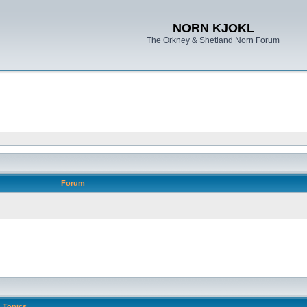
NORN KJOKL
The Orkney & Shetland Norn Forum
Forum
Topics