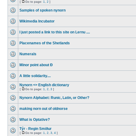
[
Go to page:
1
,
2
]
Samples of spoken nynorn
Wikimedia Incubator
I just posted a link to this site on Lernu ....
Placenames of the Shetlands
Numerals
Minor point about Ð
A little solidarity....
Nynorn <> English dictionary
[
Go to page:
1
,
2
,
3
]
Nynorn Alphabet: Runic, Latin, or Other?
making norn out of oldnorse
What is Optative?
Týr - Regin Smiður
[
Go to page:
1
,
2
,
3
,
4
]