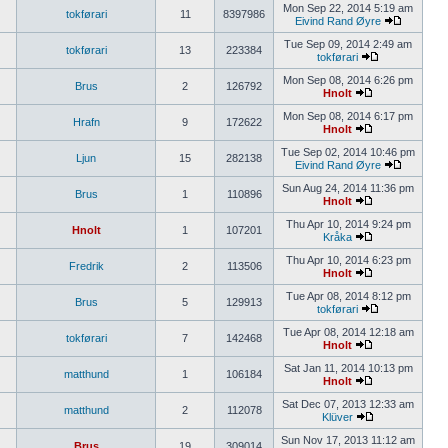
Mon Sep 22, 2014 5:19 am
tokførari
11
8397986
Eivind Rand Øyre
Tue Sep 09, 2014 2:49 am
tokførari
13
223384
tokførari
Mon Sep 08, 2014 6:26 pm
Brus
2
126792
Hnolt
Mon Sep 08, 2014 6:17 pm
Hrafn
9
172622
Hnolt
Tue Sep 02, 2014 10:46 pm
Ljun
15
282138
Eivind Rand Øyre
Sun Aug 24, 2014 11:36 pm
Brus
1
110896
Hnolt
Thu Apr 10, 2014 9:24 pm
Hnolt
1
107201
Kråka
Thu Apr 10, 2014 6:23 pm
Fredrik
2
113506
Hnolt
Tue Apr 08, 2014 8:12 pm
Brus
5
129913
tokførari
Tue Apr 08, 2014 12:18 am
tokførari
7
142468
Hnolt
Sat Jan 11, 2014 10:13 pm
matthund
1
106184
Hnolt
Sat Dec 07, 2013 12:33 am
matthund
2
112078
Klüver
Sun Nov 17, 2013 11:12 am
Brus
19
309014