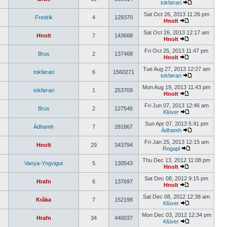
tokførari
Sat Oct 26, 2013 11:26 pm
Fredrik
4
129370
Hnolt
Sat Oct 26, 2013 12:17 am
Hnolt
7
143668
Hnolt
Fri Oct 25, 2013 11:47 pm
Brus
2
137468
Hnolt
Tue Aug 27, 2013 12:27 am
tokførari
6
1560271
tokførari
Mon Aug 19, 2013 11:43 pm
tokførari
1
253709
Hnolt
Fri Jun 07, 2013 12:46 am
Brus
2
127546
Klüver
Sun Apr 07, 2013 5:41 pm
Àdhamh
7
281867
Àdhamh
Fri Jan 25, 2013 12:15 am
Hnolt
29
343794
Rogapl
Thu Dec 13, 2012 11:08 pm
Vanya-Yngvigut
5
130543
Hnolt
Sat Dec 08, 2012 9:15 pm
Hrafn
6
137697
Hnolt
Sat Dec 08, 2012 12:38 am
Kråka
7
152198
Klüver
Mon Dec 03, 2012 12:34 pm
Hrafn
34
440037
Klüver