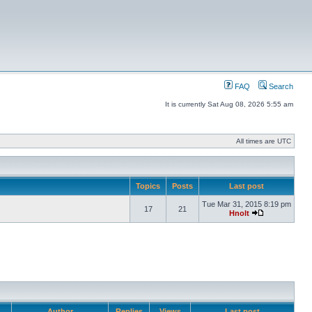
FAQ
Search
It is currently Sat Aug 08, 2026 5:55 am
All times are UTC
Topics
Posts
Last post
Tue Mar 31, 2015 8:19 pm
17
21
Hnolt
Author
Replies
Views
Last post