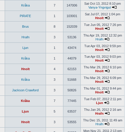
Sat Oct 13, 2012 8:10 pm
Kråka
7
147006
Vanya-Yngvigut
Sat Jul 07, 2012 1:04 pm
PIRATE
1
103001
Hnolt
Tue Jun 05, 2012 7:26 pm
Brus
8
152039
Hnolt
Thu Apr 19, 2012 12:32 pm
Hrafn
3
53136
Hrafn
Tue Apr 03, 2012 9:59 pm
Ljun
1
43474
Hnolt
Tue Apr 03, 2012 9:03 pm
Kråka
1
44079
Hnolt
Thu Mar 29, 2012 6:10 pm
Hnolt
4
62153
Hnolt
Thu Mar 29, 2012 6:09 pm
Kråka
3
51668
Hnolt
Thu Mar 01, 2012 9:44 pm
Jackson Crawford
3
50826
Hnolt
Tue Feb 07, 2012 2:11 pm
Kråka
7
77445
Ljun
Thu Jan 26, 2012 2:16 am
Ljun
5
63537
Hrafn
Thu Dec 15, 2011 11:49 am
Hnolt
3
53555
Hrafn
Mon Nov 21, 2011 2:13 pm