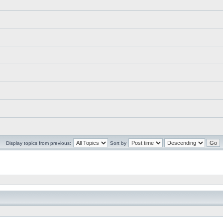
Display topics from previous:
Sort by