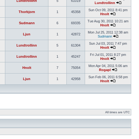
Lundtrollinn
5
61019
Lundtrollinn
Sun Oct 09, 2011 8:41 pm
Thorbjorn
1
45358
Hnolt
Tue Aug 30, 2011 10:21 am
Sudmann
6
69335
Hnolt
Mon Jul 25, 2011 12:38 am
Ljun
1
42872
Sudmann
Sun Jul 03, 2011 7:47 pm
Lundtrollinn
5
61304
Hnolt
Fri Jul 01, 2011 8:27 pm
Lundtrollinn
1
45247
Hnolt
Mon Apr 04, 2011 5:06 am
Hnolt
7
75054
Rogapl
Sun Feb 06, 2011 6:58 pm
Ljun
1
42958
Hnolt
All times are UTC