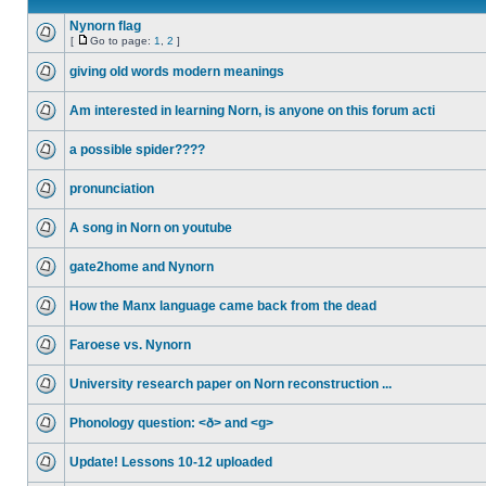
Nynorn flag
[
Go to page:
1
,
2
]
giving old words modern meanings
Am interested in learning Norn, is anyone on this forum acti
a possible spider????
pronunciation
A song in Norn on youtube
gate2home and Nynorn
How the Manx language came back from the dead
Faroese vs. Nynorn
University research paper on Norn reconstruction ...
Phonology question: <ð> and <g>
Update! Lessons 10-12 uploaded