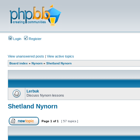
Login
Register
View unanswered posts
|
View active topics
Board index
»
Nynorn
»
Shetland Nynorn
Lerbuk
Discuss Nynorn lessons
Shetland Nynorn
Page
1
of
1
[ 57 topics ]