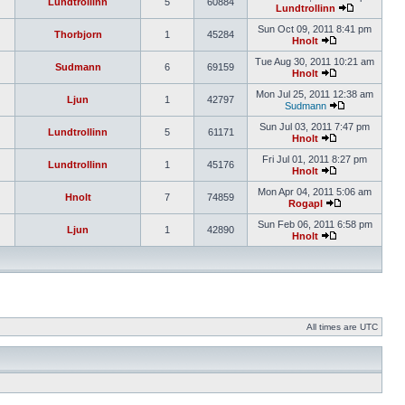
Lundtrollinn
5
60884
Lundtrollinn
Sun Oct 09, 2011 8:41 pm
Thorbjorn
1
45284
Hnolt
Tue Aug 30, 2011 10:21 am
Sudmann
6
69159
Hnolt
Mon Jul 25, 2011 12:38 am
Ljun
1
42797
Sudmann
Sun Jul 03, 2011 7:47 pm
Lundtrollinn
5
61171
Hnolt
Fri Jul 01, 2011 8:27 pm
Lundtrollinn
1
45176
Hnolt
Mon Apr 04, 2011 5:06 am
Hnolt
7
74859
Rogapl
Sun Feb 06, 2011 6:58 pm
Ljun
1
42890
Hnolt
All times are UTC