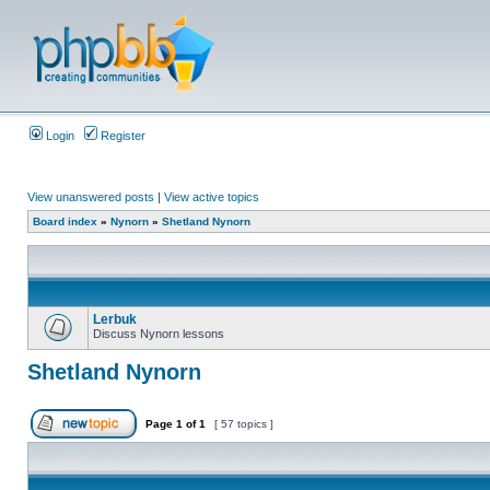
Login
Register
View unanswered posts
|
View active topics
Board index
»
Nynorn
»
Shetland Nynorn
Lerbuk
Discuss Nynorn lessons
Shetland Nynorn
Page
1
of
1
[ 57 topics ]