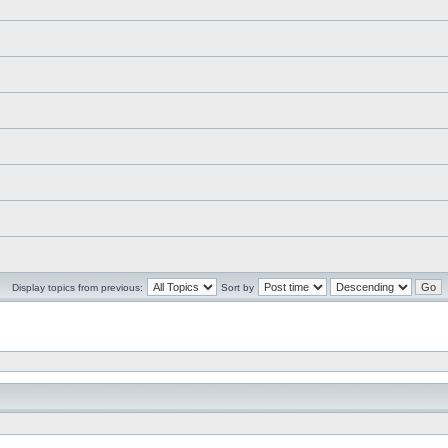
Display topics from previous:
Sort by