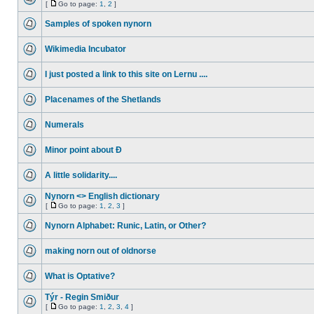
[
Go to page:
1
,
2
]
Samples of spoken nynorn
Wikimedia Incubator
I just posted a link to this site on Lernu ....
Placenames of the Shetlands
Numerals
Minor point about Ð
A little solidarity....
Nynorn <> English dictionary
[
Go to page:
1
,
2
,
3
]
Nynorn Alphabet: Runic, Latin, or Other?
making norn out of oldnorse
What is Optative?
Týr - Regin Smiður
[
Go to page:
1
,
2
,
3
,
4
]