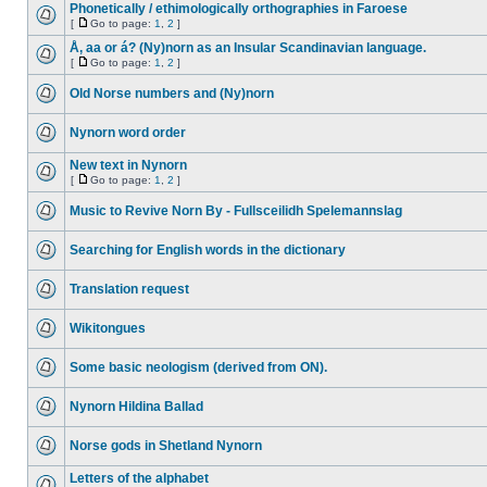
Phonetically / ethimologically orthographies in Faroese
[
Go to page:
1
,
2
]
Å, aa or á? (Ny)norn as an Insular Scandinavian language.
[
Go to page:
1
,
2
]
Old Norse numbers and (Ny)norn
Nynorn word order
New text in Nynorn
[
Go to page:
1
,
2
]
Music to Revive Norn By - Fullsceilidh Spelemannslag
Searching for English words in the dictionary
Translation request
Wikitongues
Some basic neologism (derived from ON).
Nynorn Hildina Ballad
Norse gods in Shetland Nynorn
Letters of the alphabet