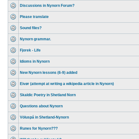
Discussions in Nynorn Forum?
Please translate
Sound files?
Nynorn grammar.
Fjorek - Life
Idioms in Nynorn
New Nynorn lessons (6-9) added
Eivør (attempt at writing a wikipedia article in Nynorn)
Skaldic Poetry in Shetland Norn
Questions about Nynorn
Völuspá in Shetland-Nynorn
Runes for Nynorn???