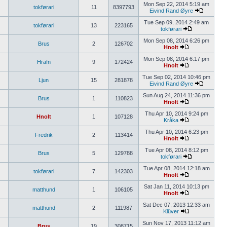
Mon Sep 22, 2014 5:19 am
tokførari
11
8397793
Eivind Rand Øyre
Tue Sep 09, 2014 2:49 am
tokførari
13
223165
tokførari
Mon Sep 08, 2014 6:26 pm
Brus
2
126702
Hnolt
Mon Sep 08, 2014 6:17 pm
Hrafn
9
172424
Hnolt
Tue Sep 02, 2014 10:46 pm
Ljun
15
281878
Eivind Rand Øyre
Sun Aug 24, 2014 11:36 pm
Brus
1
110823
Hnolt
Thu Apr 10, 2014 9:24 pm
Hnolt
1
107128
Kråka
Thu Apr 10, 2014 6:23 pm
Fredrik
2
113414
Hnolt
Tue Apr 08, 2014 8:12 pm
Brus
5
129788
tokførari
Tue Apr 08, 2014 12:18 am
tokførari
7
142303
Hnolt
Sat Jan 11, 2014 10:13 pm
matthund
1
106105
Hnolt
Sat Dec 07, 2013 12:33 am
matthund
2
111987
Klüver
Sun Nov 17, 2013 11:12 am
Brus
19
308715