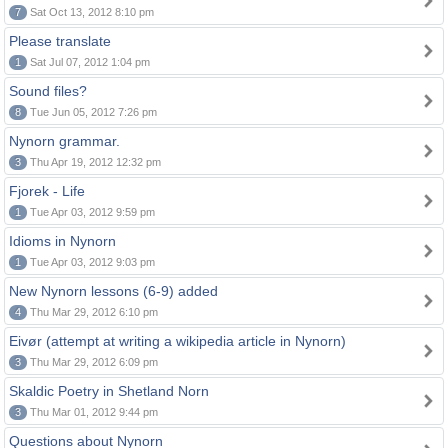
7
Sat Oct 13, 2012 8:10 pm
Please translate
1
Sat Jul 07, 2012 1:04 pm
Sound files?
8
Tue Jun 05, 2012 7:26 pm
Nynorn grammar.
3
Thu Apr 19, 2012 12:32 pm
Fjorek - Life
1
Tue Apr 03, 2012 9:59 pm
Idioms in Nynorn
1
Tue Apr 03, 2012 9:03 pm
New Nynorn lessons (6-9) added
4
Thu Mar 29, 2012 6:10 pm
Eivør (attempt at writing a wikipedia article in Nynorn)
3
Thu Mar 29, 2012 6:09 pm
Skaldic Poetry in Shetland Norn
3
Thu Mar 01, 2012 9:44 pm
Questions about Nynorn