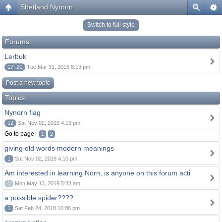
Shetland Nynorn
Switch to full style
Forums
Lerbuk
17, 21
Tue Mar 31, 2015 8:19 pm
Post a new topic
Topics
Nynorn flag
12
Sat Nov 02, 2019 4:13 pm
Go to page:
1
2
giving old words modern meanings
1
Sat Nov 02, 2019 4:10 pm
Am interested in learning Norn, is anyone on this forum acti
0
Mon May 13, 2019 5:33 am
a possible spider????
1
Sat Feb 24, 2018 10:08 pm