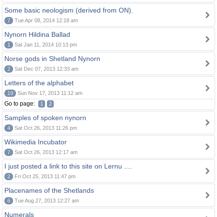
Some basic neologism (derived from ON).
7
Tue Apr 08, 2014 12:18 am
Nynorn Hildina Ballad
1
Sat Jan 11, 2014 10:13 pm
Norse gods in Shetland Nynorn
2
Sat Dec 07, 2013 12:33 am
Letters of the alphabet
19
Sun Nov 17, 2013 11:12 am
Go to page:
1
2
Samples of spoken nynorn
4
Sat Oct 26, 2013 11:26 pm
Wikimedia Incubator
7
Sat Oct 26, 2013 12:17 am
I just posted a link to this site on Lernu ....
2
Fri Oct 25, 2013 11:47 pm
Placenames of the Shetlands
6
Tue Aug 27, 2013 12:27 am
Numerals