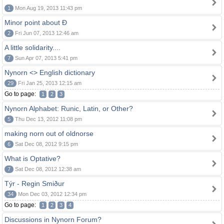
1
Mon Aug 19, 2013 11:43 pm
Minor point about Ð
2
Fri Jun 07, 2013 12:46 am
A little solidarity....
7
Sun Apr 07, 2013 5:41 pm
Nynorn <> English dictionary
29
Fri Jan 25, 2013 12:15 am
Go to page:
1
2
3
Nynorn Alphabet: Runic, Latin, or Other?
5
Thu Dec 13, 2012 11:08 pm
making norn out of oldnorse
6
Sat Dec 08, 2012 9:15 pm
What is Optative?
7
Sat Dec 08, 2012 12:38 am
Týr - Regin Smiður
34
Mon Dec 03, 2012 12:34 pm
Go to page:
1
2
3
4
Discussions in Nynorn Forum?