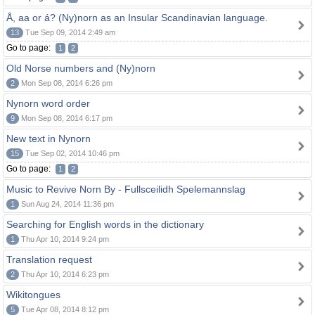
Å, aa or á? (Ny)norn as an Insular Scandinavian language.
13
Tue Sep 09, 2014 2:49 am
Go to page:
1
2
Old Norse numbers and (Ny)norn
2
Mon Sep 08, 2014 6:26 pm
Nynorn word order
9
Mon Sep 08, 2014 6:17 pm
New text in Nynorn
15
Tue Sep 02, 2014 10:46 pm
Go to page:
1
2
Music to Revive Norn By - Fullsceilidh Spelemannslag
1
Sun Aug 24, 2014 11:36 pm
Searching for English words in the dictionary
1
Thu Apr 10, 2014 9:24 pm
Translation request
2
Thu Apr 10, 2014 6:23 pm
Wikitongues
5
Tue Apr 08, 2014 8:12 pm