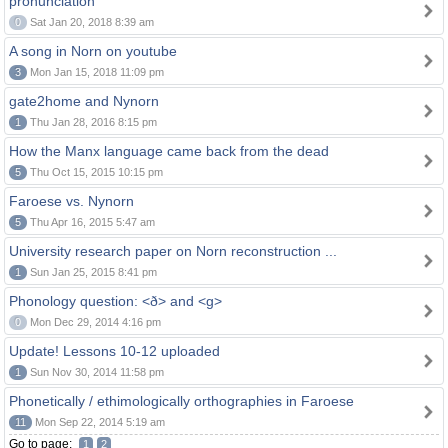
pronunciation
0
Sat Jan 20, 2018 8:39 am
A song in Norn on youtube
3
Mon Jan 15, 2018 11:09 pm
gate2home and Nynorn
1
Thu Jan 28, 2016 8:15 pm
How the Manx language came back from the dead
5
Thu Oct 15, 2015 10:15 pm
Faroese vs. Nynorn
5
Thu Apr 16, 2015 5:47 am
University research paper on Norn reconstruction ...
1
Sun Jan 25, 2015 8:41 pm
Phonology question: <ð> and <g>
0
Mon Dec 29, 2014 4:16 pm
Update! Lessons 10-12 uploaded
1
Sun Nov 30, 2014 11:58 pm
Phonetically / ethimologically orthographies in Faroese
11
Mon Sep 22, 2014 5:19 am
Go to page:
1
2