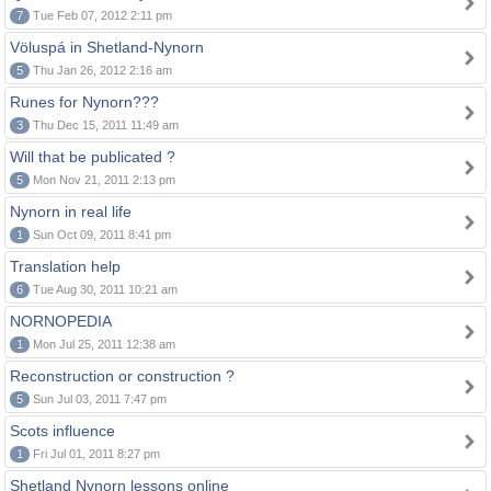
7
Tue Feb 07, 2012 2:11 pm
Völuspá in Shetland-Nynorn
5
Thu Jan 26, 2012 2:16 am
Runes for Nynorn???
3
Thu Dec 15, 2011 11:49 am
Will that be publicated ?
5
Mon Nov 21, 2011 2:13 pm
Nynorn in real life
1
Sun Oct 09, 2011 8:41 pm
Translation help
6
Tue Aug 30, 2011 10:21 am
NORNOPEDIA
1
Mon Jul 25, 2011 12:38 am
Reconstruction or construction ?
5
Sun Jul 03, 2011 7:47 pm
Scots influence
1
Fri Jul 01, 2011 8:27 pm
Shetland Nynorn lessons online