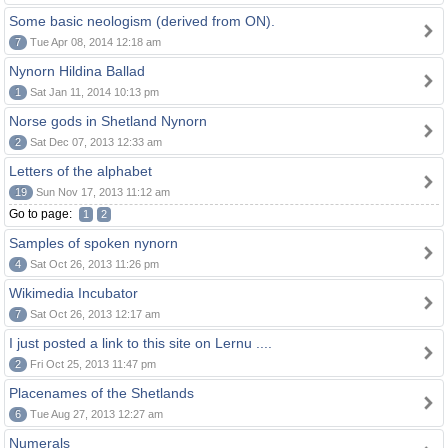
Some basic neologism (derived from ON).
7
Tue Apr 08, 2014 12:18 am
Nynorn Hildina Ballad
1
Sat Jan 11, 2014 10:13 pm
Norse gods in Shetland Nynorn
2
Sat Dec 07, 2013 12:33 am
Letters of the alphabet
19
Sun Nov 17, 2013 11:12 am
Go to page:
1
2
Samples of spoken nynorn
4
Sat Oct 26, 2013 11:26 pm
Wikimedia Incubator
7
Sat Oct 26, 2013 12:17 am
I just posted a link to this site on Lernu ....
2
Fri Oct 25, 2013 11:47 pm
Placenames of the Shetlands
6
Tue Aug 27, 2013 12:27 am
Numerals