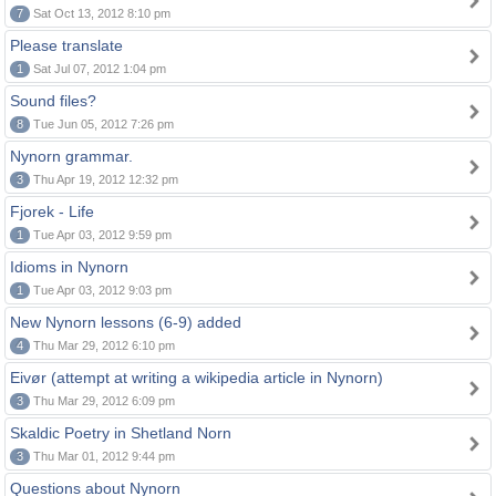
7
Sat Oct 13, 2012 8:10 pm
Please translate
1
Sat Jul 07, 2012 1:04 pm
Sound files?
8
Tue Jun 05, 2012 7:26 pm
Nynorn grammar.
3
Thu Apr 19, 2012 12:32 pm
Fjorek - Life
1
Tue Apr 03, 2012 9:59 pm
Idioms in Nynorn
1
Tue Apr 03, 2012 9:03 pm
New Nynorn lessons (6-9) added
4
Thu Mar 29, 2012 6:10 pm
Eivør (attempt at writing a wikipedia article in Nynorn)
3
Thu Mar 29, 2012 6:09 pm
Skaldic Poetry in Shetland Norn
3
Thu Mar 01, 2012 9:44 pm
Questions about Nynorn