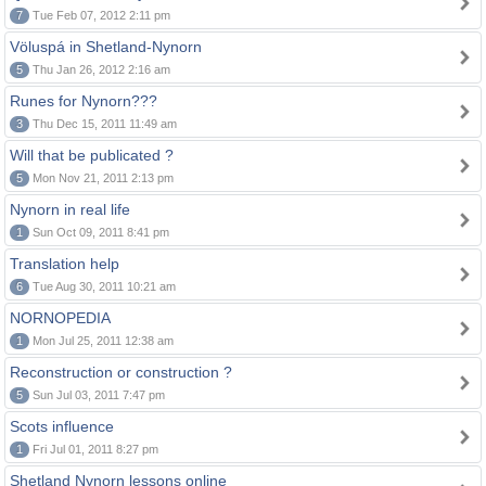
7
Tue Feb 07, 2012 2:11 pm
Völuspá in Shetland-Nynorn
5
Thu Jan 26, 2012 2:16 am
Runes for Nynorn???
3
Thu Dec 15, 2011 11:49 am
Will that be publicated ?
5
Mon Nov 21, 2011 2:13 pm
Nynorn in real life
1
Sun Oct 09, 2011 8:41 pm
Translation help
6
Tue Aug 30, 2011 10:21 am
NORNOPEDIA
1
Mon Jul 25, 2011 12:38 am
Reconstruction or construction ?
5
Sun Jul 03, 2011 7:47 pm
Scots influence
1
Fri Jul 01, 2011 8:27 pm
Shetland Nynorn lessons online