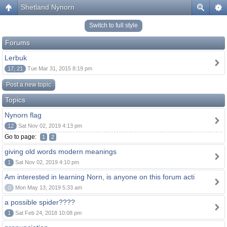
Shetland Nynorn
Switch to full style
Forums
Lerbuk
17, 21
Tue Mar 31, 2015 8:19 pm
Post a new topic
Topics
Nynorn flag
12
Sat Nov 02, 2019 4:13 pm
Go to page:
1
2
giving old words modern meanings
1
Sat Nov 02, 2019 4:10 pm
Am interested in learning Norn, is anyone on this forum acti
0
Mon May 13, 2019 5:33 am
a possible spider????
1
Sat Feb 24, 2018 10:08 pm