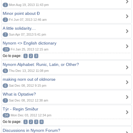
1
Mon Aug 19, 2013 11:43 pm
Minor point about Ð
2
Fri Jun 07, 2013 12:46 am
A little solidarity....
7
Sun Apr 07, 2013 5:41 pm
Nynorn <> English dictionary
29
Fri Jan 25, 2013 12:15 am
Go to page:
1
2
3
Nynorn Alphabet: Runic, Latin, or Other?
5
Thu Dec 13, 2012 11:08 pm
making norn out of oldnorse
6
Sat Dec 08, 2012 9:15 pm
What is Optative?
7
Sat Dec 08, 2012 12:38 am
Týr - Regin Smiður
34
Mon Dec 03, 2012 12:34 pm
Go to page:
1
2
3
4
Discussions in Nynorn Forum?