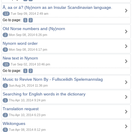
Å, aa or á? (Ny)norn as an Insular Scandinavian language.
13
Tue Sep 09, 2014 2:49 am
Go to page:
1
2
Old Norse numbers and (Ny)norn
2
Mon Sep 08, 2014 6:26 pm
Nynorn word order
9
Mon Sep 08, 2014 6:17 pm
New text in Nynorn
15
Tue Sep 02, 2014 10:46 pm
Go to page:
1
2
Music to Revive Norn By - Fullsceilidh Spelemannslag
1
Sun Aug 24, 2014 11:36 pm
Searching for English words in the dictionary
1
Thu Apr 10, 2014 9:24 pm
Translation request
2
Thu Apr 10, 2014 6:23 pm
Wikitongues
5
Tue Apr 08, 2014 8:12 pm