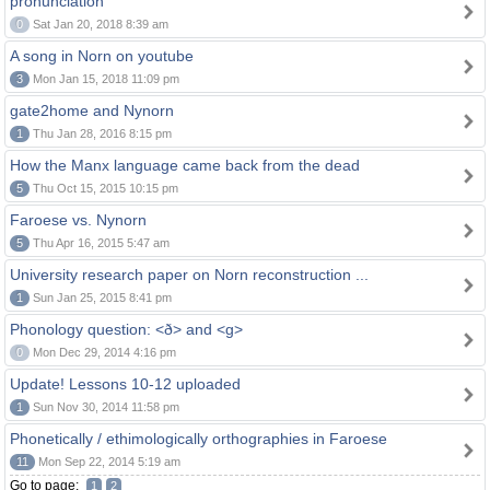
pronunciation
0
Sat Jan 20, 2018 8:39 am
A song in Norn on youtube
3
Mon Jan 15, 2018 11:09 pm
gate2home and Nynorn
1
Thu Jan 28, 2016 8:15 pm
How the Manx language came back from the dead
5
Thu Oct 15, 2015 10:15 pm
Faroese vs. Nynorn
5
Thu Apr 16, 2015 5:47 am
University research paper on Norn reconstruction ...
1
Sun Jan 25, 2015 8:41 pm
Phonology question: <ð> and <g>
0
Mon Dec 29, 2014 4:16 pm
Update! Lessons 10-12 uploaded
1
Sun Nov 30, 2014 11:58 pm
Phonetically / ethimologically orthographies in Faroese
11
Mon Sep 22, 2014 5:19 am
Go to page:
1
2