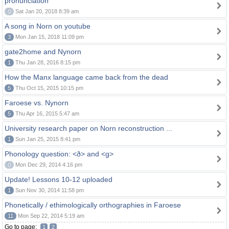
pronunciation
0
Sat Jan 20, 2018 8:39 am
A song in Norn on youtube
3
Mon Jan 15, 2018 11:09 pm
gate2home and Nynorn
1
Thu Jan 28, 2016 8:15 pm
How the Manx language came back from the dead
5
Thu Oct 15, 2015 10:15 pm
Faroese vs. Nynorn
5
Thu Apr 16, 2015 5:47 am
University research paper on Norn reconstruction ...
1
Sun Jan 25, 2015 8:41 pm
Phonology question: <ð> and <g>
0
Mon Dec 29, 2014 4:16 pm
Update! Lessons 10-12 uploaded
1
Sun Nov 30, 2014 11:58 pm
Phonetically / ethimologically orthographies in Faroese
11
Mon Sep 22, 2014 5:19 am
Go to page:
1
2