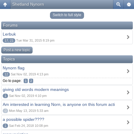
Shetland Nynorn
Switch to full style
Forums
Lerbuk
17, 21
Tue Mar 31, 2015 8:19 pm
Post a new topic
Topics
Nynorn flag
12
Sat Nov 02, 2019 4:13 pm
Go to page:
1
2
giving old words modern meanings
1
Sat Nov 02, 2019 4:10 pm
Am interested in learning Norn, is anyone on this forum acti
0
Mon May 13, 2019 5:33 am
a possible spider????
1
Sat Feb 24, 2018 10:08 pm