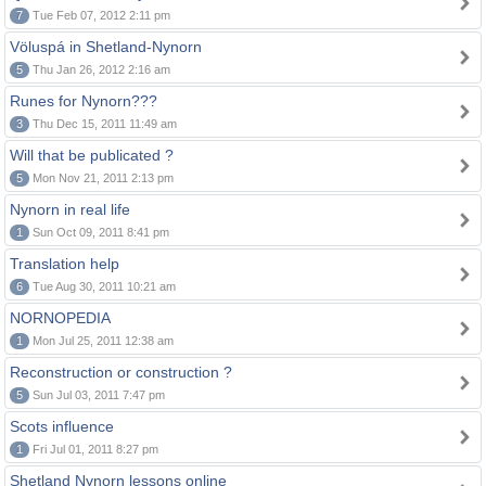
7
Tue Feb 07, 2012 2:11 pm
Völuspá in Shetland-Nynorn
5
Thu Jan 26, 2012 2:16 am
Runes for Nynorn???
3
Thu Dec 15, 2011 11:49 am
Will that be publicated ?
5
Mon Nov 21, 2011 2:13 pm
Nynorn in real life
1
Sun Oct 09, 2011 8:41 pm
Translation help
6
Tue Aug 30, 2011 10:21 am
NORNOPEDIA
1
Mon Jul 25, 2011 12:38 am
Reconstruction or construction ?
5
Sun Jul 03, 2011 7:47 pm
Scots influence
1
Fri Jul 01, 2011 8:27 pm
Shetland Nynorn lessons online