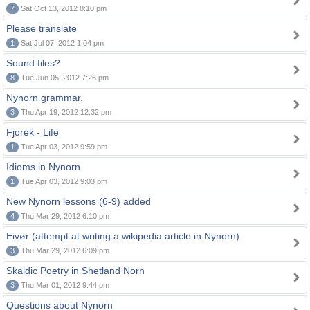
7
Sat Oct 13, 2012 8:10 pm
Please translate
1
Sat Jul 07, 2012 1:04 pm
Sound files?
8
Tue Jun 05, 2012 7:26 pm
Nynorn grammar.
3
Thu Apr 19, 2012 12:32 pm
Fjorek - Life
1
Tue Apr 03, 2012 9:59 pm
Idioms in Nynorn
1
Tue Apr 03, 2012 9:03 pm
New Nynorn lessons (6-9) added
4
Thu Mar 29, 2012 6:10 pm
Eivør (attempt at writing a wikipedia article in Nynorn)
3
Thu Mar 29, 2012 6:09 pm
Skaldic Poetry in Shetland Norn
3
Thu Mar 01, 2012 9:44 pm
Questions about Nynorn