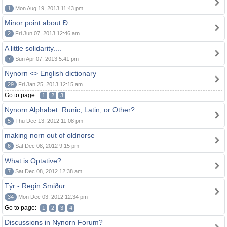
1
Mon Aug 19, 2013 11:43 pm
Minor point about Ð
2
Fri Jun 07, 2013 12:46 am
A little solidarity....
7
Sun Apr 07, 2013 5:41 pm
Nynorn <> English dictionary
29
Fri Jan 25, 2013 12:15 am
Go to page:
1
2
3
Nynorn Alphabet: Runic, Latin, or Other?
5
Thu Dec 13, 2012 11:08 pm
making norn out of oldnorse
6
Sat Dec 08, 2012 9:15 pm
What is Optative?
7
Sat Dec 08, 2012 12:38 am
Týr - Regin Smiður
34
Mon Dec 03, 2012 12:34 pm
Go to page:
1
2
3
4
Discussions in Nynorn Forum?