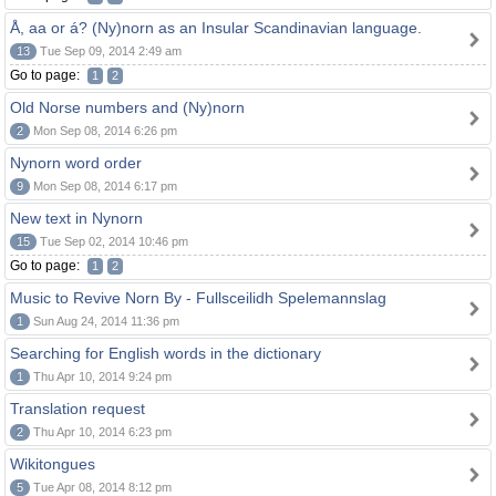
Å, aa or á? (Ny)norn as an Insular Scandinavian language.
13
Tue Sep 09, 2014 2:49 am
Go to page:
1
2
Old Norse numbers and (Ny)norn
2
Mon Sep 08, 2014 6:26 pm
Nynorn word order
9
Mon Sep 08, 2014 6:17 pm
New text in Nynorn
15
Tue Sep 02, 2014 10:46 pm
Go to page:
1
2
Music to Revive Norn By - Fullsceilidh Spelemannslag
1
Sun Aug 24, 2014 11:36 pm
Searching for English words in the dictionary
1
Thu Apr 10, 2014 9:24 pm
Translation request
2
Thu Apr 10, 2014 6:23 pm
Wikitongues
5
Tue Apr 08, 2014 8:12 pm