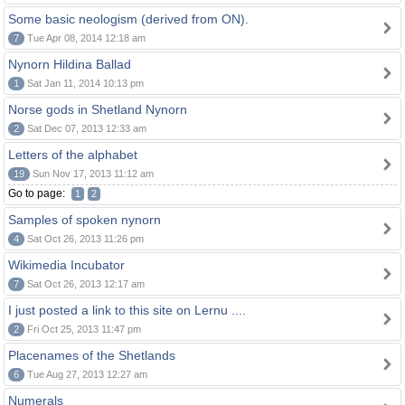
Some basic neologism (derived from ON).
7
Tue Apr 08, 2014 12:18 am
Nynorn Hildina Ballad
1
Sat Jan 11, 2014 10:13 pm
Norse gods in Shetland Nynorn
2
Sat Dec 07, 2013 12:33 am
Letters of the alphabet
19
Sun Nov 17, 2013 11:12 am
Go to page:
1
2
Samples of spoken nynorn
4
Sat Oct 26, 2013 11:26 pm
Wikimedia Incubator
7
Sat Oct 26, 2013 12:17 am
I just posted a link to this site on Lernu ....
2
Fri Oct 25, 2013 11:47 pm
Placenames of the Shetlands
6
Tue Aug 27, 2013 12:27 am
Numerals