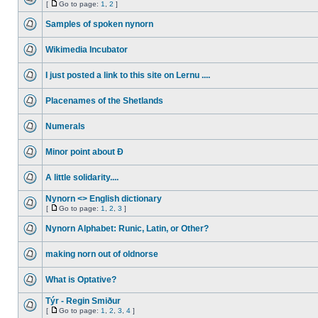
[
Go to page:
1
,
2
]
Samples of spoken nynorn
Wikimedia Incubator
I just posted a link to this site on Lernu ....
Placenames of the Shetlands
Numerals
Minor point about Ð
A little solidarity....
Nynorn <> English dictionary
[
Go to page:
1
,
2
,
3
]
Nynorn Alphabet: Runic, Latin, or Other?
making norn out of oldnorse
What is Optative?
Týr - Regin Smiður
[
Go to page:
1
,
2
,
3
,
4
]