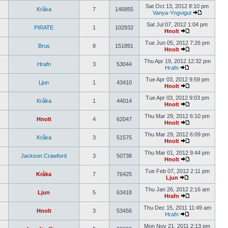
Sat Oct 13, 2012 8:10 pm
Kråka
7
146855
Vanya-Yngvigut
Sat Jul 07, 2012 1:04 pm
PIRATE
1
102932
Hnolt
Tue Jun 05, 2012 7:26 pm
Brus
8
151891
Hnolt
Thu Apr 19, 2012 12:32 pm
Hrafn
3
53044
Hrafn
Tue Apr 03, 2012 9:59 pm
Ljun
1
43410
Hnolt
Tue Apr 03, 2012 9:03 pm
Kråka
1
44014
Hnolt
Thu Mar 29, 2012 6:10 pm
Hnolt
4
62047
Hnolt
Thu Mar 29, 2012 6:09 pm
Kråka
3
51575
Hnolt
Thu Mar 01, 2012 9:44 pm
Jackson Crawford
3
50738
Hnolt
Tue Feb 07, 2012 2:11 pm
Kråka
7
76425
Ljun
Thu Jan 26, 2012 2:16 am
Ljun
5
63418
Hrafn
Thu Dec 15, 2011 11:49 am
Hnolt
3
53456
Hrafn
Mon Nov 21, 2011 2:13 pm