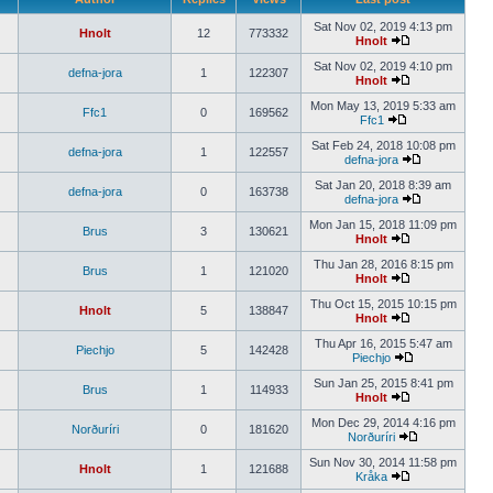
Sat Nov 02, 2019 4:13 pm
Hnolt
12
773332
Hnolt
Sat Nov 02, 2019 4:10 pm
defna-jora
1
122307
Hnolt
Mon May 13, 2019 5:33 am
Ffc1
0
169562
Ffc1
Sat Feb 24, 2018 10:08 pm
defna-jora
1
122557
defna-jora
Sat Jan 20, 2018 8:39 am
defna-jora
0
163738
defna-jora
Mon Jan 15, 2018 11:09 pm
Brus
3
130621
Hnolt
Thu Jan 28, 2016 8:15 pm
Brus
1
121020
Hnolt
Thu Oct 15, 2015 10:15 pm
Hnolt
5
138847
Hnolt
Thu Apr 16, 2015 5:47 am
Piechjo
5
142428
Piechjo
Sun Jan 25, 2015 8:41 pm
Brus
1
114933
Hnolt
Mon Dec 29, 2014 4:16 pm
Norðuríri
0
181620
Norðuríri
Sun Nov 30, 2014 11:58 pm
Hnolt
1
121688
Kråka