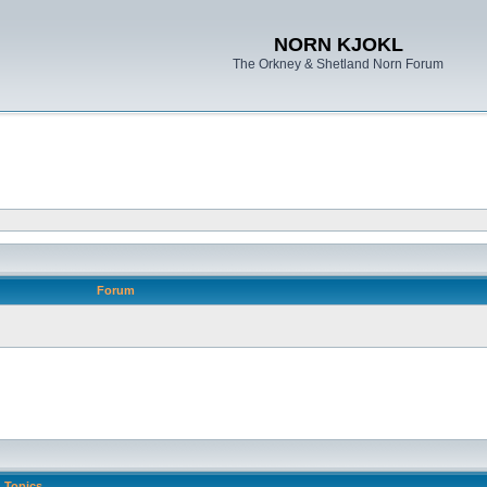
NORN KJOKL
The Orkney & Shetland Norn Forum
Forum
Topics