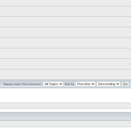
Display topics from previous:
Sort by