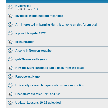
Nynorn flag
[
Go to page:
1
,
2
]
giving old words modern meanings
Am interested in learning Norn, is anyone on this forum acti
a possible spider????
pronunciation
A song in Norn on youtube
gate2home and Nynorn
How the Manx language came back from the dead
Faroese vs. Nynorn
University research paper on Norn reconstruction ...
Phonology question: <ð> and <g>
Update! Lessons 10-12 uploaded