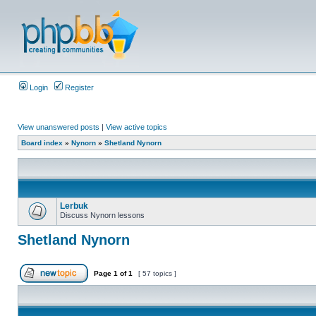
Login
Register
View unanswered posts
|
View active topics
Board index
»
Nynorn
»
Shetland Nynorn
Lerbuk
Discuss Nynorn lessons
Shetland Nynorn
Page
1
of
1
[ 57 topics ]