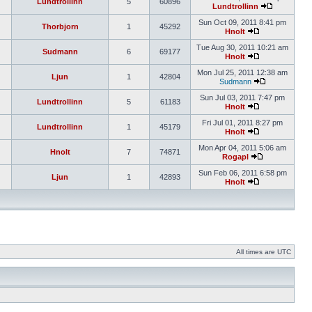
Lundtrollinn
5
60896
Lundtrollinn
Sun Oct 09, 2011 8:41 pm
Thorbjorn
1
45292
Hnolt
Tue Aug 30, 2011 10:21 am
Sudmann
6
69177
Hnolt
Mon Jul 25, 2011 12:38 am
Ljun
1
42804
Sudmann
Sun Jul 03, 2011 7:47 pm
Lundtrollinn
5
61183
Hnolt
Fri Jul 01, 2011 8:27 pm
Lundtrollinn
1
45179
Hnolt
Mon Apr 04, 2011 5:06 am
Hnolt
7
74871
Rogapl
Sun Feb 06, 2011 6:58 pm
Ljun
1
42893
Hnolt
All times are UTC