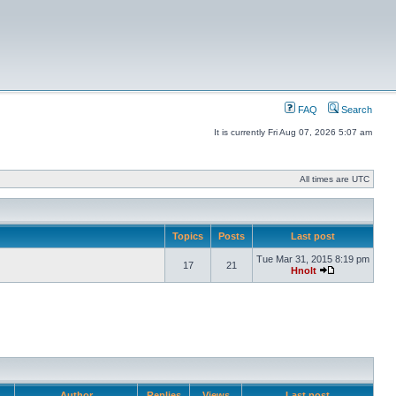
FAQ
Search
It is currently Fri Aug 07, 2026 5:07 am
All times are UTC
Topics
Posts
Last post
Tue Mar 31, 2015 8:19 pm
17
21
Hnolt
Author
Replies
Views
Last post