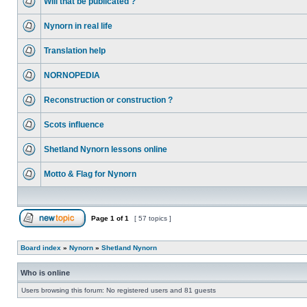
Will that be publicated ?
Nynorn in real life
Translation help
NORNOPEDIA
Reconstruction or construction ?
Scots influence
Shetland Nynorn lessons online
Motto & Flag for Nynorn
Page
1
of
1
[ 57 topics ]
Board index
»
Nynorn
»
Shetland Nynorn
Who is online
Users browsing this forum: No registered users and 81 guests