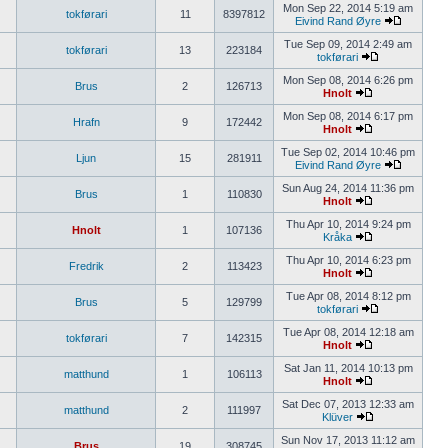
Mon Sep 22, 2014 5:19 am
tokførari
11
8397812
Eivind Rand Øyre
Tue Sep 09, 2014 2:49 am
tokførari
13
223184
tokførari
Mon Sep 08, 2014 6:26 pm
Brus
2
126713
Hnolt
Mon Sep 08, 2014 6:17 pm
Hrafn
9
172442
Hnolt
Tue Sep 02, 2014 10:46 pm
Ljun
15
281911
Eivind Rand Øyre
Sun Aug 24, 2014 11:36 pm
Brus
1
110830
Hnolt
Thu Apr 10, 2014 9:24 pm
Hnolt
1
107136
Kråka
Thu Apr 10, 2014 6:23 pm
Fredrik
2
113423
Hnolt
Tue Apr 08, 2014 8:12 pm
Brus
5
129799
tokførari
Tue Apr 08, 2014 12:18 am
tokførari
7
142315
Hnolt
Sat Jan 11, 2014 10:13 pm
matthund
1
106113
Hnolt
Sat Dec 07, 2013 12:33 am
matthund
2
111997
Klüver
Sun Nov 17, 2013 11:12 am
Brus
19
308745