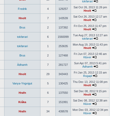
tokførari
Sat Oct 26, 2013 11:26 pm
Fredrik
4
129257
Hnolt
Sat Oct 26, 2013 12:17 am
Hnolt
7
143539
Hnolt
Fri Oct 25, 2013 11:47 pm
Brus
2
137392
Hnolt
Tue Aug 27, 2013 12:27 am
tokførari
6
1560099
tokførari
Mon Aug 19, 2013 11:43 pm
tokførari
1
253635
Hnolt
Fri Jun 07, 2013 12:46 am
Brus
2
127468
Klüver
Sun Apr 07, 2013 5:41 pm
Àdhamh
7
281727
Àdhamh
Fri Jan 25, 2013 12:15 am
Hnolt
29
343443
Rogapl
Thu Dec 13, 2012 11:08 pm
Vanya-Yngvigut
5
130425
Hnolt
Sat Dec 08, 2012 9:15 pm
Hrafn
6
137550
Hnolt
Sat Dec 08, 2012 12:38 am
Kråka
7
151991
Klüver
Mon Dec 03, 2012 12:34 pm
Hrafn
34
439578
Klüver