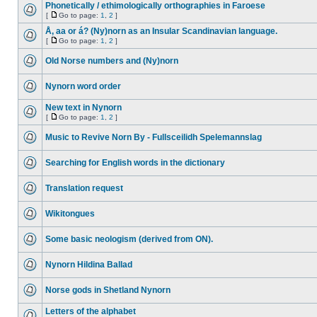
Phonetically / ethimologically orthographies in Faroese
[
Go to page:
1
,
2
]
Å, aa or á? (Ny)norn as an Insular Scandinavian language.
[
Go to page:
1
,
2
]
Old Norse numbers and (Ny)norn
Nynorn word order
New text in Nynorn
[
Go to page:
1
,
2
]
Music to Revive Norn By - Fullsceilidh Spelemannslag
Searching for English words in the dictionary
Translation request
Wikitongues
Some basic neologism (derived from ON).
Nynorn Hildina Ballad
Norse gods in Shetland Nynorn
Letters of the alphabet