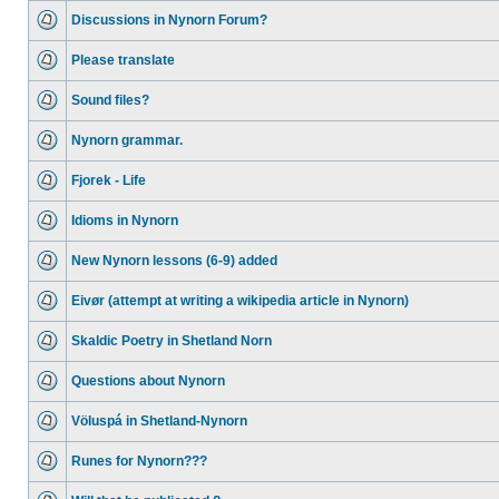
Discussions in Nynorn Forum?
Please translate
Sound files?
Nynorn grammar.
Fjorek - Life
Idioms in Nynorn
New Nynorn lessons (6-9) added
Eivør (attempt at writing a wikipedia article in Nynorn)
Skaldic Poetry in Shetland Norn
Questions about Nynorn
Völuspá in Shetland-Nynorn
Runes for Nynorn???