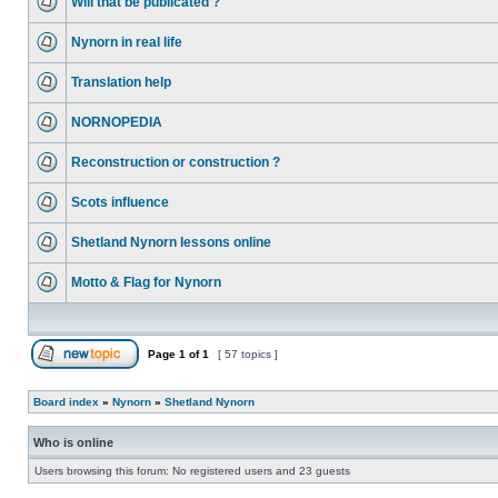
Will that be publicated ?
Nynorn in real life
Translation help
NORNOPEDIA
Reconstruction or construction ?
Scots influence
Shetland Nynorn lessons online
Motto & Flag for Nynorn
Page
1
of
1
[ 57 topics ]
Board index
»
Nynorn
»
Shetland Nynorn
Who is online
Users browsing this forum: No registered users and 23 guests