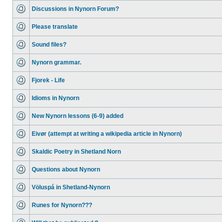
Discussions in Nynorn Forum?
Please translate
Sound files?
Nynorn grammar.
Fjorek - Life
Idioms in Nynorn
New Nynorn lessons (6-9) added
Eivør (attempt at writing a wikipedia article in Nynorn)
Skaldic Poetry in Shetland Norn
Questions about Nynorn
Völuspá in Shetland-Nynorn
Runes for Nynorn???