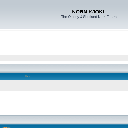
NORN KJOKL
The Orkney & Shetland Norn Forum
Forum
Topics