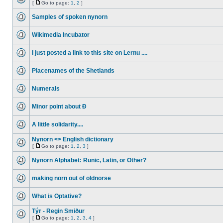
[
Go to page:
1
,
2
]
Samples of spoken nynorn
Wikimedia Incubator
I just posted a link to this site on Lernu ....
Placenames of the Shetlands
Numerals
Minor point about Ð
A little solidarity....
Nynorn <> English dictionary
[
Go to page:
1
,
2
,
3
]
Nynorn Alphabet: Runic, Latin, or Other?
making norn out of oldnorse
What is Optative?
Týr - Regin Smiður
[
Go to page:
1
,
2
,
3
,
4
]