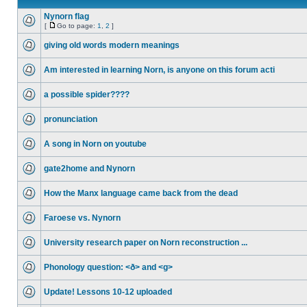
Nynorn flag
[
Go to page:
1
,
2
]
giving old words modern meanings
Am interested in learning Norn, is anyone on this forum acti
a possible spider????
pronunciation
A song in Norn on youtube
gate2home and Nynorn
How the Manx language came back from the dead
Faroese vs. Nynorn
University research paper on Norn reconstruction ...
Phonology question: <ð> and <g>
Update! Lessons 10-12 uploaded