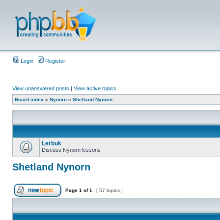
Login
Register
View unanswered posts
|
View active topics
Board index
»
Nynorn
»
Shetland Nynorn
Lerbuk
Discuss Nynorn lessons
Shetland Nynorn
Page
1
of
1
[ 57 topics ]