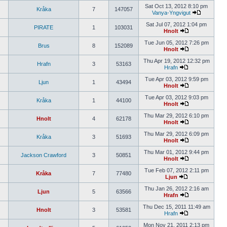
Sat Oct 13, 2012 8:10 pm
Kråka
7
147057
Vanya-Yngvigut
Sat Jul 07, 2012 1:04 pm
PIRATE
1
103031
Hnolt
Tue Jun 05, 2012 7:26 pm
Brus
8
152089
Hnolt
Thu Apr 19, 2012 12:32 pm
Hrafn
3
53163
Hrafn
Tue Apr 03, 2012 9:59 pm
Ljun
1
43494
Hnolt
Tue Apr 03, 2012 9:03 pm
Kråka
1
44100
Hnolt
Thu Mar 29, 2012 6:10 pm
Hnolt
4
62178
Hnolt
Thu Mar 29, 2012 6:09 pm
Kråka
3
51693
Hnolt
Thu Mar 01, 2012 9:44 pm
Jackson Crawford
3
50851
Hnolt
Tue Feb 07, 2012 2:11 pm
Kråka
7
77480
Ljun
Thu Jan 26, 2012 2:16 am
Ljun
5
63566
Hrafn
Thu Dec 15, 2011 11:49 am
Hnolt
3
53581
Hrafn
Mon Nov 21, 2011 2:13 pm