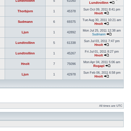
Lundtrollinn
5
61050
Lundtrollinn
Sun Oct 09, 2011 8:41 pm
Thorbjorn
1
45378
Hnolt
Tue Aug 30, 2011 10:21 am
Sudmann
6
69375
Hnolt
Mon Jul 25, 2011 12:38 am
Ljun
1
42892
Sudmann
Sun Jul 03, 2011 7:47 pm
Lundtrollinn
5
61338
Hnolt
Fri Jul 01, 2011 8:27 pm
Lundtrollinn
1
45267
Hnolt
Mon Apr 04, 2011 5:06 am
Hnolt
7
75096
Rogapl
Sun Feb 06, 2011 6:58 pm
Ljun
1
42978
Hnolt
All times are UTC