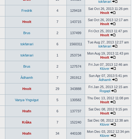
tokførari
Sat Oct 26, 2013 11:26 pm
Fredrik
4
129418
Hnolt
Sat Oct 26, 2013 12:17 am
Hnolt
7
143715
Hnolt
Fri Oct 25, 2013 11:47 pm
Brus
2
137499
Hnolt
Tue Aug 27, 2013 12:27 am
tokførari
6
1560311
tokførari
Mon Aug 19, 2013 11:43 pm
tokførari
1
253734
Hnolt
Fri Jun 07, 2013 12:46 am
Brus
2
127574
Klüver
Sun Apr 07, 2013 5:41 pm
Àdhamh
7
281912
Àdhamh
Fri Jan 25, 2013 12:15 am
Hnolt
29
343888
Rogapl
Thu Dec 13, 2012 11:08 pm
Vanya-Yngvigut
5
130582
Hnolt
Sat Dec 08, 2012 9:15 pm
Hrafn
6
137737
Hnolt
Sat Dec 08, 2012 12:38 am
Kråka
7
152240
Klüver
Mon Dec 03, 2012 12:34 pm
Hrafn
34
440108
Klüver