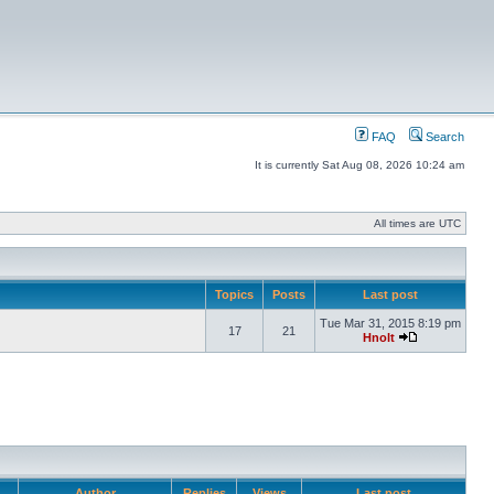
FAQ
Search
It is currently Sat Aug 08, 2026 10:24 am
All times are UTC
Topics
Posts
Last post
Tue Mar 31, 2015 8:19 pm
17
21
Hnolt
Author
Replies
Views
Last post