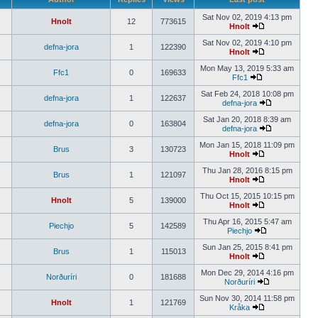
Sat Nov 02, 2019 4:13 pm
Hnolt
12
773615
Hnolt
Sat Nov 02, 2019 4:10 pm
defna-jora
1
122390
Hnolt
Mon May 13, 2019 5:33 am
Ffc1
0
169633
Ffc1
Sat Feb 24, 2018 10:08 pm
defna-jora
1
122637
defna-jora
Sat Jan 20, 2018 8:39 am
defna-jora
0
163804
defna-jora
Mon Jan 15, 2018 11:09 pm
Brus
3
130723
Hnolt
Thu Jan 28, 2016 8:15 pm
Brus
1
121097
Hnolt
Thu Oct 15, 2015 10:15 pm
Hnolt
5
139000
Hnolt
Thu Apr 16, 2015 5:47 am
Piechjo
5
142589
Piechjo
Sun Jan 25, 2015 8:41 pm
Brus
1
115013
Hnolt
Mon Dec 29, 2014 4:16 pm
Norðuríri
0
181688
Norðuríri
Sun Nov 30, 2014 11:58 pm
Hnolt
1
121769
Kråka