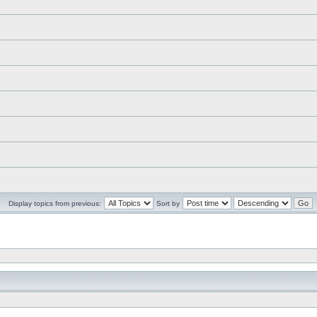
Display topics from previous:
Sort by