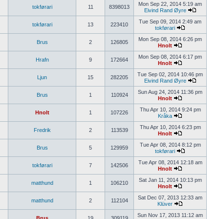
Mon Sep 22, 2014 5:19 am
tokførari
11
8398013
Eivind Rand Øyre
Tue Sep 09, 2014 2:49 am
tokførari
13
223410
tokførari
Mon Sep 08, 2014 6:26 pm
Brus
2
126805
Hnolt
Mon Sep 08, 2014 6:17 pm
Hrafn
9
172664
Hnolt
Tue Sep 02, 2014 10:46 pm
Ljun
15
282205
Eivind Rand Øyre
Sun Aug 24, 2014 11:36 pm
Brus
1
110924
Hnolt
Thu Apr 10, 2014 9:24 pm
Hnolt
1
107226
Kråka
Thu Apr 10, 2014 6:23 pm
Fredrik
2
113539
Hnolt
Tue Apr 08, 2014 8:12 pm
Brus
5
129959
tokførari
Tue Apr 08, 2014 12:18 am
tokførari
7
142506
Hnolt
Sat Jan 11, 2014 10:13 pm
matthund
1
106210
Hnolt
Sat Dec 07, 2013 12:33 am
matthund
2
112104
Klüver
Sun Nov 17, 2013 11:12 am
Brus
19
309119