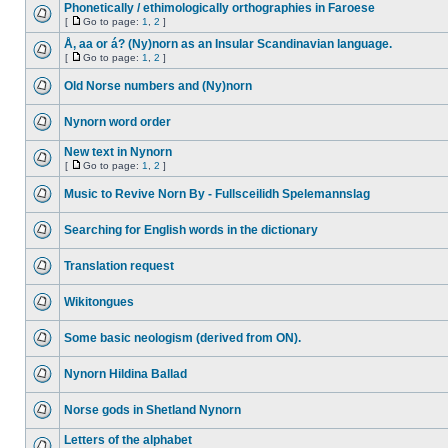
Phonetically / ethimologically orthographies in Faroese
[
Go to page:
1
,
2
]
Å, aa or á? (Ny)norn as an Insular Scandinavian language.
[
Go to page:
1
,
2
]
Old Norse numbers and (Ny)norn
Nynorn word order
New text in Nynorn
[
Go to page:
1
,
2
]
Music to Revive Norn By - Fullsceilidh Spelemannslag
Searching for English words in the dictionary
Translation request
Wikitongues
Some basic neologism (derived from ON).
Nynorn Hildina Ballad
Norse gods in Shetland Nynorn
Letters of the alphabet