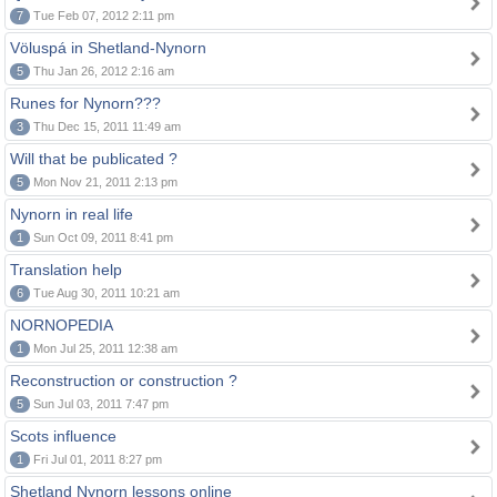
7
Tue Feb 07, 2012 2:11 pm
Völuspá in Shetland-Nynorn
5
Thu Jan 26, 2012 2:16 am
Runes for Nynorn???
3
Thu Dec 15, 2011 11:49 am
Will that be publicated ?
5
Mon Nov 21, 2011 2:13 pm
Nynorn in real life
1
Sun Oct 09, 2011 8:41 pm
Translation help
6
Tue Aug 30, 2011 10:21 am
NORNOPEDIA
1
Mon Jul 25, 2011 12:38 am
Reconstruction or construction ?
5
Sun Jul 03, 2011 7:47 pm
Scots influence
1
Fri Jul 01, 2011 8:27 pm
Shetland Nynorn lessons online