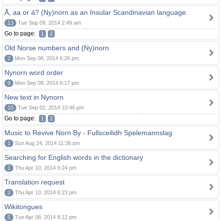
Å, aa or á? (Ny)norn as an Insular Scandinavian language.
13
Tue Sep 09, 2014 2:49 am
Go to page:
1
2
Old Norse numbers and (Ny)norn
2
Mon Sep 08, 2014 6:26 pm
Nynorn word order
9
Mon Sep 08, 2014 6:17 pm
New text in Nynorn
15
Tue Sep 02, 2014 10:46 pm
Go to page:
1
2
Music to Revive Norn By - Fullsceilidh Spelemannslag
1
Sun Aug 24, 2014 11:36 pm
Searching for English words in the dictionary
1
Thu Apr 10, 2014 9:24 pm
Translation request
2
Thu Apr 10, 2014 6:23 pm
Wikitongues
5
Tue Apr 08, 2014 8:12 pm