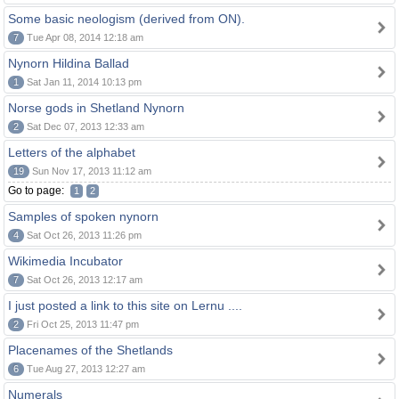
Some basic neologism (derived from ON).
7
Tue Apr 08, 2014 12:18 am
Nynorn Hildina Ballad
1
Sat Jan 11, 2014 10:13 pm
Norse gods in Shetland Nynorn
2
Sat Dec 07, 2013 12:33 am
Letters of the alphabet
19
Sun Nov 17, 2013 11:12 am
Go to page:
1
2
Samples of spoken nynorn
4
Sat Oct 26, 2013 11:26 pm
Wikimedia Incubator
7
Sat Oct 26, 2013 12:17 am
I just posted a link to this site on Lernu ....
2
Fri Oct 25, 2013 11:47 pm
Placenames of the Shetlands
6
Tue Aug 27, 2013 12:27 am
Numerals