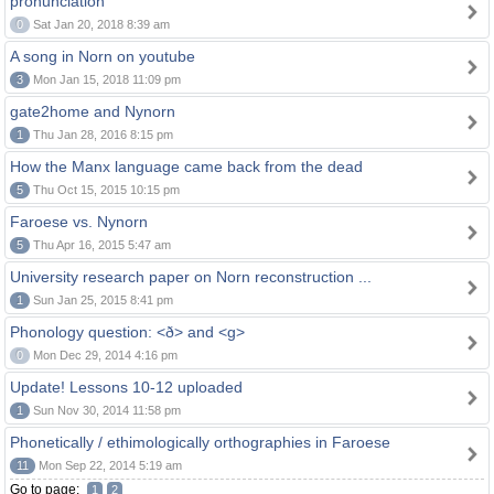
pronunciation
0
Sat Jan 20, 2018 8:39 am
A song in Norn on youtube
3
Mon Jan 15, 2018 11:09 pm
gate2home and Nynorn
1
Thu Jan 28, 2016 8:15 pm
How the Manx language came back from the dead
5
Thu Oct 15, 2015 10:15 pm
Faroese vs. Nynorn
5
Thu Apr 16, 2015 5:47 am
University research paper on Norn reconstruction ...
1
Sun Jan 25, 2015 8:41 pm
Phonology question: <ð> and <g>
0
Mon Dec 29, 2014 4:16 pm
Update! Lessons 10-12 uploaded
1
Sun Nov 30, 2014 11:58 pm
Phonetically / ethimologically orthographies in Faroese
11
Mon Sep 22, 2014 5:19 am
Go to page:
1
2