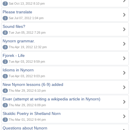
7
Sat Oct 13, 2012 8:10 pm
Please translate
1
Sat Jul 07, 2012 1:04 pm
Sound files?
8
Tue Jun 05, 2012 7:26 pm
Nynorn grammar.
3
Thu Apr 19, 2012 12:32 pm
Fjorek - Life
1
Tue Apr 03, 2012 9:59 pm
Idioms in Nynorn
1
Tue Apr 03, 2012 9:03 pm
New Nynorn lessons (6-9) added
4
Thu Mar 29, 2012 6:10 pm
Eivør (attempt at writing a wikipedia article in Nynorn)
3
Thu Mar 29, 2012 6:09 pm
Skaldic Poetry in Shetland Norn
3
Thu Mar 01, 2012 9:44 pm
Questions about Nynorn