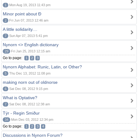
1
Mon Aug 19, 2013 11:43 pm
Minor point about Ð
2
Fri Jun 07, 2013 12:46 am
A little solidarity....
7
Sun Apr 07, 2013 5:41 pm
Nynorn <> English dictionary
29
Fri Jan 25, 2013 12:15 am
Go to page:
1
2
3
Nynorn Alphabet: Runic, Latin, or Other?
5
Thu Dec 13, 2012 11:08 pm
making norn out of oldnorse
6
Sat Dec 08, 2012 9:15 pm
What is Optative?
7
Sat Dec 08, 2012 12:38 am
Týr - Regin Smiður
34
Mon Dec 03, 2012 12:34 pm
Go to page:
1
2
3
4
Discussions in Nynorn Forum?