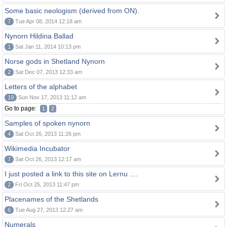
Some basic neologism (derived from ON).
7
Tue Apr 08, 2014 12:18 am
Nynorn Hildina Ballad
1
Sat Jan 11, 2014 10:13 pm
Norse gods in Shetland Nynorn
2
Sat Dec 07, 2013 12:33 am
Letters of the alphabet
19
Sun Nov 17, 2013 11:12 am
Go to page:
1
2
Samples of spoken nynorn
4
Sat Oct 26, 2013 11:26 pm
Wikimedia Incubator
7
Sat Oct 26, 2013 12:17 am
I just posted a link to this site on Lernu ....
2
Fri Oct 25, 2013 11:47 pm
Placenames of the Shetlands
6
Tue Aug 27, 2013 12:27 am
Numerals