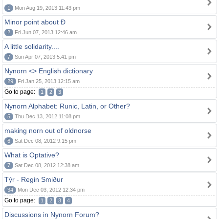
1
Mon Aug 19, 2013 11:43 pm
Minor point about Ð
2
Fri Jun 07, 2013 12:46 am
A little solidarity....
7
Sun Apr 07, 2013 5:41 pm
Nynorn <> English dictionary
29
Fri Jan 25, 2013 12:15 am
Go to page:
1
2
3
Nynorn Alphabet: Runic, Latin, or Other?
5
Thu Dec 13, 2012 11:08 pm
making norn out of oldnorse
6
Sat Dec 08, 2012 9:15 pm
What is Optative?
7
Sat Dec 08, 2012 12:38 am
Týr - Regin Smiður
34
Mon Dec 03, 2012 12:34 pm
Go to page:
1
2
3
4
Discussions in Nynorn Forum?