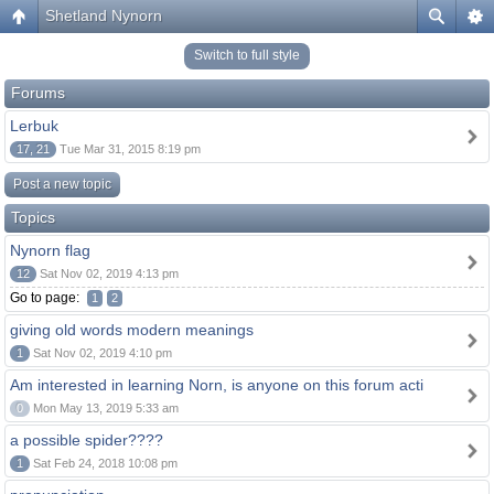
Shetland Nynorn
Switch to full style
Forums
Lerbuk
17, 21
Tue Mar 31, 2015 8:19 pm
Post a new topic
Topics
Nynorn flag
12
Sat Nov 02, 2019 4:13 pm
Go to page:
1
2
giving old words modern meanings
1
Sat Nov 02, 2019 4:10 pm
Am interested in learning Norn, is anyone on this forum acti
0
Mon May 13, 2019 5:33 am
a possible spider????
1
Sat Feb 24, 2018 10:08 pm