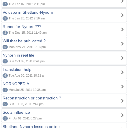
7
Tue Feb 07, 2012 2:11 pm
Völuspá in Shetland-Nynorn
5
Thu Jan 26, 2012 2:16 am
Runes for Nynorn???
3
Thu Dec 15, 2011 11:49 am
Will that be publicated ?
5
Mon Nov 21, 2011 2:13 pm
Nynorn in real life
1
Sun Oct 09, 2011 8:41 pm
Translation help
6
Tue Aug 30, 2011 10:21 am
NORNOPEDIA
1
Mon Jul 25, 2011 12:38 am
Reconstruction or construction ?
5
Sun Jul 03, 2011 7:47 pm
Scots influence
1
Fri Jul 01, 2011 8:27 pm
Shetland Nynorn lessons online