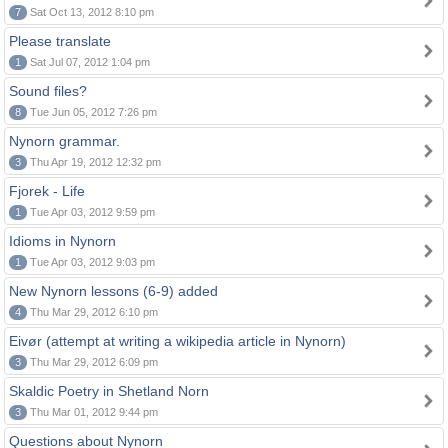
7
Sat Oct 13, 2012 8:10 pm
Please translate
1
Sat Jul 07, 2012 1:04 pm
Sound files?
8
Tue Jun 05, 2012 7:26 pm
Nynorn grammar.
3
Thu Apr 19, 2012 12:32 pm
Fjorek - Life
1
Tue Apr 03, 2012 9:59 pm
Idioms in Nynorn
1
Tue Apr 03, 2012 9:03 pm
New Nynorn lessons (6-9) added
4
Thu Mar 29, 2012 6:10 pm
Eivør (attempt at writing a wikipedia article in Nynorn)
3
Thu Mar 29, 2012 6:09 pm
Skaldic Poetry in Shetland Norn
3
Thu Mar 01, 2012 9:44 pm
Questions about Nynorn