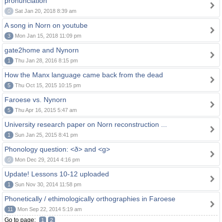
pronunciation
0
Sat Jan 20, 2018 8:39 am
A song in Norn on youtube
3
Mon Jan 15, 2018 11:09 pm
gate2home and Nynorn
1
Thu Jan 28, 2016 8:15 pm
How the Manx language came back from the dead
5
Thu Oct 15, 2015 10:15 pm
Faroese vs. Nynorn
5
Thu Apr 16, 2015 5:47 am
University research paper on Norn reconstruction ...
1
Sun Jan 25, 2015 8:41 pm
Phonology question: <ð> and <g>
0
Mon Dec 29, 2014 4:16 pm
Update! Lessons 10-12 uploaded
1
Sun Nov 30, 2014 11:58 pm
Phonetically / ethimologically orthographies in Faroese
11
Mon Sep 22, 2014 5:19 am
Go to page:
1
2