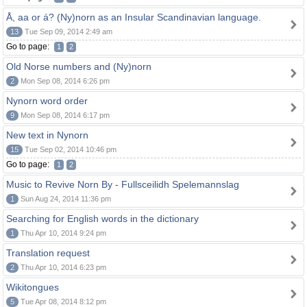
Å, aa or á? (Ny)norn as an Insular Scandinavian language.
13
Tue Sep 09, 2014 2:49 am
Go to page:
1
2
Old Norse numbers and (Ny)norn
2
Mon Sep 08, 2014 6:26 pm
Nynorn word order
9
Mon Sep 08, 2014 6:17 pm
New text in Nynorn
15
Tue Sep 02, 2014 10:46 pm
Go to page:
1
2
Music to Revive Norn By - Fullsceilidh Spelemannslag
1
Sun Aug 24, 2014 11:36 pm
Searching for English words in the dictionary
1
Thu Apr 10, 2014 9:24 pm
Translation request
2
Thu Apr 10, 2014 6:23 pm
Wikitongues
5
Tue Apr 08, 2014 8:12 pm