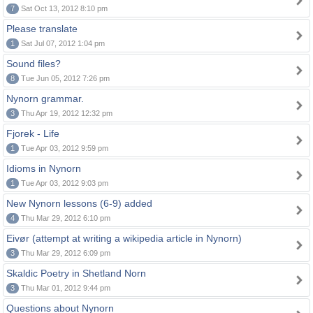
7
Sat Oct 13, 2012 8:10 pm
Please translate
1
Sat Jul 07, 2012 1:04 pm
Sound files?
8
Tue Jun 05, 2012 7:26 pm
Nynorn grammar.
3
Thu Apr 19, 2012 12:32 pm
Fjorek - Life
1
Tue Apr 03, 2012 9:59 pm
Idioms in Nynorn
1
Tue Apr 03, 2012 9:03 pm
New Nynorn lessons (6-9) added
4
Thu Mar 29, 2012 6:10 pm
Eivør (attempt at writing a wikipedia article in Nynorn)
3
Thu Mar 29, 2012 6:09 pm
Skaldic Poetry in Shetland Norn
3
Thu Mar 01, 2012 9:44 pm
Questions about Nynorn