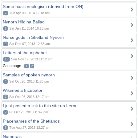
Some basic neologism (derived from ON).
7
Tue Apr 08, 2014 12:18 am
Nynorn Hildina Ballad
1
Sat Jan 11, 2014 10:13 pm
Norse gods in Shetland Nynorn
2
Sat Dec 07, 2013 12:33 am
Letters of the alphabet
19
Sun Nov 17, 2013 11:12 am
Go to page:
1
2
Samples of spoken nynorn
4
Sat Oct 26, 2013 11:26 pm
Wikimedia Incubator
7
Sat Oct 26, 2013 12:17 am
I just posted a link to this site on Lernu ....
2
Fri Oct 25, 2013 11:47 pm
Placenames of the Shetlands
6
Tue Aug 27, 2013 12:27 am
Numerals