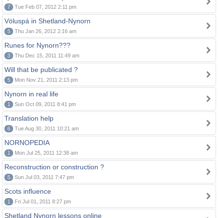
7
Tue Feb 07, 2012 2:11 pm
Völuspá in Shetland-Nynorn
5
Thu Jan 26, 2012 2:16 am
Runes for Nynorn???
3
Thu Dec 15, 2011 11:49 am
Will that be publicated ?
5
Mon Nov 21, 2011 2:13 pm
Nynorn in real life
1
Sun Oct 09, 2011 8:41 pm
Translation help
6
Tue Aug 30, 2011 10:21 am
NORNOPEDIA
1
Mon Jul 25, 2011 12:38 am
Reconstruction or construction ?
5
Sun Jul 03, 2011 7:47 pm
Scots influence
1
Fri Jul 01, 2011 8:27 pm
Shetland Nynorn lessons online