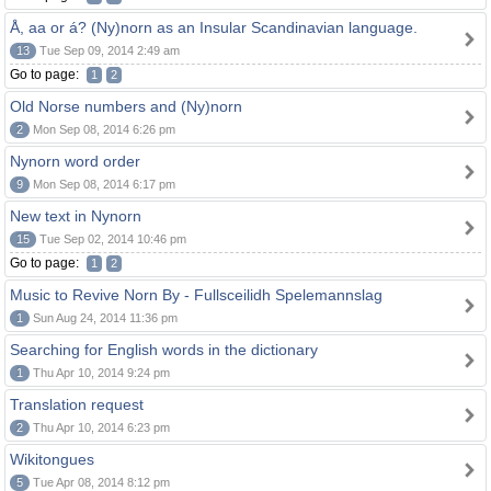
Å, aa or á? (Ny)norn as an Insular Scandinavian language.
13
Tue Sep 09, 2014 2:49 am
Go to page:
1
2
Old Norse numbers and (Ny)norn
2
Mon Sep 08, 2014 6:26 pm
Nynorn word order
9
Mon Sep 08, 2014 6:17 pm
New text in Nynorn
15
Tue Sep 02, 2014 10:46 pm
Go to page:
1
2
Music to Revive Norn By - Fullsceilidh Spelemannslag
1
Sun Aug 24, 2014 11:36 pm
Searching for English words in the dictionary
1
Thu Apr 10, 2014 9:24 pm
Translation request
2
Thu Apr 10, 2014 6:23 pm
Wikitongues
5
Tue Apr 08, 2014 8:12 pm