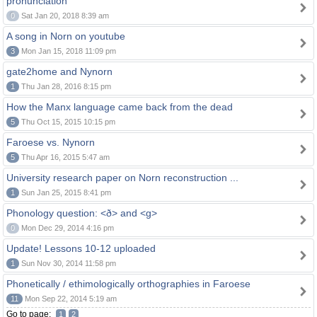
pronunciation
0
Sat Jan 20, 2018 8:39 am
A song in Norn on youtube
3
Mon Jan 15, 2018 11:09 pm
gate2home and Nynorn
1
Thu Jan 28, 2016 8:15 pm
How the Manx language came back from the dead
5
Thu Oct 15, 2015 10:15 pm
Faroese vs. Nynorn
5
Thu Apr 16, 2015 5:47 am
University research paper on Norn reconstruction ...
1
Sun Jan 25, 2015 8:41 pm
Phonology question: <ð> and <g>
0
Mon Dec 29, 2014 4:16 pm
Update! Lessons 10-12 uploaded
1
Sun Nov 30, 2014 11:58 pm
Phonetically / ethimologically orthographies in Faroese
11
Mon Sep 22, 2014 5:19 am
Go to page:
1
2