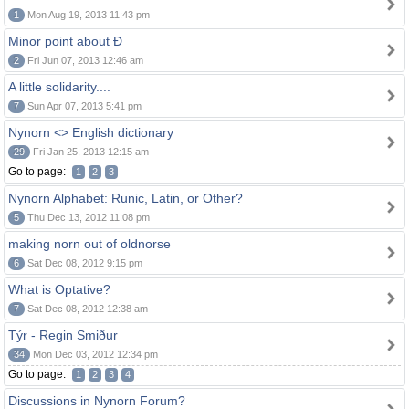
1
Mon Aug 19, 2013 11:43 pm
Minor point about Ð
2
Fri Jun 07, 2013 12:46 am
A little solidarity....
7
Sun Apr 07, 2013 5:41 pm
Nynorn <> English dictionary
29
Fri Jan 25, 2013 12:15 am
Go to page:
1
2
3
Nynorn Alphabet: Runic, Latin, or Other?
5
Thu Dec 13, 2012 11:08 pm
making norn out of oldnorse
6
Sat Dec 08, 2012 9:15 pm
What is Optative?
7
Sat Dec 08, 2012 12:38 am
Týr - Regin Smiður
34
Mon Dec 03, 2012 12:34 pm
Go to page:
1
2
3
4
Discussions in Nynorn Forum?