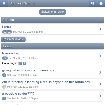
Shetland Nynorn
Switch to full style
Forums
Lerbuk
17, 21
Tue Mar 31, 2015 8:19 pm
Post a new topic
Topics
Nynorn flag
12
Sat Nov 02, 2019 4:13 pm
Go to page:
1
2
giving old words modern meanings
1
Sat Nov 02, 2019 4:10 pm
Am interested in learning Norn, is anyone on this forum acti
0
Mon May 13, 2019 5:33 am
a possible spider????
1
Sat Feb 24, 2018 10:08 pm