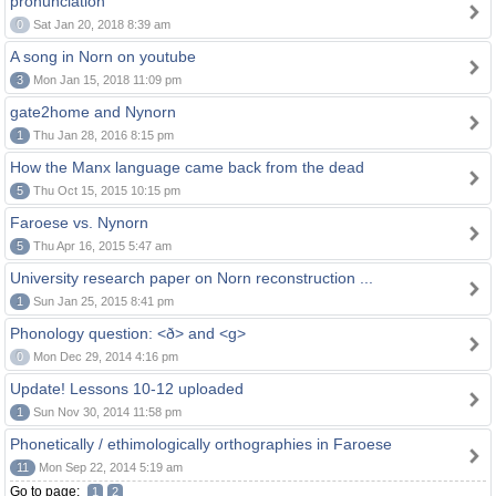
pronunciation
0
Sat Jan 20, 2018 8:39 am
A song in Norn on youtube
3
Mon Jan 15, 2018 11:09 pm
gate2home and Nynorn
1
Thu Jan 28, 2016 8:15 pm
How the Manx language came back from the dead
5
Thu Oct 15, 2015 10:15 pm
Faroese vs. Nynorn
5
Thu Apr 16, 2015 5:47 am
University research paper on Norn reconstruction ...
1
Sun Jan 25, 2015 8:41 pm
Phonology question: <ð> and <g>
0
Mon Dec 29, 2014 4:16 pm
Update! Lessons 10-12 uploaded
1
Sun Nov 30, 2014 11:58 pm
Phonetically / ethimologically orthographies in Faroese
11
Mon Sep 22, 2014 5:19 am
Go to page:
1
2