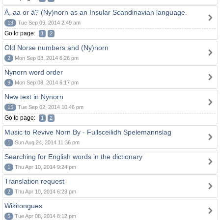
Å, aa or á? (Ny)norn as an Insular Scandinavian language.
13
Tue Sep 09, 2014 2:49 am
Go to page:
1
2
Old Norse numbers and (Ny)norn
2
Mon Sep 08, 2014 6:26 pm
Nynorn word order
9
Mon Sep 08, 2014 6:17 pm
New text in Nynorn
15
Tue Sep 02, 2014 10:46 pm
Go to page:
1
2
Music to Revive Norn By - Fullsceilidh Spelemannslag
1
Sun Aug 24, 2014 11:36 pm
Searching for English words in the dictionary
1
Thu Apr 10, 2014 9:24 pm
Translation request
2
Thu Apr 10, 2014 6:23 pm
Wikitongues
5
Tue Apr 08, 2014 8:12 pm