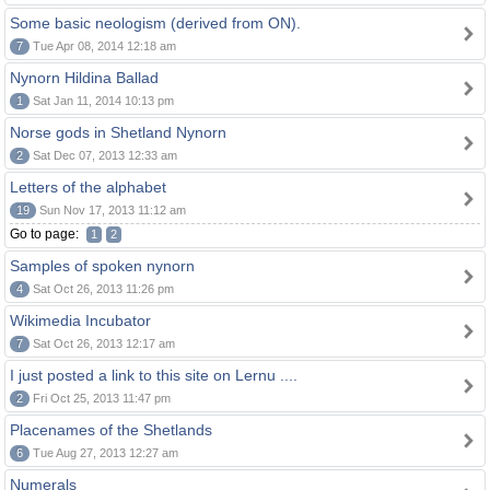
Some basic neologism (derived from ON).
7
Tue Apr 08, 2014 12:18 am
Nynorn Hildina Ballad
1
Sat Jan 11, 2014 10:13 pm
Norse gods in Shetland Nynorn
2
Sat Dec 07, 2013 12:33 am
Letters of the alphabet
19
Sun Nov 17, 2013 11:12 am
Go to page:
1
2
Samples of spoken nynorn
4
Sat Oct 26, 2013 11:26 pm
Wikimedia Incubator
7
Sat Oct 26, 2013 12:17 am
I just posted a link to this site on Lernu ....
2
Fri Oct 25, 2013 11:47 pm
Placenames of the Shetlands
6
Tue Aug 27, 2013 12:27 am
Numerals