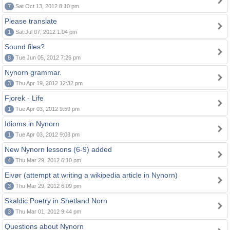
7
Sat Oct 13, 2012 8:10 pm
Please translate
1
Sat Jul 07, 2012 1:04 pm
Sound files?
8
Tue Jun 05, 2012 7:26 pm
Nynorn grammar.
3
Thu Apr 19, 2012 12:32 pm
Fjorek - Life
1
Tue Apr 03, 2012 9:59 pm
Idioms in Nynorn
1
Tue Apr 03, 2012 9:03 pm
New Nynorn lessons (6-9) added
4
Thu Mar 29, 2012 6:10 pm
Eivør (attempt at writing a wikipedia article in Nynorn)
3
Thu Mar 29, 2012 6:09 pm
Skaldic Poetry in Shetland Norn
3
Thu Mar 01, 2012 9:44 pm
Questions about Nynorn