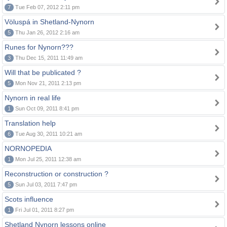
7
Tue Feb 07, 2012 2:11 pm
Völuspá in Shetland-Nynorn
5
Thu Jan 26, 2012 2:16 am
Runes for Nynorn???
3
Thu Dec 15, 2011 11:49 am
Will that be publicated ?
5
Mon Nov 21, 2011 2:13 pm
Nynorn in real life
1
Sun Oct 09, 2011 8:41 pm
Translation help
6
Tue Aug 30, 2011 10:21 am
NORNOPEDIA
1
Mon Jul 25, 2011 12:38 am
Reconstruction or construction ?
5
Sun Jul 03, 2011 7:47 pm
Scots influence
1
Fri Jul 01, 2011 8:27 pm
Shetland Nynorn lessons online