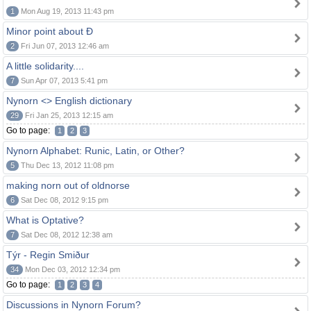
1
Mon Aug 19, 2013 11:43 pm
Minor point about Ð
2
Fri Jun 07, 2013 12:46 am
A little solidarity....
7
Sun Apr 07, 2013 5:41 pm
Nynorn <> English dictionary
29
Fri Jan 25, 2013 12:15 am
Go to page:
1
2
3
Nynorn Alphabet: Runic, Latin, or Other?
5
Thu Dec 13, 2012 11:08 pm
making norn out of oldnorse
6
Sat Dec 08, 2012 9:15 pm
What is Optative?
7
Sat Dec 08, 2012 12:38 am
Týr - Regin Smiður
34
Mon Dec 03, 2012 12:34 pm
Go to page:
1
2
3
4
Discussions in Nynorn Forum?