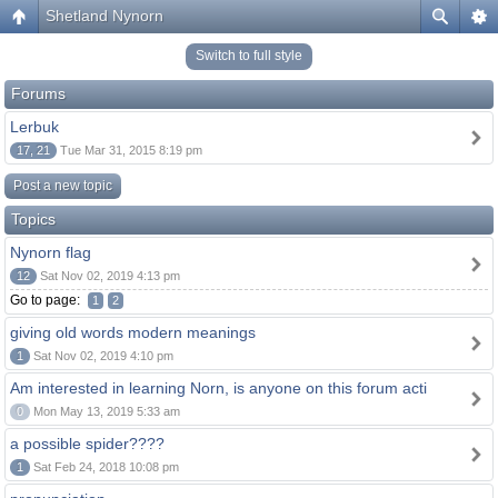
Shetland Nynorn
Switch to full style
Forums
Lerbuk
17, 21
Tue Mar 31, 2015 8:19 pm
Post a new topic
Topics
Nynorn flag
12
Sat Nov 02, 2019 4:13 pm
Go to page:
1
2
giving old words modern meanings
1
Sat Nov 02, 2019 4:10 pm
Am interested in learning Norn, is anyone on this forum acti
0
Mon May 13, 2019 5:33 am
a possible spider????
1
Sat Feb 24, 2018 10:08 pm