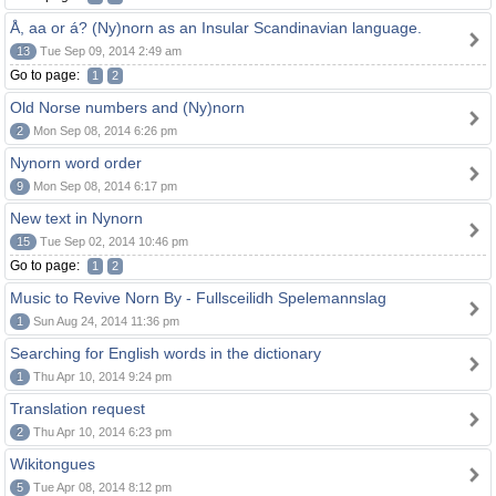
Å, aa or á? (Ny)norn as an Insular Scandinavian language.
13
Tue Sep 09, 2014 2:49 am
Go to page:
1
2
Old Norse numbers and (Ny)norn
2
Mon Sep 08, 2014 6:26 pm
Nynorn word order
9
Mon Sep 08, 2014 6:17 pm
New text in Nynorn
15
Tue Sep 02, 2014 10:46 pm
Go to page:
1
2
Music to Revive Norn By - Fullsceilidh Spelemannslag
1
Sun Aug 24, 2014 11:36 pm
Searching for English words in the dictionary
1
Thu Apr 10, 2014 9:24 pm
Translation request
2
Thu Apr 10, 2014 6:23 pm
Wikitongues
5
Tue Apr 08, 2014 8:12 pm