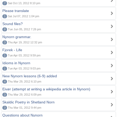
7
Sat Oct 13, 2012 8:10 pm
Please translate
1
Sat Jul 07, 2012 1:04 pm
Sound files?
8
Tue Jun 05, 2012 7:26 pm
Nynorn grammar.
3
Thu Apr 19, 2012 12:32 pm
Fjorek - Life
1
Tue Apr 03, 2012 9:59 pm
Idioms in Nynorn
1
Tue Apr 03, 2012 9:03 pm
New Nynorn lessons (6-9) added
4
Thu Mar 29, 2012 6:10 pm
Eivør (attempt at writing a wikipedia article in Nynorn)
3
Thu Mar 29, 2012 6:09 pm
Skaldic Poetry in Shetland Norn
3
Thu Mar 01, 2012 9:44 pm
Questions about Nynorn