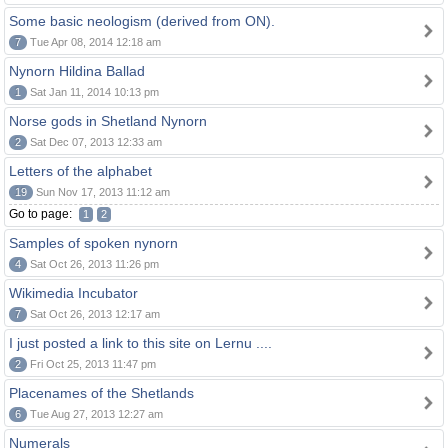
Some basic neologism (derived from ON).
7
Tue Apr 08, 2014 12:18 am
Nynorn Hildina Ballad
1
Sat Jan 11, 2014 10:13 pm
Norse gods in Shetland Nynorn
2
Sat Dec 07, 2013 12:33 am
Letters of the alphabet
19
Sun Nov 17, 2013 11:12 am
Go to page:
1
2
Samples of spoken nynorn
4
Sat Oct 26, 2013 11:26 pm
Wikimedia Incubator
7
Sat Oct 26, 2013 12:17 am
I just posted a link to this site on Lernu ....
2
Fri Oct 25, 2013 11:47 pm
Placenames of the Shetlands
6
Tue Aug 27, 2013 12:27 am
Numerals