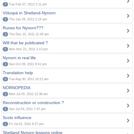
7
Tue Feb 07, 2012 2:11 pm
Völuspá in Shetland-Nynorn
5
Thu Jan 26, 2012 2:16 am
Runes for Nynorn???
3
Thu Dec 15, 2011 11:49 am
Will that be publicated ?
5
Mon Nov 21, 2011 2:13 pm
Nynorn in real life
1
Sun Oct 09, 2011 8:41 pm
Translation help
6
Tue Aug 30, 2011 10:21 am
NORNOPEDIA
1
Mon Jul 25, 2011 12:38 am
Reconstruction or construction ?
5
Sun Jul 03, 2011 7:47 pm
Scots influence
1
Fri Jul 01, 2011 8:27 pm
Shetland Nynorn lessons online