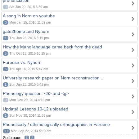
pronunciation
0
Sat Jan 20, 2018 8:39 am
A song in Norn on youtube
3
Mon Jan 15, 2018 11:09 pm
gate2home and Nynorn
1
Thu Jan 28, 2016 8:15 pm
How the Manx language came back from the dead
5
Thu Oct 15, 2015 10:15 pm
Faroese vs. Nynorn
5
Thu Apr 16, 2015 5:47 am
University research paper on Norn reconstruction ...
1
Sun Jan 25, 2015 8:41 pm
Phonology question: <ð> and <g>
0
Mon Dec 29, 2014 4:16 pm
Update! Lessons 10-12 uploaded
1
Sun Nov 30, 2014 11:58 pm
Phonetically / ethimologically orthographies in Faroese
11
Mon Sep 22, 2014 5:19 am
Go to page:
1
2