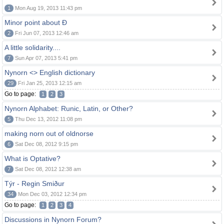
1
Mon Aug 19, 2013 11:43 pm
Minor point about Ð
2
Fri Jun 07, 2013 12:46 am
A little solidarity....
7
Sun Apr 07, 2013 5:41 pm
Nynorn <> English dictionary
29
Fri Jan 25, 2013 12:15 am
Go to page:
1
2
3
Nynorn Alphabet: Runic, Latin, or Other?
5
Thu Dec 13, 2012 11:08 pm
making norn out of oldnorse
6
Sat Dec 08, 2012 9:15 pm
What is Optative?
7
Sat Dec 08, 2012 12:38 am
Týr - Regin Smiður
34
Mon Dec 03, 2012 12:34 pm
Go to page:
1
2
3
4
Discussions in Nynorn Forum?