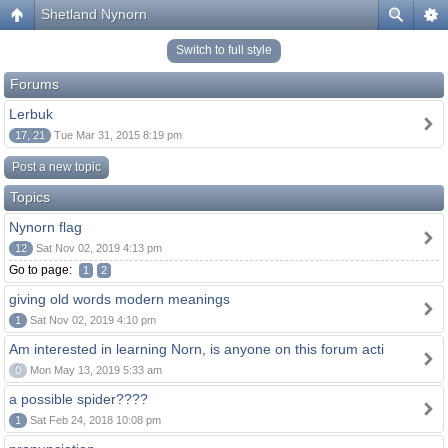
Shetland Nynorn
Switch to full style
Forums
Lerbuk
17, 21
Tue Mar 31, 2015 8:19 pm
Post a new topic
Topics
Nynorn flag
12
Sat Nov 02, 2019 4:13 pm
Go to page:
1
2
giving old words modern meanings
1
Sat Nov 02, 2019 4:10 pm
Am interested in learning Norn, is anyone on this forum acti
0
Mon May 13, 2019 5:33 am
a possible spider????
1
Sat Feb 24, 2018 10:08 pm