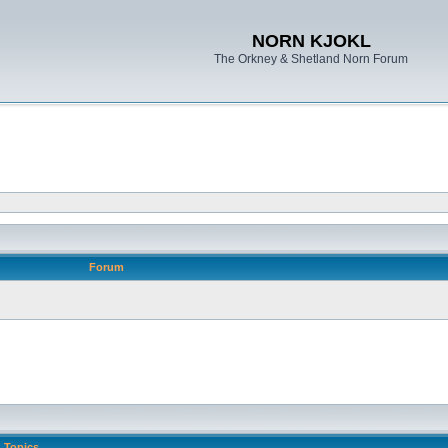
NORN KJOKL
The Orkney & Shetland Norn Forum
Forum
Topics