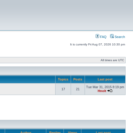
FAQ
Search
It is currently Fri Aug 07, 2026 10:30 pm
All times are UTC
Topics
Posts
Last post
Tue Mar 31, 2015 8:19 pm
17
21
Hnolt
Author
Replies
Views
Last post