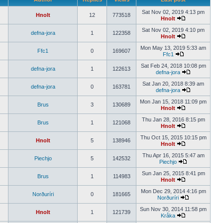
Sat Nov 02, 2019 4:13 pm
Hnolt
12
773518
Hnolt
Sat Nov 02, 2019 4:10 pm
defna-jora
1
122358
Hnolt
Mon May 13, 2019 5:33 am
Ffc1
0
169607
Ffc1
Sat Feb 24, 2018 10:08 pm
defna-jora
1
122613
defna-jora
Sat Jan 20, 2018 8:39 am
defna-jora
0
163781
defna-jora
Mon Jan 15, 2018 11:09 pm
Brus
3
130689
Hnolt
Thu Jan 28, 2016 8:15 pm
Brus
1
121068
Hnolt
Thu Oct 15, 2015 10:15 pm
Hnolt
5
138946
Hnolt
Thu Apr 16, 2015 5:47 am
Piechjo
5
142532
Piechjo
Sun Jan 25, 2015 8:41 pm
Brus
1
114983
Hnolt
Mon Dec 29, 2014 4:16 pm
Norðuríri
0
181665
Norðuríri
Sun Nov 30, 2014 11:58 pm
Hnolt
1
121739
Kråka