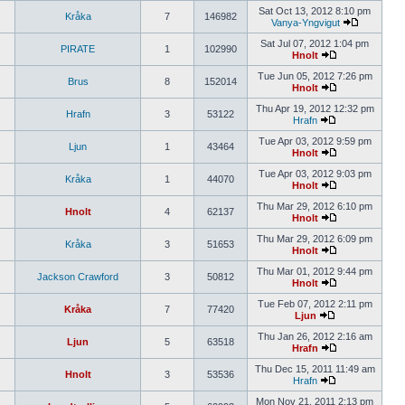
Sat Oct 13, 2012 8:10 pm
Kråka
7
146982
Vanya-Yngvigut
Sat Jul 07, 2012 1:04 pm
PIRATE
1
102990
Hnolt
Tue Jun 05, 2012 7:26 pm
Brus
8
152014
Hnolt
Thu Apr 19, 2012 12:32 pm
Hrafn
3
53122
Hrafn
Tue Apr 03, 2012 9:59 pm
Ljun
1
43464
Hnolt
Tue Apr 03, 2012 9:03 pm
Kråka
1
44070
Hnolt
Thu Mar 29, 2012 6:10 pm
Hnolt
4
62137
Hnolt
Thu Mar 29, 2012 6:09 pm
Kråka
3
51653
Hnolt
Thu Mar 01, 2012 9:44 pm
Jackson Crawford
3
50812
Hnolt
Tue Feb 07, 2012 2:11 pm
Kråka
7
77420
Ljun
Thu Jan 26, 2012 2:16 am
Ljun
5
63518
Hrafn
Thu Dec 15, 2011 11:49 am
Hnolt
3
53536
Hrafn
Mon Nov 21, 2011 2:13 pm