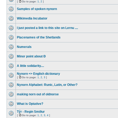
[
Go to page:
1
,
2
]
Samples of spoken nynorn
Wikimedia Incubator
I just posted a link to this site on Lernu ....
Placenames of the Shetlands
Numerals
Minor point about Ð
A little solidarity....
Nynorn <> English dictionary
[
Go to page:
1
,
2
,
3
]
Nynorn Alphabet: Runic, Latin, or Other?
making norn out of oldnorse
What is Optative?
Týr - Regin Smiður
[
Go to page:
1
,
2
,
3
,
4
]