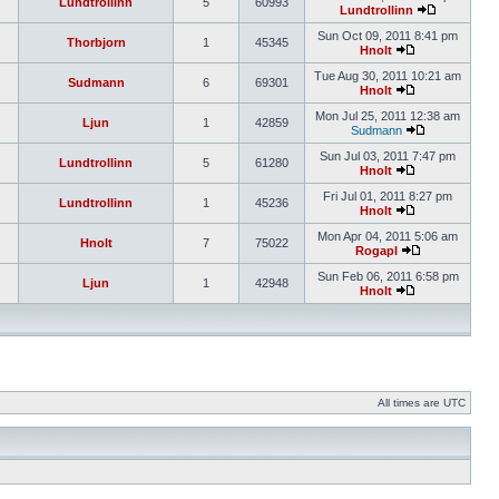
Lundtrollinn
5
60993
Lundtrollinn
Sun Oct 09, 2011 8:41 pm
Thorbjorn
1
45345
Hnolt
Tue Aug 30, 2011 10:21 am
Sudmann
6
69301
Hnolt
Mon Jul 25, 2011 12:38 am
Ljun
1
42859
Sudmann
Sun Jul 03, 2011 7:47 pm
Lundtrollinn
5
61280
Hnolt
Fri Jul 01, 2011 8:27 pm
Lundtrollinn
1
45236
Hnolt
Mon Apr 04, 2011 5:06 am
Hnolt
7
75022
Rogapl
Sun Feb 06, 2011 6:58 pm
Ljun
1
42948
Hnolt
All times are UTC