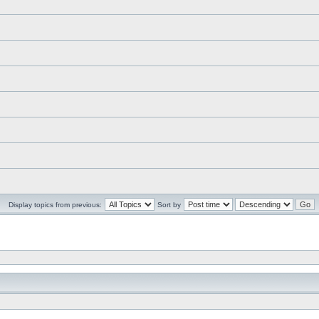
Display topics from previous:
Sort by