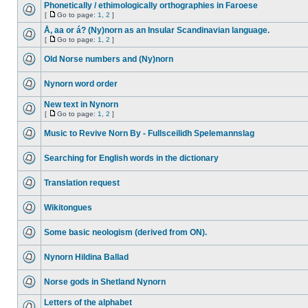
Phonetically / ethimologically orthographies in Faroese
[
Go to page:
1
,
2
]
Å, aa or á? (Ny)norn as an Insular Scandinavian language.
[
Go to page:
1
,
2
]
Old Norse numbers and (Ny)norn
Nynorn word order
New text in Nynorn
[
Go to page:
1
,
2
]
Music to Revive Norn By - Fullsceilidh Spelemannslag
Searching for English words in the dictionary
Translation request
Wikitongues
Some basic neologism (derived from ON).
Nynorn Hildina Ballad
Norse gods in Shetland Nynorn
Letters of the alphabet