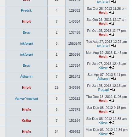
tokførari
Sat Oct 26, 2013 11:26 pm
Fredrik
4
129352
Hnolt
Sat Oct 26, 2013 12:17 am
Hnolt
7
143654
Hnolt
Fri Oct 25, 2013 11:47 pm
Brus
2
137458
Hnolt
Tue Aug 27, 2013 12:27 am
tokførari
6
1560240
tokførari
Mon Aug 19, 2013 11:43 pm
tokførari
1
253696
Hnolt
Fri Jun 07, 2013 12:46 am
Brus
2
127534
Klüver
Sun Apr 07, 2013 5:41 pm
Àdhamh
7
281842
Àdhamh
Fri Jan 25, 2013 12:15 am
Hnolt
29
343696
Rogapl
Thu Dec 13, 2012 11:08 pm
Vanya-Yngvigut
5
130522
Hnolt
Sat Dec 08, 2012 9:15 pm
Hrafn
6
137673
Hnolt
Sat Dec 08, 2012 12:38 am
Kråka
7
152164
Klüver
Mon Dec 03, 2012 12:34 pm
Hrafn
34
439952
Klüver