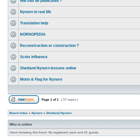
Will that be publicated ?
Nynorn in real life
Translation help
NORNOPEDIA
Reconstruction or construction ?
Scots influence
Shetland Nynorn lessons online
Motto & Flag for Nynorn
Page
1
of
1
[ 57 topics ]
Board index
»
Nynorn
»
Shetland Nynorn
Who is online
Users browsing this forum: No registered users and 41 guests