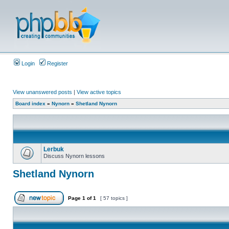
Login
Register
View unanswered posts
|
View active topics
Board index
»
Nynorn
»
Shetland Nynorn
Lerbuk
Discuss Nynorn lessons
Shetland Nynorn
Page
1
of
1
[ 57 topics ]