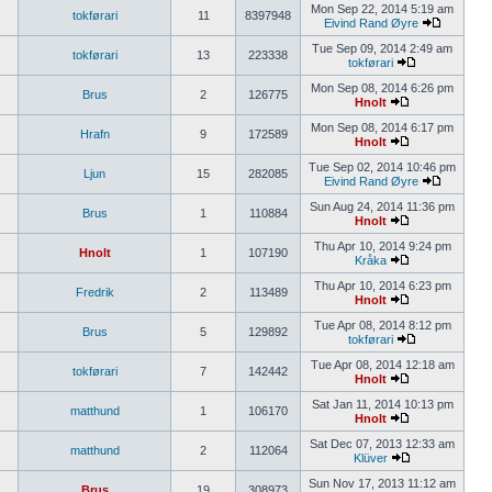
Mon Sep 22, 2014 5:19 am
tokførari
11
8397948
Eivind Rand Øyre
Tue Sep 09, 2014 2:49 am
tokførari
13
223338
tokførari
Mon Sep 08, 2014 6:26 pm
Brus
2
126775
Hnolt
Mon Sep 08, 2014 6:17 pm
Hrafn
9
172589
Hnolt
Tue Sep 02, 2014 10:46 pm
Ljun
15
282085
Eivind Rand Øyre
Sun Aug 24, 2014 11:36 pm
Brus
1
110884
Hnolt
Thu Apr 10, 2014 9:24 pm
Hnolt
1
107190
Kråka
Thu Apr 10, 2014 6:23 pm
Fredrik
2
113489
Hnolt
Tue Apr 08, 2014 8:12 pm
Brus
5
129892
tokførari
Tue Apr 08, 2014 12:18 am
tokførari
7
142442
Hnolt
Sat Jan 11, 2014 10:13 pm
matthund
1
106170
Hnolt
Sat Dec 07, 2013 12:33 am
matthund
2
112064
Klüver
Sun Nov 17, 2013 11:12 am
Brus
19
308973