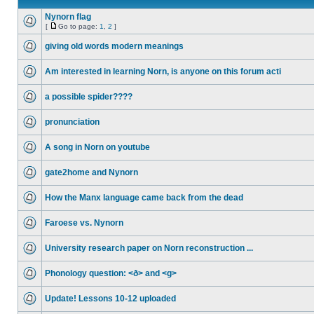
Nynorn flag
[
Go to page:
1
,
2
]
giving old words modern meanings
Am interested in learning Norn, is anyone on this forum acti
a possible spider????
pronunciation
A song in Norn on youtube
gate2home and Nynorn
How the Manx language came back from the dead
Faroese vs. Nynorn
University research paper on Norn reconstruction ...
Phonology question: <ð> and <g>
Update! Lessons 10-12 uploaded