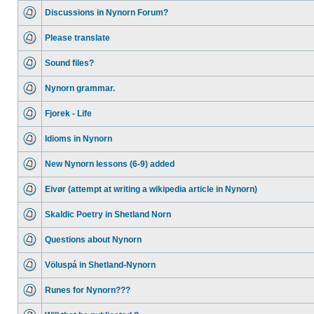
Discussions in Nynorn Forum?
Please translate
Sound files?
Nynorn grammar.
Fjorek - Life
Idioms in Nynorn
New Nynorn lessons (6-9) added
Eivør (attempt at writing a wikipedia article in Nynorn)
Skaldic Poetry in Shetland Norn
Questions about Nynorn
Völuspá in Shetland-Nynorn
Runes for Nynorn???