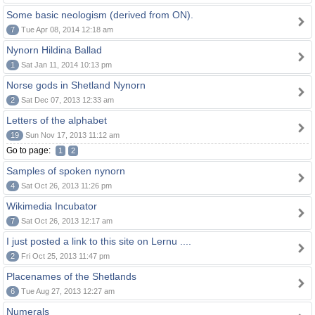
Some basic neologism (derived from ON).
7
Tue Apr 08, 2014 12:18 am
Nynorn Hildina Ballad
1
Sat Jan 11, 2014 10:13 pm
Norse gods in Shetland Nynorn
2
Sat Dec 07, 2013 12:33 am
Letters of the alphabet
19
Sun Nov 17, 2013 11:12 am
Go to page:
1
2
Samples of spoken nynorn
4
Sat Oct 26, 2013 11:26 pm
Wikimedia Incubator
7
Sat Oct 26, 2013 12:17 am
I just posted a link to this site on Lernu ....
2
Fri Oct 25, 2013 11:47 pm
Placenames of the Shetlands
6
Tue Aug 27, 2013 12:27 am
Numerals