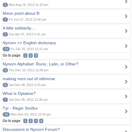
1
Mon Aug 19, 2013 11:43 pm
Minor point about Ð
2
Fri Jun 07, 2013 12:46 am
A little solidarity....
7
Sun Apr 07, 2013 5:41 pm
Nynorn <> English dictionary
29
Fri Jan 25, 2013 12:15 am
Go to page:
1
2
3
Nynorn Alphabet: Runic, Latin, or Other?
5
Thu Dec 13, 2012 11:08 pm
making norn out of oldnorse
6
Sat Dec 08, 2012 9:15 pm
What is Optative?
7
Sat Dec 08, 2012 12:38 am
Týr - Regin Smiður
34
Mon Dec 03, 2012 12:34 pm
Go to page:
1
2
3
4
Discussions in Nynorn Forum?