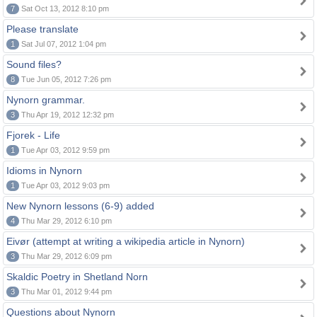
7
Sat Oct 13, 2012 8:10 pm
Please translate
1
Sat Jul 07, 2012 1:04 pm
Sound files?
8
Tue Jun 05, 2012 7:26 pm
Nynorn grammar.
3
Thu Apr 19, 2012 12:32 pm
Fjorek - Life
1
Tue Apr 03, 2012 9:59 pm
Idioms in Nynorn
1
Tue Apr 03, 2012 9:03 pm
New Nynorn lessons (6-9) added
4
Thu Mar 29, 2012 6:10 pm
Eivør (attempt at writing a wikipedia article in Nynorn)
3
Thu Mar 29, 2012 6:09 pm
Skaldic Poetry in Shetland Norn
3
Thu Mar 01, 2012 9:44 pm
Questions about Nynorn