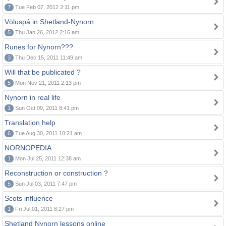
7
Tue Feb 07, 2012 2:11 pm
Völuspá in Shetland-Nynorn
5
Thu Jan 26, 2012 2:16 am
Runes for Nynorn???
3
Thu Dec 15, 2011 11:49 am
Will that be publicated ?
5
Mon Nov 21, 2011 2:13 pm
Nynorn in real life
1
Sun Oct 09, 2011 8:41 pm
Translation help
6
Tue Aug 30, 2011 10:21 am
NORNOPEDIA
1
Mon Jul 25, 2011 12:38 am
Reconstruction or construction ?
5
Sun Jul 03, 2011 7:47 pm
Scots influence
1
Fri Jul 01, 2011 8:27 pm
Shetland Nynorn lessons online