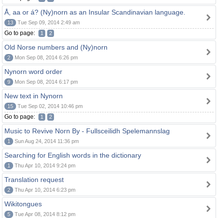
Å, aa or á? (Ny)norn as an Insular Scandinavian language.
13
Tue Sep 09, 2014 2:49 am
Go to page:
1
2
Old Norse numbers and (Ny)norn
2
Mon Sep 08, 2014 6:26 pm
Nynorn word order
9
Mon Sep 08, 2014 6:17 pm
New text in Nynorn
15
Tue Sep 02, 2014 10:46 pm
Go to page:
1
2
Music to Revive Norn By - Fullsceilidh Spelemannslag
1
Sun Aug 24, 2014 11:36 pm
Searching for English words in the dictionary
1
Thu Apr 10, 2014 9:24 pm
Translation request
2
Thu Apr 10, 2014 6:23 pm
Wikitongues
5
Tue Apr 08, 2014 8:12 pm