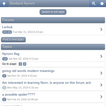
Shetland Nynorn
Switch to full style
Forums
Lerbuk
17, 21
Tue Mar 31, 2015 8:19 pm
Post a new topic
Topics
Nynorn flag
12
Sat Nov 02, 2019 4:13 pm
Go to page:
1
2
giving old words modern meanings
1
Sat Nov 02, 2019 4:10 pm
Am interested in learning Norn, is anyone on this forum acti
0
Mon May 13, 2019 5:33 am
a possible spider????
1
Sat Feb 24, 2018 10:08 pm