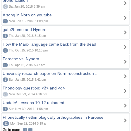
pronunciation
0
Sat Jan 20, 2018 8:39 am
A song in Norn on youtube
3
Mon Jan 15, 2018 11:09 pm
gate2home and Nynorn
1
Thu Jan 28, 2016 8:15 pm
How the Manx language came back from the dead
5
Thu Oct 15, 2015 10:15 pm
Faroese vs. Nynorn
5
Thu Apr 16, 2015 5:47 am
University research paper on Norn reconstruction ...
1
Sun Jan 25, 2015 8:41 pm
Phonology question: <ð> and <g>
0
Mon Dec 29, 2014 4:16 pm
Update! Lessons 10-12 uploaded
1
Sun Nov 30, 2014 11:58 pm
Phonetically / ethimologically orthographies in Faroese
11
Mon Sep 22, 2014 5:19 am
Go to page:
1
2