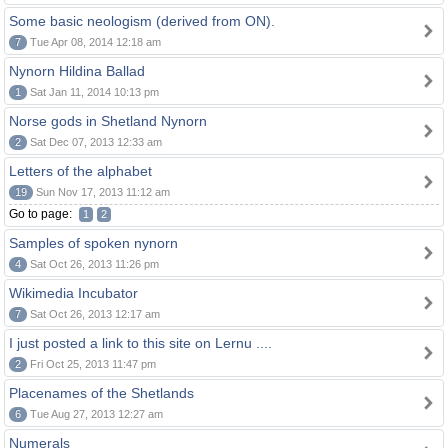
Some basic neologism (derived from ON).
7
Tue Apr 08, 2014 12:18 am
Nynorn Hildina Ballad
1
Sat Jan 11, 2014 10:13 pm
Norse gods in Shetland Nynorn
2
Sat Dec 07, 2013 12:33 am
Letters of the alphabet
19
Sun Nov 17, 2013 11:12 am
Go to page:
1
2
Samples of spoken nynorn
4
Sat Oct 26, 2013 11:26 pm
Wikimedia Incubator
7
Sat Oct 26, 2013 12:17 am
I just posted a link to this site on Lernu ....
2
Fri Oct 25, 2013 11:47 pm
Placenames of the Shetlands
6
Tue Aug 27, 2013 12:27 am
Numerals