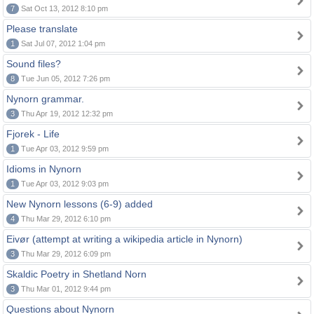
7
Sat Oct 13, 2012 8:10 pm
Please translate
1
Sat Jul 07, 2012 1:04 pm
Sound files?
8
Tue Jun 05, 2012 7:26 pm
Nynorn grammar.
3
Thu Apr 19, 2012 12:32 pm
Fjorek - Life
1
Tue Apr 03, 2012 9:59 pm
Idioms in Nynorn
1
Tue Apr 03, 2012 9:03 pm
New Nynorn lessons (6-9) added
4
Thu Mar 29, 2012 6:10 pm
Eivør (attempt at writing a wikipedia article in Nynorn)
3
Thu Mar 29, 2012 6:09 pm
Skaldic Poetry in Shetland Norn
3
Thu Mar 01, 2012 9:44 pm
Questions about Nynorn