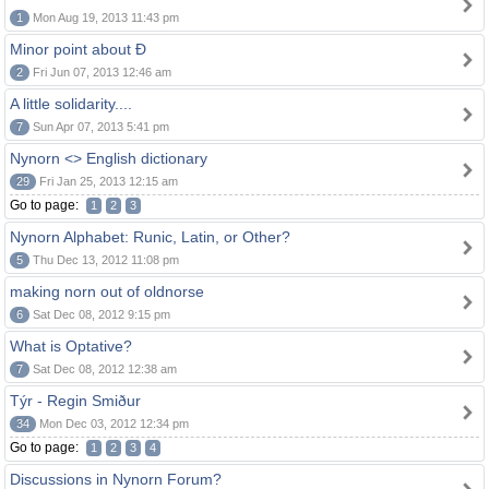
1
Mon Aug 19, 2013 11:43 pm
Minor point about Ð
2
Fri Jun 07, 2013 12:46 am
A little solidarity....
7
Sun Apr 07, 2013 5:41 pm
Nynorn <> English dictionary
29
Fri Jan 25, 2013 12:15 am
Go to page:
1
2
3
Nynorn Alphabet: Runic, Latin, or Other?
5
Thu Dec 13, 2012 11:08 pm
making norn out of oldnorse
6
Sat Dec 08, 2012 9:15 pm
What is Optative?
7
Sat Dec 08, 2012 12:38 am
Týr - Regin Smiður
34
Mon Dec 03, 2012 12:34 pm
Go to page:
1
2
3
4
Discussions in Nynorn Forum?