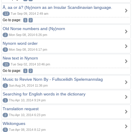
Å, aa or á? (Ny)norn as an Insular Scandinavian language.
13
Tue Sep 09, 2014 2:49 am
Go to page:
1
2
Old Norse numbers and (Ny)norn
2
Mon Sep 08, 2014 6:26 pm
Nynorn word order
9
Mon Sep 08, 2014 6:17 pm
New text in Nynorn
15
Tue Sep 02, 2014 10:46 pm
Go to page:
1
2
Music to Revive Norn By - Fullsceilidh Spelemannslag
1
Sun Aug 24, 2014 11:36 pm
Searching for English words in the dictionary
1
Thu Apr 10, 2014 9:24 pm
Translation request
2
Thu Apr 10, 2014 6:23 pm
Wikitongues
5
Tue Apr 08, 2014 8:12 pm