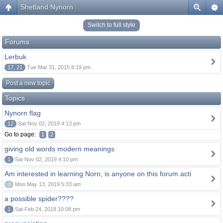
Shetland Nynorn
Switch to full style
Forums
Lerbuk
17, 21
Tue Mar 31, 2015 8:19 pm
Post a new topic
Topics
Nynorn flag
12
Sat Nov 02, 2019 4:13 pm
Go to page:
1
2
giving old words modern meanings
1
Sat Nov 02, 2019 4:10 pm
Am interested in learning Norn, is anyone on this forum acti
0
Mon May 13, 2019 5:33 am
a possible spider????
1
Sat Feb 24, 2018 10:08 pm