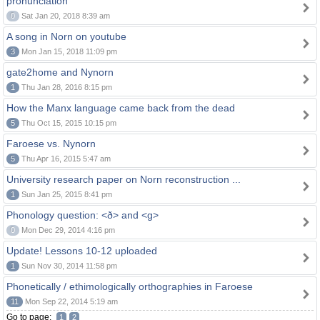
pronunciation
0
Sat Jan 20, 2018 8:39 am
A song in Norn on youtube
3
Mon Jan 15, 2018 11:09 pm
gate2home and Nynorn
1
Thu Jan 28, 2016 8:15 pm
How the Manx language came back from the dead
5
Thu Oct 15, 2015 10:15 pm
Faroese vs. Nynorn
5
Thu Apr 16, 2015 5:47 am
University research paper on Norn reconstruction ...
1
Sun Jan 25, 2015 8:41 pm
Phonology question: <ð> and <g>
0
Mon Dec 29, 2014 4:16 pm
Update! Lessons 10-12 uploaded
1
Sun Nov 30, 2014 11:58 pm
Phonetically / ethimologically orthographies in Faroese
11
Mon Sep 22, 2014 5:19 am
Go to page:
1
2