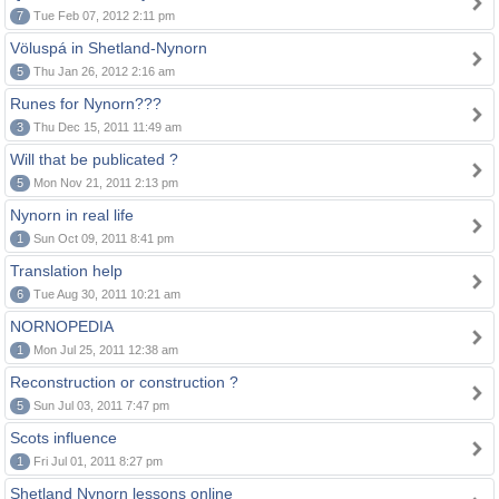
7
Tue Feb 07, 2012 2:11 pm
Völuspá in Shetland-Nynorn
5
Thu Jan 26, 2012 2:16 am
Runes for Nynorn???
3
Thu Dec 15, 2011 11:49 am
Will that be publicated ?
5
Mon Nov 21, 2011 2:13 pm
Nynorn in real life
1
Sun Oct 09, 2011 8:41 pm
Translation help
6
Tue Aug 30, 2011 10:21 am
NORNOPEDIA
1
Mon Jul 25, 2011 12:38 am
Reconstruction or construction ?
5
Sun Jul 03, 2011 7:47 pm
Scots influence
1
Fri Jul 01, 2011 8:27 pm
Shetland Nynorn lessons online