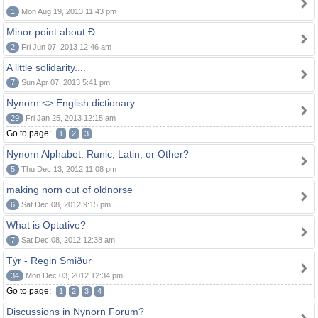
1
Mon Aug 19, 2013 11:43 pm
Minor point about Ð
2
Fri Jun 07, 2013 12:46 am
A little solidarity....
7
Sun Apr 07, 2013 5:41 pm
Nynorn <> English dictionary
29
Fri Jan 25, 2013 12:15 am
Go to page:
1
2
3
Nynorn Alphabet: Runic, Latin, or Other?
5
Thu Dec 13, 2012 11:08 pm
making norn out of oldnorse
6
Sat Dec 08, 2012 9:15 pm
What is Optative?
7
Sat Dec 08, 2012 12:38 am
Týr - Regin Smiður
34
Mon Dec 03, 2012 12:34 pm
Go to page:
1
2
3
4
Discussions in Nynorn Forum?