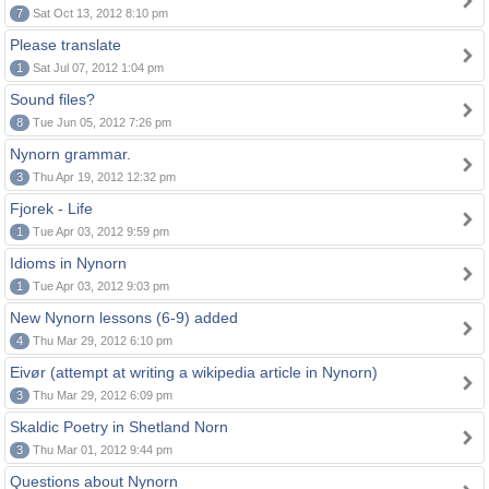
7
Sat Oct 13, 2012 8:10 pm
Please translate
1
Sat Jul 07, 2012 1:04 pm
Sound files?
8
Tue Jun 05, 2012 7:26 pm
Nynorn grammar.
3
Thu Apr 19, 2012 12:32 pm
Fjorek - Life
1
Tue Apr 03, 2012 9:59 pm
Idioms in Nynorn
1
Tue Apr 03, 2012 9:03 pm
New Nynorn lessons (6-9) added
4
Thu Mar 29, 2012 6:10 pm
Eivør (attempt at writing a wikipedia article in Nynorn)
3
Thu Mar 29, 2012 6:09 pm
Skaldic Poetry in Shetland Norn
3
Thu Mar 01, 2012 9:44 pm
Questions about Nynorn