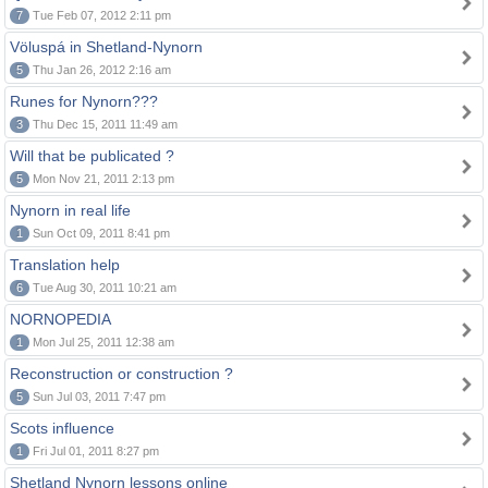
7
Tue Feb 07, 2012 2:11 pm
Völuspá in Shetland-Nynorn
5
Thu Jan 26, 2012 2:16 am
Runes for Nynorn???
3
Thu Dec 15, 2011 11:49 am
Will that be publicated ?
5
Mon Nov 21, 2011 2:13 pm
Nynorn in real life
1
Sun Oct 09, 2011 8:41 pm
Translation help
6
Tue Aug 30, 2011 10:21 am
NORNOPEDIA
1
Mon Jul 25, 2011 12:38 am
Reconstruction or construction ?
5
Sun Jul 03, 2011 7:47 pm
Scots influence
1
Fri Jul 01, 2011 8:27 pm
Shetland Nynorn lessons online