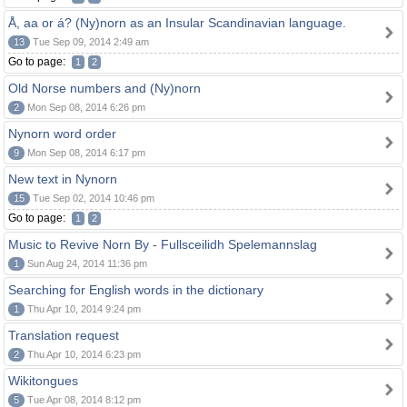
Å, aa or á? (Ny)norn as an Insular Scandinavian language.
13
Tue Sep 09, 2014 2:49 am
Go to page:
1
2
Old Norse numbers and (Ny)norn
2
Mon Sep 08, 2014 6:26 pm
Nynorn word order
9
Mon Sep 08, 2014 6:17 pm
New text in Nynorn
15
Tue Sep 02, 2014 10:46 pm
Go to page:
1
2
Music to Revive Norn By - Fullsceilidh Spelemannslag
1
Sun Aug 24, 2014 11:36 pm
Searching for English words in the dictionary
1
Thu Apr 10, 2014 9:24 pm
Translation request
2
Thu Apr 10, 2014 6:23 pm
Wikitongues
5
Tue Apr 08, 2014 8:12 pm