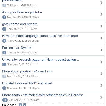
pronunciation
0
Sat Jan 20, 2018 8:39 am
A song in Norn on youtube
3
Mon Jan 15, 2018 11:09 pm
gate2home and Nynorn
1
Thu Jan 28, 2016 8:15 pm
How the Manx language came back from the dead
5
Thu Oct 15, 2015 10:15 pm
Faroese vs. Nynorn
5
Thu Apr 16, 2015 5:47 am
University research paper on Norn reconstruction ...
1
Sun Jan 25, 2015 8:41 pm
Phonology question: <ð> and <g>
0
Mon Dec 29, 2014 4:16 pm
Update! Lessons 10-12 uploaded
1
Sun Nov 30, 2014 11:58 pm
Phonetically / ethimologically orthographies in Faroese
11
Mon Sep 22, 2014 5:19 am
Go to page:
1
2