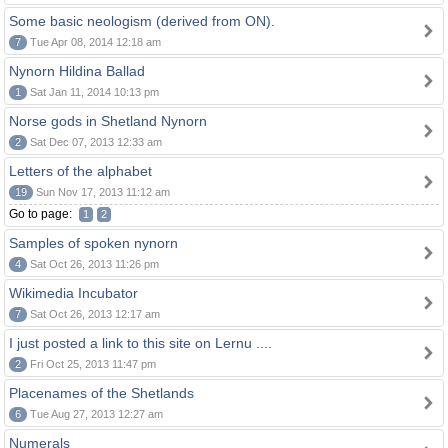
Some basic neologism (derived from ON).
7
Tue Apr 08, 2014 12:18 am
Nynorn Hildina Ballad
1
Sat Jan 11, 2014 10:13 pm
Norse gods in Shetland Nynorn
2
Sat Dec 07, 2013 12:33 am
Letters of the alphabet
19
Sun Nov 17, 2013 11:12 am
Go to page:
1
2
Samples of spoken nynorn
4
Sat Oct 26, 2013 11:26 pm
Wikimedia Incubator
7
Sat Oct 26, 2013 12:17 am
I just posted a link to this site on Lernu ....
2
Fri Oct 25, 2013 11:47 pm
Placenames of the Shetlands
6
Tue Aug 27, 2013 12:27 am
Numerals