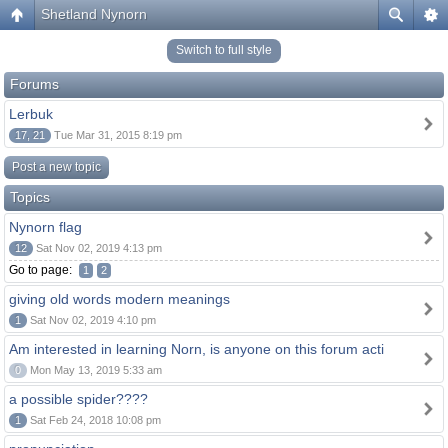
Shetland Nynorn
Switch to full style
Forums
Lerbuk
17, 21
Tue Mar 31, 2015 8:19 pm
Post a new topic
Topics
Nynorn flag
12
Sat Nov 02, 2019 4:13 pm
Go to page:
1
2
giving old words modern meanings
1
Sat Nov 02, 2019 4:10 pm
Am interested in learning Norn, is anyone on this forum acti
0
Mon May 13, 2019 5:33 am
a possible spider????
1
Sat Feb 24, 2018 10:08 pm