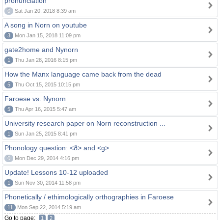
pronunciation
0
Sat Jan 20, 2018 8:39 am
A song in Norn on youtube
3
Mon Jan 15, 2018 11:09 pm
gate2home and Nynorn
1
Thu Jan 28, 2016 8:15 pm
How the Manx language came back from the dead
5
Thu Oct 15, 2015 10:15 pm
Faroese vs. Nynorn
5
Thu Apr 16, 2015 5:47 am
University research paper on Norn reconstruction ...
1
Sun Jan 25, 2015 8:41 pm
Phonology question: <ð> and <g>
0
Mon Dec 29, 2014 4:16 pm
Update! Lessons 10-12 uploaded
1
Sun Nov 30, 2014 11:58 pm
Phonetically / ethimologically orthographies in Faroese
11
Mon Sep 22, 2014 5:19 am
Go to page:
1
2