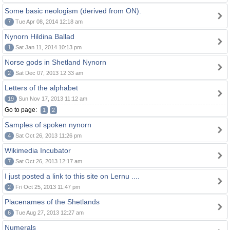
Some basic neologism (derived from ON).
7
Tue Apr 08, 2014 12:18 am
Nynorn Hildina Ballad
1
Sat Jan 11, 2014 10:13 pm
Norse gods in Shetland Nynorn
2
Sat Dec 07, 2013 12:33 am
Letters of the alphabet
19
Sun Nov 17, 2013 11:12 am
Go to page:
1
2
Samples of spoken nynorn
4
Sat Oct 26, 2013 11:26 pm
Wikimedia Incubator
7
Sat Oct 26, 2013 12:17 am
I just posted a link to this site on Lernu ....
2
Fri Oct 25, 2013 11:47 pm
Placenames of the Shetlands
6
Tue Aug 27, 2013 12:27 am
Numerals