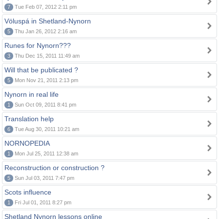
7
Tue Feb 07, 2012 2:11 pm
Völuspá in Shetland-Nynorn
5
Thu Jan 26, 2012 2:16 am
Runes for Nynorn???
3
Thu Dec 15, 2011 11:49 am
Will that be publicated ?
5
Mon Nov 21, 2011 2:13 pm
Nynorn in real life
1
Sun Oct 09, 2011 8:41 pm
Translation help
6
Tue Aug 30, 2011 10:21 am
NORNOPEDIA
1
Mon Jul 25, 2011 12:38 am
Reconstruction or construction ?
5
Sun Jul 03, 2011 7:47 pm
Scots influence
1
Fri Jul 01, 2011 8:27 pm
Shetland Nynorn lessons online