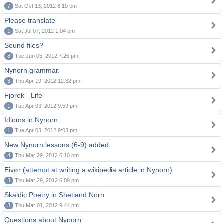
7
Sat Oct 13, 2012 8:10 pm
Please translate
1
Sat Jul 07, 2012 1:04 pm
Sound files?
8
Tue Jun 05, 2012 7:26 pm
Nynorn grammar.
3
Thu Apr 19, 2012 12:32 pm
Fjorek - Life
1
Tue Apr 03, 2012 9:59 pm
Idioms in Nynorn
1
Tue Apr 03, 2012 9:03 pm
New Nynorn lessons (6-9) added
4
Thu Mar 29, 2012 6:10 pm
Eivør (attempt at writing a wikipedia article in Nynorn)
3
Thu Mar 29, 2012 6:09 pm
Skaldic Poetry in Shetland Norn
3
Thu Mar 01, 2012 9:44 pm
Questions about Nynorn