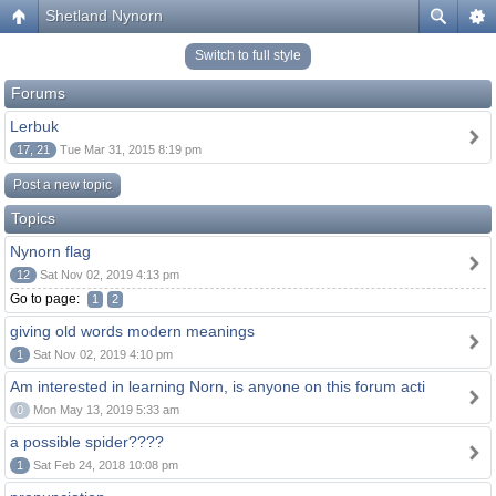
Shetland Nynorn
Switch to full style
Forums
Lerbuk
17, 21
Tue Mar 31, 2015 8:19 pm
Post a new topic
Topics
Nynorn flag
12
Sat Nov 02, 2019 4:13 pm
Go to page:
1
2
giving old words modern meanings
1
Sat Nov 02, 2019 4:10 pm
Am interested in learning Norn, is anyone on this forum acti
0
Mon May 13, 2019 5:33 am
a possible spider????
1
Sat Feb 24, 2018 10:08 pm