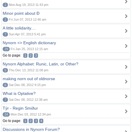
1
Mon Aug 19, 2013 11:43 pm
Minor point about Ð
2
Fri Jun 07, 2013 12:46 am
A little solidarity....
7
Sun Apr 07, 2013 5:41 pm
Nynorn <> English dictionary
29
Fri Jan 25, 2013 12:15 am
Go to page:
1
2
3
Nynorn Alphabet: Runic, Latin, or Other?
5
Thu Dec 13, 2012 11:08 pm
making norn out of oldnorse
6
Sat Dec 08, 2012 9:15 pm
What is Optative?
7
Sat Dec 08, 2012 12:38 am
Týr - Regin Smiður
34
Mon Dec 03, 2012 12:34 pm
Go to page:
1
2
3
4
Discussions in Nynorn Forum?