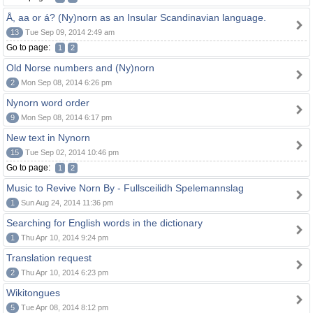
Å, aa or á? (Ny)norn as an Insular Scandinavian language.
13
Tue Sep 09, 2014 2:49 am
Go to page:
1
2
Old Norse numbers and (Ny)norn
2
Mon Sep 08, 2014 6:26 pm
Nynorn word order
9
Mon Sep 08, 2014 6:17 pm
New text in Nynorn
15
Tue Sep 02, 2014 10:46 pm
Go to page:
1
2
Music to Revive Norn By - Fullsceilidh Spelemannslag
1
Sun Aug 24, 2014 11:36 pm
Searching for English words in the dictionary
1
Thu Apr 10, 2014 9:24 pm
Translation request
2
Thu Apr 10, 2014 6:23 pm
Wikitongues
5
Tue Apr 08, 2014 8:12 pm