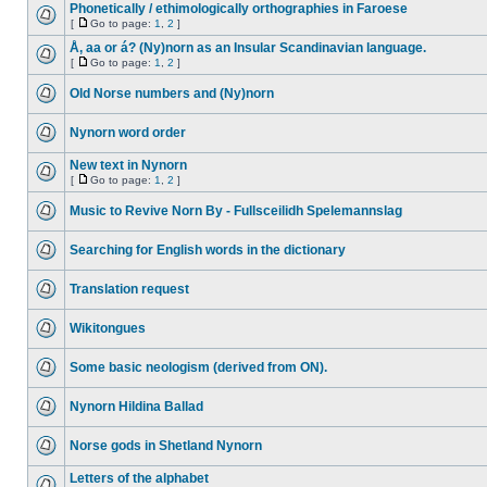
Phonetically / ethimologically orthographies in Faroese
[
Go to page:
1
,
2
]
Å, aa or á? (Ny)norn as an Insular Scandinavian language.
[
Go to page:
1
,
2
]
Old Norse numbers and (Ny)norn
Nynorn word order
New text in Nynorn
[
Go to page:
1
,
2
]
Music to Revive Norn By - Fullsceilidh Spelemannslag
Searching for English words in the dictionary
Translation request
Wikitongues
Some basic neologism (derived from ON).
Nynorn Hildina Ballad
Norse gods in Shetland Nynorn
Letters of the alphabet