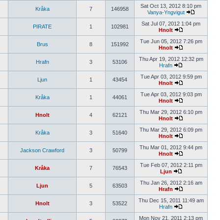
Sat Oct 13, 2012 8:10 pm
Kråka
7
146958
Vanya-Yngvigut
Sat Jul 07, 2012 1:04 pm
PIRATE
1
102981
Hnolt
Tue Jun 05, 2012 7:26 pm
Brus
8
151992
Hnolt
Thu Apr 19, 2012 12:32 pm
Hrafn
3
53106
Hrafn
Tue Apr 03, 2012 9:59 pm
Ljun
1
43454
Hnolt
Tue Apr 03, 2012 9:03 pm
Kråka
1
44061
Hnolt
Thu Mar 29, 2012 6:10 pm
Hnolt
4
62121
Hnolt
Thu Mar 29, 2012 6:09 pm
Kråka
3
51640
Hnolt
Thu Mar 01, 2012 9:44 pm
Jackson Crawford
3
50799
Hnolt
Tue Feb 07, 2012 2:11 pm
Kråka
7
76543
Ljun
Thu Jan 26, 2012 2:16 am
Ljun
5
63503
Hrafn
Thu Dec 15, 2011 11:49 am
Hnolt
3
53522
Hrafn
Mon Nov 21, 2011 2:13 pm