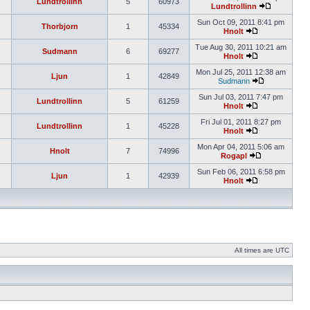
Lundtrollinn
5
60973
Lundtrollinn
Sun Oct 09, 2011 8:41 pm
Thorbjorn
1
45334
Hnolt
Tue Aug 30, 2011 10:21 am
Sudmann
6
69277
Hnolt
Mon Jul 25, 2011 12:38 am
Ljun
1
42849
Sudmann
Sun Jul 03, 2011 7:47 pm
Lundtrollinn
5
61259
Hnolt
Fri Jul 01, 2011 8:27 pm
Lundtrollinn
1
45228
Hnolt
Mon Apr 04, 2011 5:06 am
Hnolt
7
74996
Rogapl
Sun Feb 06, 2011 6:58 pm
Ljun
1
42939
Hnolt
All times are UTC