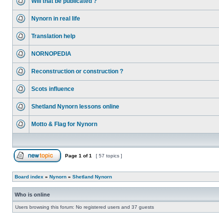
Will that be publicated ?
Nynorn in real life
Translation help
NORNOPEDIA
Reconstruction or construction ?
Scots influence
Shetland Nynorn lessons online
Motto & Flag for Nynorn
Page
1
of
1
[ 57 topics ]
Board index
»
Nynorn
»
Shetland Nynorn
Who is online
Users browsing this forum: No registered users and 37 guests