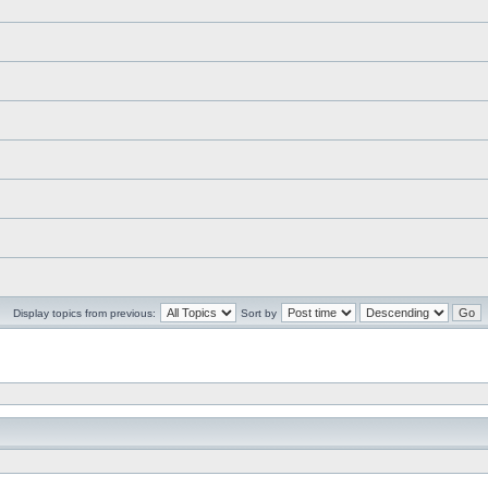
Display topics from previous:
Sort by