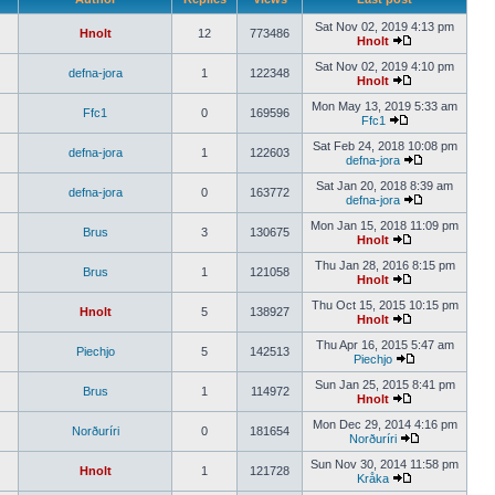
Sat Nov 02, 2019 4:13 pm
Hnolt
12
773486
Hnolt
Sat Nov 02, 2019 4:10 pm
defna-jora
1
122348
Hnolt
Mon May 13, 2019 5:33 am
Ffc1
0
169596
Ffc1
Sat Feb 24, 2018 10:08 pm
defna-jora
1
122603
defna-jora
Sat Jan 20, 2018 8:39 am
defna-jora
0
163772
defna-jora
Mon Jan 15, 2018 11:09 pm
Brus
3
130675
Hnolt
Thu Jan 28, 2016 8:15 pm
Brus
1
121058
Hnolt
Thu Oct 15, 2015 10:15 pm
Hnolt
5
138927
Hnolt
Thu Apr 16, 2015 5:47 am
Piechjo
5
142513
Piechjo
Sun Jan 25, 2015 8:41 pm
Brus
1
114972
Hnolt
Mon Dec 29, 2014 4:16 pm
Norðuríri
0
181654
Norðuríri
Sun Nov 30, 2014 11:58 pm
Hnolt
1
121728
Kråka