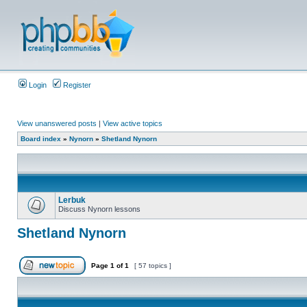
Login
Register
View unanswered posts
|
View active topics
Board index
»
Nynorn
»
Shetland Nynorn
Lerbuk
Discuss Nynorn lessons
Shetland Nynorn
Page
1
of
1
[ 57 topics ]