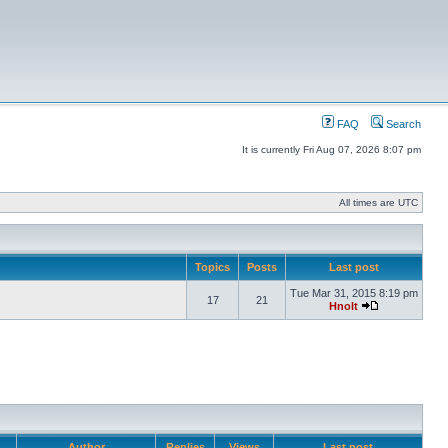
FAQ
Search
It is currently Fri Aug 07, 2026 8:07 pm
All times are UTC
Topics
Posts
Last post
Tue Mar 31, 2015 8:19 pm
17
21
Hnolt
Author
Replies
Views
Last post