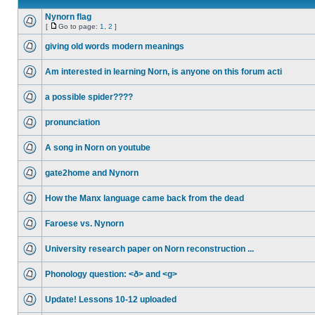
Nynorn flag
[
Go to page:
1
,
2
]
giving old words modern meanings
Am interested in learning Norn, is anyone on this forum acti
a possible spider????
pronunciation
A song in Norn on youtube
gate2home and Nynorn
How the Manx language came back from the dead
Faroese vs. Nynorn
University research paper on Norn reconstruction ...
Phonology question: <ð> and <g>
Update! Lessons 10-12 uploaded