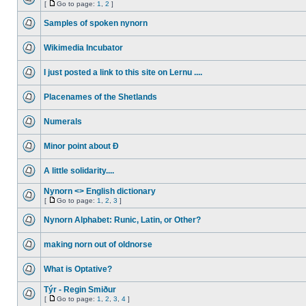
[
Go to page:
1
,
2
]
Samples of spoken nynorn
Wikimedia Incubator
I just posted a link to this site on Lernu ....
Placenames of the Shetlands
Numerals
Minor point about Ð
A little solidarity....
Nynorn <> English dictionary
[
Go to page:
1
,
2
,
3
]
Nynorn Alphabet: Runic, Latin, or Other?
making norn out of oldnorse
What is Optative?
Týr - Regin Smiður
[
Go to page:
1
,
2
,
3
,
4
]