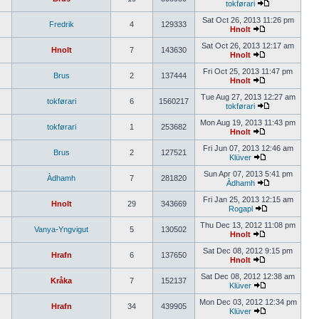
tokførari
Sat Oct 26, 2013 11:26 pm
Fredrik
4
129333
Hnolt
Sat Oct 26, 2013 12:17 am
Hnolt
7
143630
Hnolt
Fri Oct 25, 2013 11:47 pm
Brus
2
137444
Hnolt
Tue Aug 27, 2013 12:27 am
tokførari
6
1560217
tokførari
Mon Aug 19, 2013 11:43 pm
tokførari
1
253682
Hnolt
Fri Jun 07, 2013 12:46 am
Brus
2
127521
Klüver
Sun Apr 07, 2013 5:41 pm
Àdhamh
7
281820
Àdhamh
Fri Jan 25, 2013 12:15 am
Hnolt
29
343669
Rogapl
Thu Dec 13, 2012 11:08 pm
Vanya-Yngvigut
5
130502
Hnolt
Sat Dec 08, 2012 9:15 pm
Hrafn
6
137650
Hnolt
Sat Dec 08, 2012 12:38 am
Kråka
7
152137
Klüver
Mon Dec 03, 2012 12:34 pm
Hrafn
34
439905
Klüver