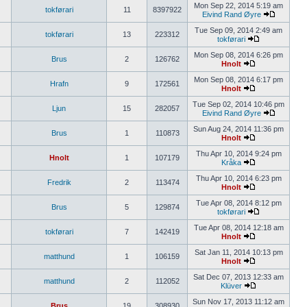
Mon Sep 22, 2014 5:19 am
tokførari
11
8397922
Eivind Rand Øyre
Tue Sep 09, 2014 2:49 am
tokførari
13
223312
tokførari
Mon Sep 08, 2014 6:26 pm
Brus
2
126762
Hnolt
Mon Sep 08, 2014 6:17 pm
Hrafn
9
172561
Hnolt
Tue Sep 02, 2014 10:46 pm
Ljun
15
282057
Eivind Rand Øyre
Sun Aug 24, 2014 11:36 pm
Brus
1
110873
Hnolt
Thu Apr 10, 2014 9:24 pm
Hnolt
1
107179
Kråka
Thu Apr 10, 2014 6:23 pm
Fredrik
2
113474
Hnolt
Tue Apr 08, 2014 8:12 pm
Brus
5
129874
tokførari
Tue Apr 08, 2014 12:18 am
tokførari
7
142419
Hnolt
Sat Jan 11, 2014 10:13 pm
matthund
1
106159
Hnolt
Sat Dec 07, 2013 12:33 am
matthund
2
112052
Klüver
Sun Nov 17, 2013 11:12 am
Brus
19
308930