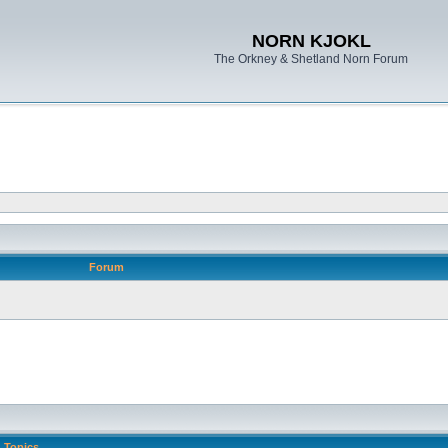
NORN KJOKL
The Orkney & Shetland Norn Forum
Forum
Topics