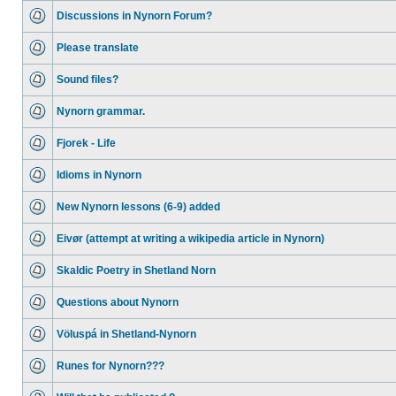
Discussions in Nynorn Forum?
Please translate
Sound files?
Nynorn grammar.
Fjorek - Life
Idioms in Nynorn
New Nynorn lessons (6-9) added
Eivør (attempt at writing a wikipedia article in Nynorn)
Skaldic Poetry in Shetland Norn
Questions about Nynorn
Völuspá in Shetland-Nynorn
Runes for Nynorn???