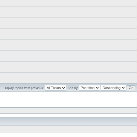
Display topics from previous:
Sort by