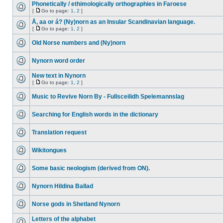
Phonetically / ethimologically orthographies in Faroese
[
Go to page:
1
,
2
]
Å, aa or á? (Ny)norn as an Insular Scandinavian language.
[
Go to page:
1
,
2
]
Old Norse numbers and (Ny)norn
Nynorn word order
New text in Nynorn
[
Go to page:
1
,
2
]
Music to Revive Norn By - Fullsceilidh Spelemannslag
Searching for English words in the dictionary
Translation request
Wikitongues
Some basic neologism (derived from ON).
Nynorn Hildina Ballad
Norse gods in Shetland Nynorn
Letters of the alphabet