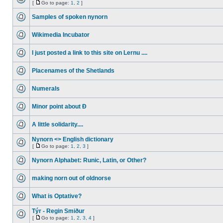
[
Go to page:
1
,
2
]
Samples of spoken nynorn
Wikimedia Incubator
I just posted a link to this site on Lernu ....
Placenames of the Shetlands
Numerals
Minor point about Ð
A little solidarity....
Nynorn <> English dictionary
[
Go to page:
1
,
2
,
3
]
Nynorn Alphabet: Runic, Latin, or Other?
making norn out of oldnorse
What is Optative?
Týr - Regin Smiður
[
Go to page:
1
,
2
,
3
,
4
]