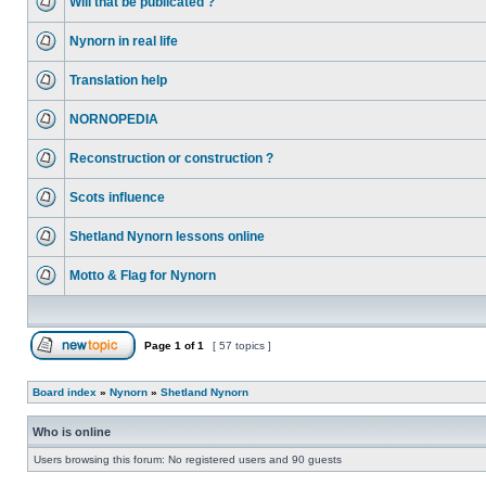
Will that be publicated ?
Nynorn in real life
Translation help
NORNOPEDIA
Reconstruction or construction ?
Scots influence
Shetland Nynorn lessons online
Motto & Flag for Nynorn
Page
1
of
1
[ 57 topics ]
Board index
»
Nynorn
»
Shetland Nynorn
Who is online
Users browsing this forum: No registered users and 90 guests