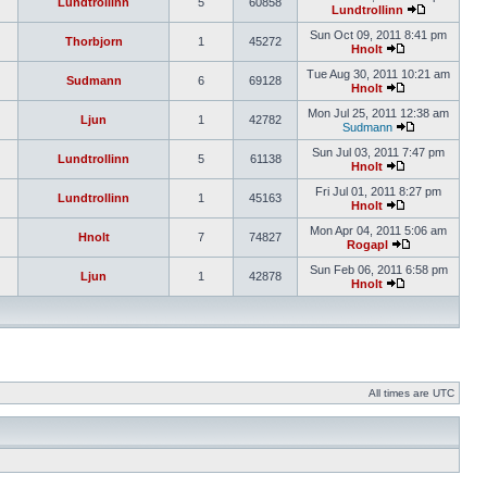
Lundtrollinn
5
60858
Lundtrollinn
Sun Oct 09, 2011 8:41 pm
Thorbjorn
1
45272
Hnolt
Tue Aug 30, 2011 10:21 am
Sudmann
6
69128
Hnolt
Mon Jul 25, 2011 12:38 am
Ljun
1
42782
Sudmann
Sun Jul 03, 2011 7:47 pm
Lundtrollinn
5
61138
Hnolt
Fri Jul 01, 2011 8:27 pm
Lundtrollinn
1
45163
Hnolt
Mon Apr 04, 2011 5:06 am
Hnolt
7
74827
Rogapl
Sun Feb 06, 2011 6:58 pm
Ljun
1
42878
Hnolt
All times are UTC