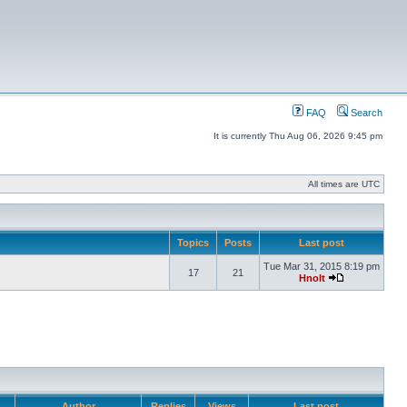
FAQ
Search
It is currently Thu Aug 06, 2026 9:45 pm
All times are UTC
Topics
Posts
Last post
Tue Mar 31, 2015 8:19 pm
17
21
Hnolt
Author
Replies
Views
Last post