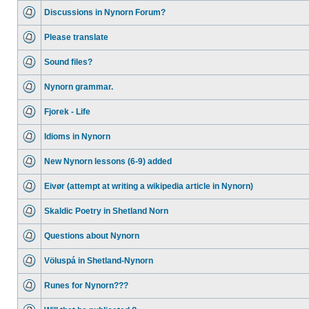
Discussions in Nynorn Forum?
Please translate
Sound files?
Nynorn grammar.
Fjorek - Life
Idioms in Nynorn
New Nynorn lessons (6-9) added
Eivør (attempt at writing a wikipedia article in Nynorn)
Skaldic Poetry in Shetland Norn
Questions about Nynorn
Völuspá in Shetland-Nynorn
Runes for Nynorn???