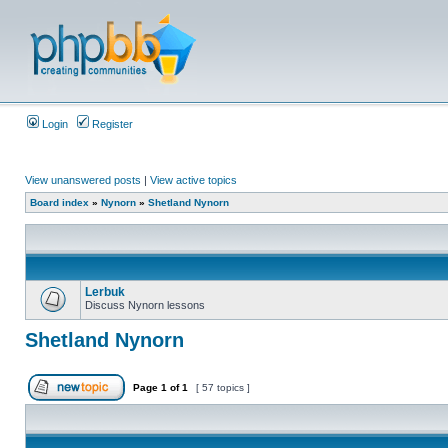
Login
Register
View unanswered posts
|
View active topics
Board index
»
Nynorn
»
Shetland Nynorn
Lerbuk
Discuss Nynorn lessons
Shetland Nynorn
Page
1
of
1
[ 57 topics ]