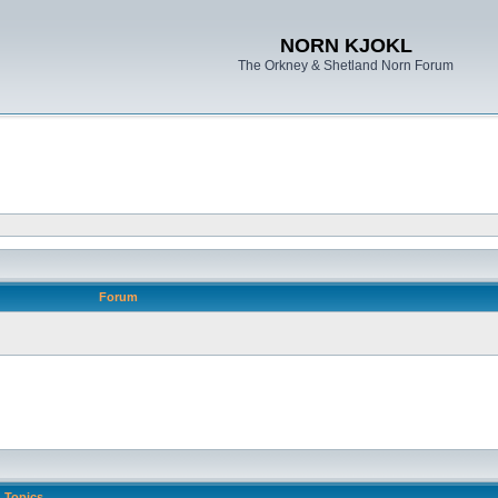
NORN KJOKL
The Orkney & Shetland Norn Forum
Forum
Topics