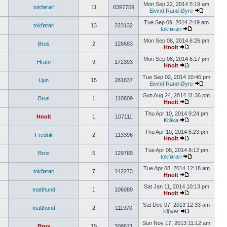
Mon Sep 22, 2014 5:19 am
tokførari
11
8397759
Eivind Rand Øyre
Tue Sep 09, 2014 2:49 am
tokførari
13
223132
tokførari
Mon Sep 08, 2014 6:26 pm
Brus
2
126683
Hnolt
Mon Sep 08, 2014 6:17 pm
Hrafn
9
172393
Hnolt
Tue Sep 02, 2014 10:46 pm
Ljun
15
281837
Eivind Rand Øyre
Sun Aug 24, 2014 11:36 pm
Brus
1
110809
Hnolt
Thu Apr 10, 2014 9:24 pm
Hnolt
1
107111
Kråka
Thu Apr 10, 2014 6:23 pm
Fredrik
2
113396
Hnolt
Tue Apr 08, 2014 8:12 pm
Brus
5
129765
tokførari
Tue Apr 08, 2014 12:18 am
tokførari
7
142273
Hnolt
Sat Jan 11, 2014 10:13 pm
matthund
1
106089
Hnolt
Sat Dec 07, 2013 12:33 am
matthund
2
111970
Klüver
Sun Nov 17, 2013 11:12 am
Brus
19
308671