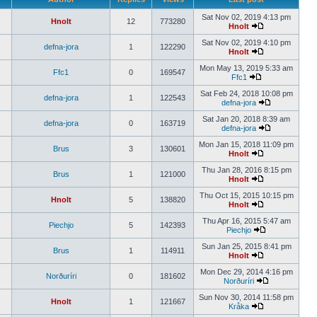
Sat Nov 02, 2019 4:13 pm
Hnolt
12
773280
Hnolt
Sat Nov 02, 2019 4:10 pm
defna-jora
1
122290
Hnolt
Mon May 13, 2019 5:33 am
Ffc1
0
169547
Ffc1
Sat Feb 24, 2018 10:08 pm
defna-jora
1
122543
defna-jora
Sat Jan 20, 2018 8:39 am
defna-jora
0
163719
defna-jora
Mon Jan 15, 2018 11:09 pm
Brus
3
130601
Hnolt
Thu Jan 28, 2016 8:15 pm
Brus
1
121000
Hnolt
Thu Oct 15, 2015 10:15 pm
Hnolt
5
138820
Hnolt
Thu Apr 16, 2015 5:47 am
Piechjo
5
142393
Piechjo
Sun Jan 25, 2015 8:41 pm
Brus
1
114911
Hnolt
Mon Dec 29, 2014 4:16 pm
Norðuríri
0
181602
Norðuríri
Sun Nov 30, 2014 11:58 pm
Hnolt
1
121667
Kråka