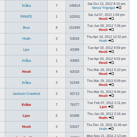
Sat Oct 13, 2012 8:10 pm
Kråka
7
146814
Vanya-Yngvigut
Sat Jul 07, 2012 1:04 pm
PIRATE
1
102911
Hnolt
Tue Jun 05, 2012 7:26 pm
Brus
8
151845
Hnolt
Thu Apr 19, 2012 12:32 pm
Hrafn
3
53018
Hrafn
Tue Apr 03, 2012 9:59 pm
Ljun
1
43389
Hnolt
Tue Apr 03, 2012 9:03 pm
Kråka
1
43993
Hnolt
Thu Mar 29, 2012 6:10 pm
Hnolt
4
62018
Hnolt
Thu Mar 29, 2012 6:09 pm
Kråka
3
51549
Hnolt
Thu Mar 01, 2012 9:44 pm
Jackson Crawford
3
50713
Hnolt
Tue Feb 07, 2012 2:11 pm
Kråka
7
76377
Ljun
Thu Jan 26, 2012 2:16 am
Ljun
5
63388
Hrafn
Thu Dec 15, 2011 11:49 am
Hnolt
3
53427
Hrafn
Mon Nov 21, 2011 2:13 pm