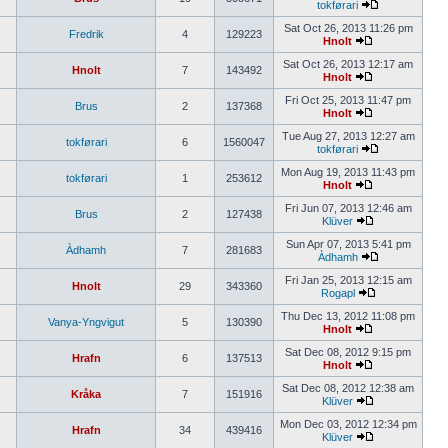
tokførari
Sat Oct 26, 2013 11:26 pm
Fredrik
4
129223
Hnolt
Sat Oct 26, 2013 12:17 am
Hnolt
7
143492
Hnolt
Fri Oct 25, 2013 11:47 pm
Brus
2
137368
Hnolt
Tue Aug 27, 2013 12:27 am
tokførari
6
1560047
tokførari
Mon Aug 19, 2013 11:43 pm
tokførari
1
253612
Hnolt
Fri Jun 07, 2013 12:46 am
Brus
2
127438
Klüver
Sun Apr 07, 2013 5:41 pm
Àdhamh
7
281683
Àdhamh
Fri Jan 25, 2013 12:15 am
Hnolt
29
343360
Rogapl
Thu Dec 13, 2012 11:08 pm
Vanya-Yngvigut
5
130390
Hnolt
Sat Dec 08, 2012 9:15 pm
Hrafn
6
137513
Hnolt
Sat Dec 08, 2012 12:38 am
Kråka
7
151916
Klüver
Mon Dec 03, 2012 12:34 pm
Hrafn
34
439416
Klüver