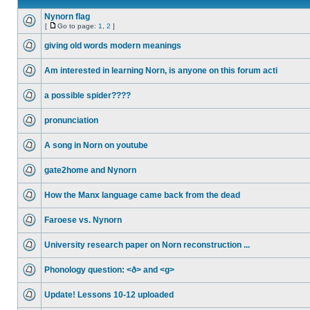
Nynorn flag
[
Go to page:
1
,
2
]
giving old words modern meanings
Am interested in learning Norn, is anyone on this forum acti
a possible spider????
pronunciation
A song in Norn on youtube
gate2home and Nynorn
How the Manx language came back from the dead
Faroese vs. Nynorn
University research paper on Norn reconstruction ...
Phonology question: <ð> and <g>
Update! Lessons 10-12 uploaded