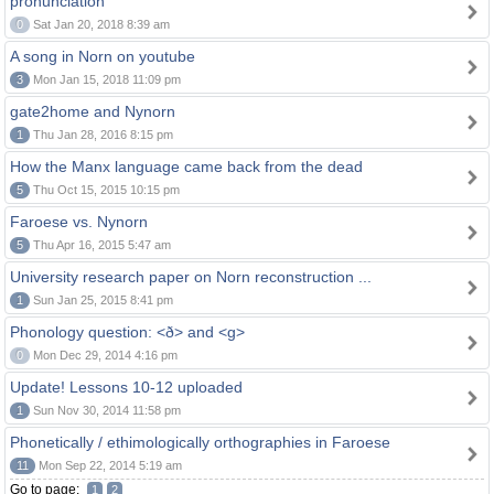
pronunciation
0
Sat Jan 20, 2018 8:39 am
A song in Norn on youtube
3
Mon Jan 15, 2018 11:09 pm
gate2home and Nynorn
1
Thu Jan 28, 2016 8:15 pm
How the Manx language came back from the dead
5
Thu Oct 15, 2015 10:15 pm
Faroese vs. Nynorn
5
Thu Apr 16, 2015 5:47 am
University research paper on Norn reconstruction ...
1
Sun Jan 25, 2015 8:41 pm
Phonology question: <ð> and <g>
0
Mon Dec 29, 2014 4:16 pm
Update! Lessons 10-12 uploaded
1
Sun Nov 30, 2014 11:58 pm
Phonetically / ethimologically orthographies in Faroese
11
Mon Sep 22, 2014 5:19 am
Go to page:
1
2