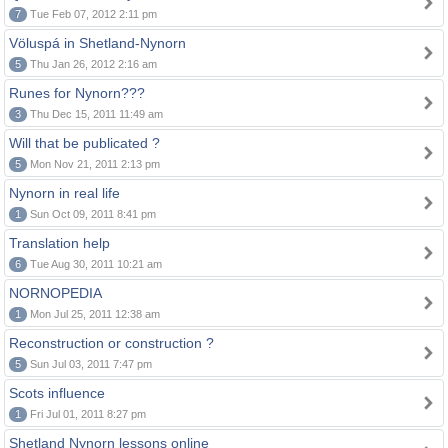
7
Tue Feb 07, 2012 2:11 pm
Völuspá in Shetland-Nynorn
5
Thu Jan 26, 2012 2:16 am
Runes for Nynorn???
3
Thu Dec 15, 2011 11:49 am
Will that be publicated ?
5
Mon Nov 21, 2011 2:13 pm
Nynorn in real life
1
Sun Oct 09, 2011 8:41 pm
Translation help
6
Tue Aug 30, 2011 10:21 am
NORNOPEDIA
1
Mon Jul 25, 2011 12:38 am
Reconstruction or construction ?
5
Sun Jul 03, 2011 7:47 pm
Scots influence
1
Fri Jul 01, 2011 8:27 pm
Shetland Nynorn lessons online