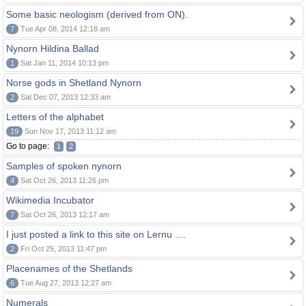
Some basic neologism (derived from ON).
7
Tue Apr 08, 2014 12:18 am
Nynorn Hildina Ballad
1
Sat Jan 11, 2014 10:13 pm
Norse gods in Shetland Nynorn
2
Sat Dec 07, 2013 12:33 am
Letters of the alphabet
19
Sun Nov 17, 2013 11:12 am
Go to page:
1
2
Samples of spoken nynorn
4
Sat Oct 26, 2013 11:26 pm
Wikimedia Incubator
7
Sat Oct 26, 2013 12:17 am
I just posted a link to this site on Lernu ....
2
Fri Oct 25, 2013 11:47 pm
Placenames of the Shetlands
6
Tue Aug 27, 2013 12:27 am
Numerals