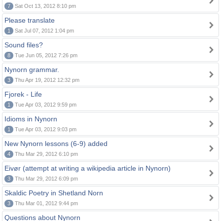
7
Sat Oct 13, 2012 8:10 pm
Please translate
1
Sat Jul 07, 2012 1:04 pm
Sound files?
8
Tue Jun 05, 2012 7:26 pm
Nynorn grammar.
3
Thu Apr 19, 2012 12:32 pm
Fjorek - Life
1
Tue Apr 03, 2012 9:59 pm
Idioms in Nynorn
1
Tue Apr 03, 2012 9:03 pm
New Nynorn lessons (6-9) added
4
Thu Mar 29, 2012 6:10 pm
Eivør (attempt at writing a wikipedia article in Nynorn)
3
Thu Mar 29, 2012 6:09 pm
Skaldic Poetry in Shetland Norn
3
Thu Mar 01, 2012 9:44 pm
Questions about Nynorn