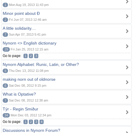
1
Mon Aug 19, 2013 11:43 pm
Minor point about Ð
2
Fri Jun 07, 2013 12:46 am
A little solidarity....
7
Sun Apr 07, 2013 5:41 pm
Nynorn <> English dictionary
29
Fri Jan 25, 2013 12:15 am
Go to page:
1
2
3
Nynorn Alphabet: Runic, Latin, or Other?
5
Thu Dec 13, 2012 11:08 pm
making norn out of oldnorse
6
Sat Dec 08, 2012 9:15 pm
What is Optative?
7
Sat Dec 08, 2012 12:38 am
Týr - Regin Smiður
34
Mon Dec 03, 2012 12:34 pm
Go to page:
1
2
3
4
Discussions in Nynorn Forum?