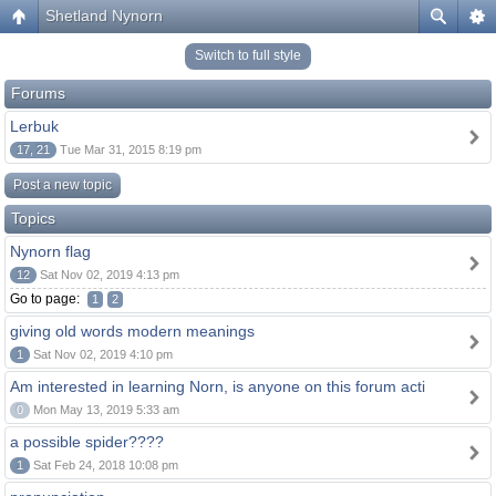
Shetland Nynorn
Switch to full style
Forums
Lerbuk
17, 21
Tue Mar 31, 2015 8:19 pm
Post a new topic
Topics
Nynorn flag
12
Sat Nov 02, 2019 4:13 pm
Go to page:
1
2
giving old words modern meanings
1
Sat Nov 02, 2019 4:10 pm
Am interested in learning Norn, is anyone on this forum acti
0
Mon May 13, 2019 5:33 am
a possible spider????
1
Sat Feb 24, 2018 10:08 pm