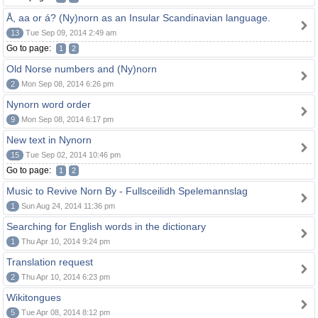
Å, aa or á? (Ny)norn as an Insular Scandinavian language.
13
Tue Sep 09, 2014 2:49 am
Go to page:
1
2
Old Norse numbers and (Ny)norn
2
Mon Sep 08, 2014 6:26 pm
Nynorn word order
9
Mon Sep 08, 2014 6:17 pm
New text in Nynorn
15
Tue Sep 02, 2014 10:46 pm
Go to page:
1
2
Music to Revive Norn By - Fullsceilidh Spelemannslag
1
Sun Aug 24, 2014 11:36 pm
Searching for English words in the dictionary
1
Thu Apr 10, 2014 9:24 pm
Translation request
2
Thu Apr 10, 2014 6:23 pm
Wikitongues
5
Tue Apr 08, 2014 8:12 pm