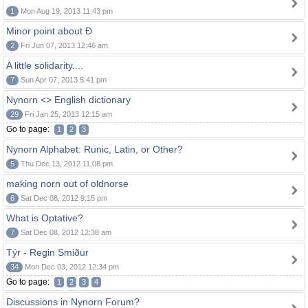
1
Mon Aug 19, 2013 11:43 pm
Minor point about Ð
2
Fri Jun 07, 2013 12:46 am
A little solidarity....
7
Sun Apr 07, 2013 5:41 pm
Nynorn <> English dictionary
29
Fri Jan 25, 2013 12:15 am
Go to page:
1
2
3
Nynorn Alphabet: Runic, Latin, or Other?
5
Thu Dec 13, 2012 11:08 pm
making norn out of oldnorse
6
Sat Dec 08, 2012 9:15 pm
What is Optative?
7
Sat Dec 08, 2012 12:38 am
Týr - Regin Smiður
34
Mon Dec 03, 2012 12:34 pm
Go to page:
1
2
3
4
Discussions in Nynorn Forum?