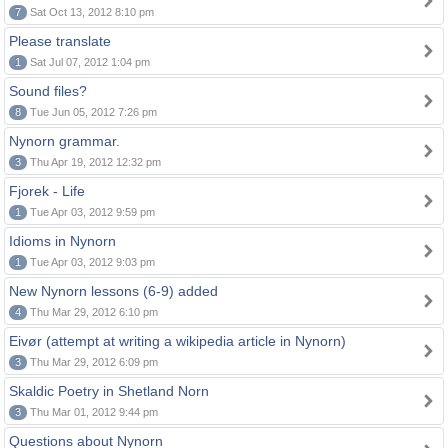
7
Sat Oct 13, 2012 8:10 pm
Please translate
1
Sat Jul 07, 2012 1:04 pm
Sound files?
8
Tue Jun 05, 2012 7:26 pm
Nynorn grammar.
3
Thu Apr 19, 2012 12:32 pm
Fjorek - Life
1
Tue Apr 03, 2012 9:59 pm
Idioms in Nynorn
1
Tue Apr 03, 2012 9:03 pm
New Nynorn lessons (6-9) added
4
Thu Mar 29, 2012 6:10 pm
Eivør (attempt at writing a wikipedia article in Nynorn)
3
Thu Mar 29, 2012 6:09 pm
Skaldic Poetry in Shetland Norn
3
Thu Mar 01, 2012 9:44 pm
Questions about Nynorn