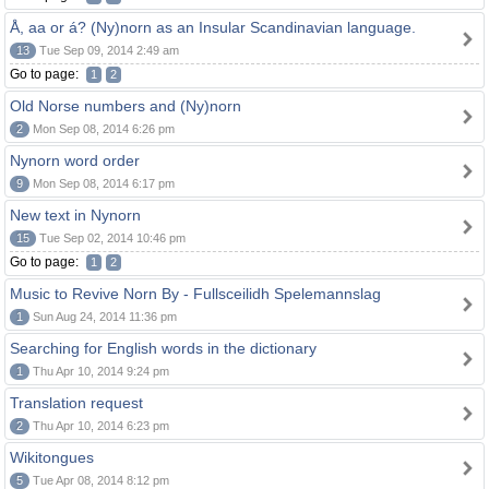
Å, aa or á? (Ny)norn as an Insular Scandinavian language.
13
Tue Sep 09, 2014 2:49 am
Go to page:
1
2
Old Norse numbers and (Ny)norn
2
Mon Sep 08, 2014 6:26 pm
Nynorn word order
9
Mon Sep 08, 2014 6:17 pm
New text in Nynorn
15
Tue Sep 02, 2014 10:46 pm
Go to page:
1
2
Music to Revive Norn By - Fullsceilidh Spelemannslag
1
Sun Aug 24, 2014 11:36 pm
Searching for English words in the dictionary
1
Thu Apr 10, 2014 9:24 pm
Translation request
2
Thu Apr 10, 2014 6:23 pm
Wikitongues
5
Tue Apr 08, 2014 8:12 pm