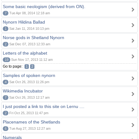
Some basic neologism (derived from ON).
7
Tue Apr 08, 2014 12:18 am
Nynorn Hildina Ballad
1
Sat Jan 11, 2014 10:13 pm
Norse gods in Shetland Nynorn
2
Sat Dec 07, 2013 12:33 am
Letters of the alphabet
19
Sun Nov 17, 2013 11:12 am
Go to page:
1
2
Samples of spoken nynorn
4
Sat Oct 26, 2013 11:26 pm
Wikimedia Incubator
7
Sat Oct 26, 2013 12:17 am
I just posted a link to this site on Lernu ....
2
Fri Oct 25, 2013 11:47 pm
Placenames of the Shetlands
6
Tue Aug 27, 2013 12:27 am
Numerals