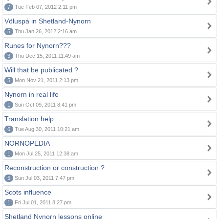
7
Tue Feb 07, 2012 2:11 pm
Völuspá in Shetland-Nynorn
5
Thu Jan 26, 2012 2:16 am
Runes for Nynorn???
3
Thu Dec 15, 2011 11:49 am
Will that be publicated ?
5
Mon Nov 21, 2011 2:13 pm
Nynorn in real life
1
Sun Oct 09, 2011 8:41 pm
Translation help
6
Tue Aug 30, 2011 10:21 am
NORNOPEDIA
1
Mon Jul 25, 2011 12:38 am
Reconstruction or construction ?
5
Sun Jul 03, 2011 7:47 pm
Scots influence
1
Fri Jul 01, 2011 8:27 pm
Shetland Nynorn lessons online