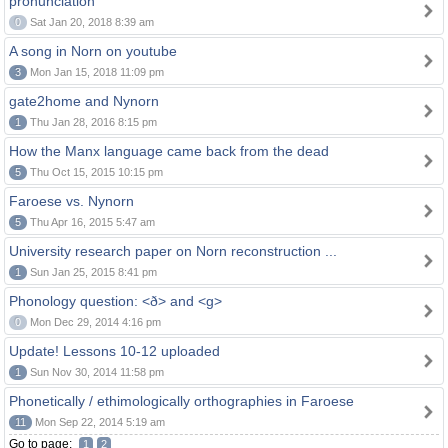
pronunciation
0
Sat Jan 20, 2018 8:39 am
A song in Norn on youtube
3
Mon Jan 15, 2018 11:09 pm
gate2home and Nynorn
1
Thu Jan 28, 2016 8:15 pm
How the Manx language came back from the dead
5
Thu Oct 15, 2015 10:15 pm
Faroese vs. Nynorn
5
Thu Apr 16, 2015 5:47 am
University research paper on Norn reconstruction ...
1
Sun Jan 25, 2015 8:41 pm
Phonology question: <ð> and <g>
0
Mon Dec 29, 2014 4:16 pm
Update! Lessons 10-12 uploaded
1
Sun Nov 30, 2014 11:58 pm
Phonetically / ethimologically orthographies in Faroese
11
Mon Sep 22, 2014 5:19 am
Go to page:
1
2