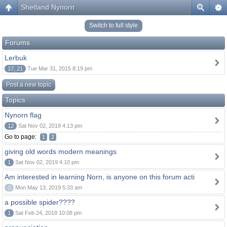
Shetland Nynorn
Switch to full style
Forums
Lerbuk
17, 21
Tue Mar 31, 2015 8:19 pm
Post a new topic
Topics
Nynorn flag
12
Sat Nov 02, 2019 4:13 pm
Go to page:
1
2
giving old words modern meanings
1
Sat Nov 02, 2019 4:10 pm
Am interested in learning Norn, is anyone on this forum acti
0
Mon May 13, 2019 5:33 am
a possible spider????
1
Sat Feb 24, 2018 10:08 pm