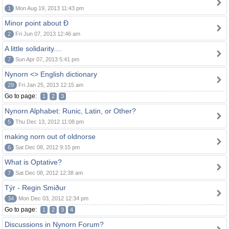
1
Mon Aug 19, 2013 11:43 pm
Minor point about Ð
2
Fri Jun 07, 2013 12:46 am
A little solidarity....
7
Sun Apr 07, 2013 5:41 pm
Nynorn <> English dictionary
29
Fri Jan 25, 2013 12:15 am
Go to page:
1
2
3
Nynorn Alphabet: Runic, Latin, or Other?
5
Thu Dec 13, 2012 11:08 pm
making norn out of oldnorse
6
Sat Dec 08, 2012 9:15 pm
What is Optative?
7
Sat Dec 08, 2012 12:38 am
Týr - Regin Smiður
34
Mon Dec 03, 2012 12:34 pm
Go to page:
1
2
3
4
Discussions in Nynorn Forum?