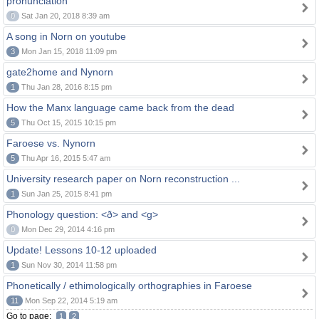
pronunciation
0
Sat Jan 20, 2018 8:39 am
A song in Norn on youtube
3
Mon Jan 15, 2018 11:09 pm
gate2home and Nynorn
1
Thu Jan 28, 2016 8:15 pm
How the Manx language came back from the dead
5
Thu Oct 15, 2015 10:15 pm
Faroese vs. Nynorn
5
Thu Apr 16, 2015 5:47 am
University research paper on Norn reconstruction ...
1
Sun Jan 25, 2015 8:41 pm
Phonology question: <ð> and <g>
0
Mon Dec 29, 2014 4:16 pm
Update! Lessons 10-12 uploaded
1
Sun Nov 30, 2014 11:58 pm
Phonetically / ethimologically orthographies in Faroese
11
Mon Sep 22, 2014 5:19 am
Go to page:
1
2