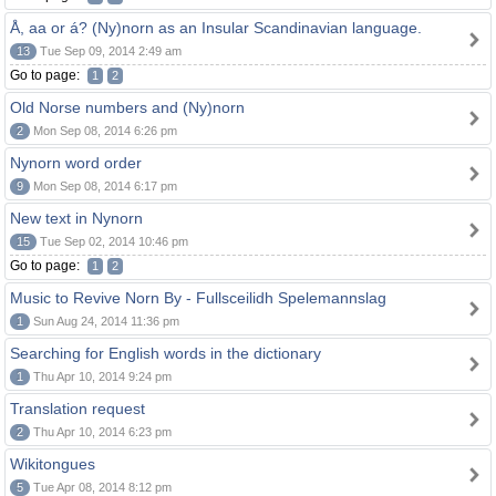
Å, aa or á? (Ny)norn as an Insular Scandinavian language.
13
Tue Sep 09, 2014 2:49 am
Go to page:
1
2
Old Norse numbers and (Ny)norn
2
Mon Sep 08, 2014 6:26 pm
Nynorn word order
9
Mon Sep 08, 2014 6:17 pm
New text in Nynorn
15
Tue Sep 02, 2014 10:46 pm
Go to page:
1
2
Music to Revive Norn By - Fullsceilidh Spelemannslag
1
Sun Aug 24, 2014 11:36 pm
Searching for English words in the dictionary
1
Thu Apr 10, 2014 9:24 pm
Translation request
2
Thu Apr 10, 2014 6:23 pm
Wikitongues
5
Tue Apr 08, 2014 8:12 pm