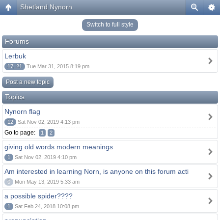
Shetland Nynorn
Switch to full style
Forums
Lerbuk
17, 21
Tue Mar 31, 2015 8:19 pm
Post a new topic
Topics
Nynorn flag
12
Sat Nov 02, 2019 4:13 pm
Go to page:
1
2
giving old words modern meanings
1
Sat Nov 02, 2019 4:10 pm
Am interested in learning Norn, is anyone on this forum acti
0
Mon May 13, 2019 5:33 am
a possible spider????
1
Sat Feb 24, 2018 10:08 pm