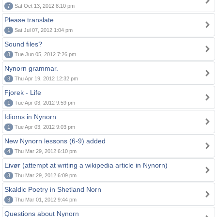
7
Sat Oct 13, 2012 8:10 pm
Please translate
1
Sat Jul 07, 2012 1:04 pm
Sound files?
8
Tue Jun 05, 2012 7:26 pm
Nynorn grammar.
3
Thu Apr 19, 2012 12:32 pm
Fjorek - Life
1
Tue Apr 03, 2012 9:59 pm
Idioms in Nynorn
1
Tue Apr 03, 2012 9:03 pm
New Nynorn lessons (6-9) added
4
Thu Mar 29, 2012 6:10 pm
Eivør (attempt at writing a wikipedia article in Nynorn)
3
Thu Mar 29, 2012 6:09 pm
Skaldic Poetry in Shetland Norn
3
Thu Mar 01, 2012 9:44 pm
Questions about Nynorn