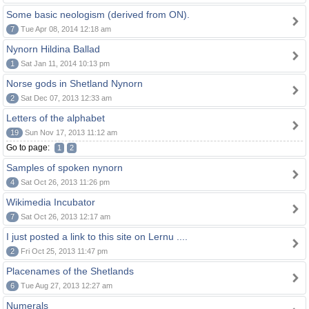
Some basic neologism (derived from ON).
7
Tue Apr 08, 2014 12:18 am
Nynorn Hildina Ballad
1
Sat Jan 11, 2014 10:13 pm
Norse gods in Shetland Nynorn
2
Sat Dec 07, 2013 12:33 am
Letters of the alphabet
19
Sun Nov 17, 2013 11:12 am
Go to page:
1
2
Samples of spoken nynorn
4
Sat Oct 26, 2013 11:26 pm
Wikimedia Incubator
7
Sat Oct 26, 2013 12:17 am
I just posted a link to this site on Lernu ....
2
Fri Oct 25, 2013 11:47 pm
Placenames of the Shetlands
6
Tue Aug 27, 2013 12:27 am
Numerals