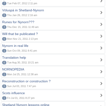
7
Tue Feb 07, 2012 2:11 pm
Völuspá in Shetland-Nynorn
5
Thu Jan 26, 2012 2:16 am
Runes for Nynorn???
3
Thu Dec 15, 2011 11:49 am
Will that be publicated ?
5
Mon Nov 21, 2011 2:13 pm
Nynorn in real life
1
Sun Oct 09, 2011 8:41 pm
Translation help
6
Tue Aug 30, 2011 10:21 am
NORNOPEDIA
1
Mon Jul 25, 2011 12:38 am
Reconstruction or construction ?
5
Sun Jul 03, 2011 7:47 pm
Scots influence
1
Fri Jul 01, 2011 8:27 pm
Shetland Nynorn lessons online