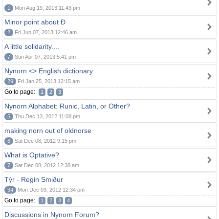
1
Mon Aug 19, 2013 11:43 pm
Minor point about Ð
2
Fri Jun 07, 2013 12:46 am
A little solidarity....
7
Sun Apr 07, 2013 5:41 pm
Nynorn <> English dictionary
29
Fri Jan 25, 2013 12:15 am
Go to page:
1
2
3
Nynorn Alphabet: Runic, Latin, or Other?
5
Thu Dec 13, 2012 11:08 pm
making norn out of oldnorse
6
Sat Dec 08, 2012 9:15 pm
What is Optative?
7
Sat Dec 08, 2012 12:38 am
Týr - Regin Smiður
34
Mon Dec 03, 2012 12:34 pm
Go to page:
1
2
3
4
Discussions in Nynorn Forum?