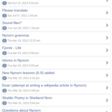
7
Sat Oct 13, 2012 8:10 pm
Please translate
1
Sat Jul 07, 2012 1:04 pm
Sound files?
8
Tue Jun 05, 2012 7:26 pm
Nynorn grammar.
3
Thu Apr 19, 2012 12:32 pm
Fjorek - Life
1
Tue Apr 03, 2012 9:59 pm
Idioms in Nynorn
1
Tue Apr 03, 2012 9:03 pm
New Nynorn lessons (6-9) added
4
Thu Mar 29, 2012 6:10 pm
Eivør (attempt at writing a wikipedia article in Nynorn)
3
Thu Mar 29, 2012 6:09 pm
Skaldic Poetry in Shetland Norn
3
Thu Mar 01, 2012 9:44 pm
Questions about Nynorn