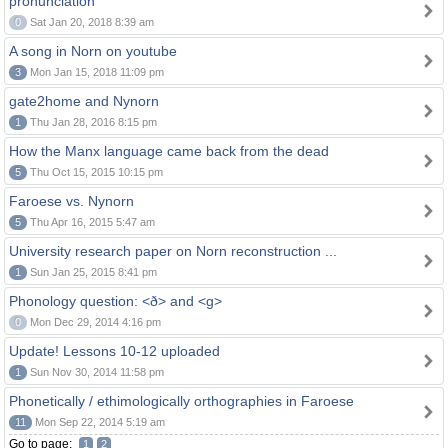
pronunciation
0
Sat Jan 20, 2018 8:39 am
A song in Norn on youtube
3
Mon Jan 15, 2018 11:09 pm
gate2home and Nynorn
1
Thu Jan 28, 2016 8:15 pm
How the Manx language came back from the dead
5
Thu Oct 15, 2015 10:15 pm
Faroese vs. Nynorn
5
Thu Apr 16, 2015 5:47 am
University research paper on Norn reconstruction ...
1
Sun Jan 25, 2015 8:41 pm
Phonology question: <ð> and <g>
0
Mon Dec 29, 2014 4:16 pm
Update! Lessons 10-12 uploaded
1
Sun Nov 30, 2014 11:58 pm
Phonetically / ethimologically orthographies in Faroese
11
Mon Sep 22, 2014 5:19 am
Go to page:
1
2