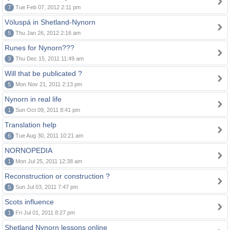
7
Tue Feb 07, 2012 2:11 pm
Völuspá in Shetland-Nynorn
5
Thu Jan 26, 2012 2:16 am
Runes for Nynorn???
3
Thu Dec 15, 2011 11:49 am
Will that be publicated ?
5
Mon Nov 21, 2011 2:13 pm
Nynorn in real life
1
Sun Oct 09, 2011 8:41 pm
Translation help
6
Tue Aug 30, 2011 10:21 am
NORNOPEDIA
1
Mon Jul 25, 2011 12:38 am
Reconstruction or construction ?
5
Sun Jul 03, 2011 7:47 pm
Scots influence
1
Fri Jul 01, 2011 8:27 pm
Shetland Nynorn lessons online