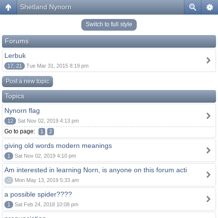
Shetland Nynorn
Switch to full style
Forums
Lerbuk
17, 21
Tue Mar 31, 2015 8:19 pm
Post a new topic
Topics
Nynorn flag
12
Sat Nov 02, 2019 4:13 pm
Go to page:
1
2
giving old words modern meanings
1
Sat Nov 02, 2019 4:10 pm
Am interested in learning Norn, is anyone on this forum acti
0
Mon May 13, 2019 5:33 am
a possible spider????
1
Sat Feb 24, 2018 10:08 pm