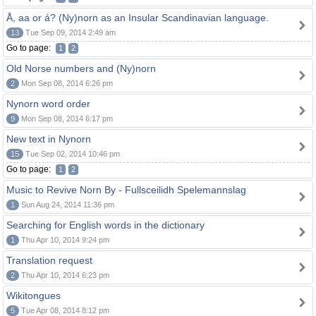
Å, aa or á? (Ny)norn as an Insular Scandinavian language.
13
Tue Sep 09, 2014 2:49 am
Go to page:
1
2
Old Norse numbers and (Ny)norn
2
Mon Sep 08, 2014 6:26 pm
Nynorn word order
9
Mon Sep 08, 2014 6:17 pm
New text in Nynorn
15
Tue Sep 02, 2014 10:46 pm
Go to page:
1
2
Music to Revive Norn By - Fullsceilidh Spelemannslag
1
Sun Aug 24, 2014 11:36 pm
Searching for English words in the dictionary
1
Thu Apr 10, 2014 9:24 pm
Translation request
2
Thu Apr 10, 2014 6:23 pm
Wikitongues
5
Tue Apr 08, 2014 8:12 pm