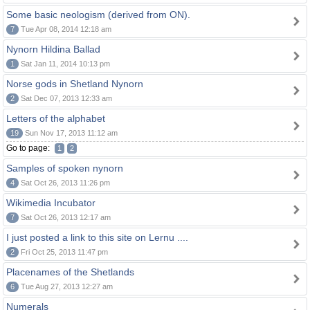
Some basic neologism (derived from ON).
7
Tue Apr 08, 2014 12:18 am
Nynorn Hildina Ballad
1
Sat Jan 11, 2014 10:13 pm
Norse gods in Shetland Nynorn
2
Sat Dec 07, 2013 12:33 am
Letters of the alphabet
19
Sun Nov 17, 2013 11:12 am
Go to page:
1
2
Samples of spoken nynorn
4
Sat Oct 26, 2013 11:26 pm
Wikimedia Incubator
7
Sat Oct 26, 2013 12:17 am
I just posted a link to this site on Lernu ....
2
Fri Oct 25, 2013 11:47 pm
Placenames of the Shetlands
6
Tue Aug 27, 2013 12:27 am
Numerals