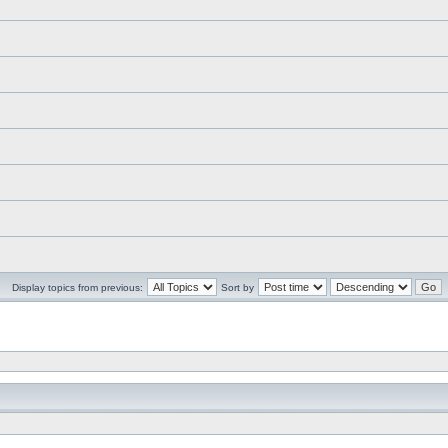
Display topics from previous:
Sort by