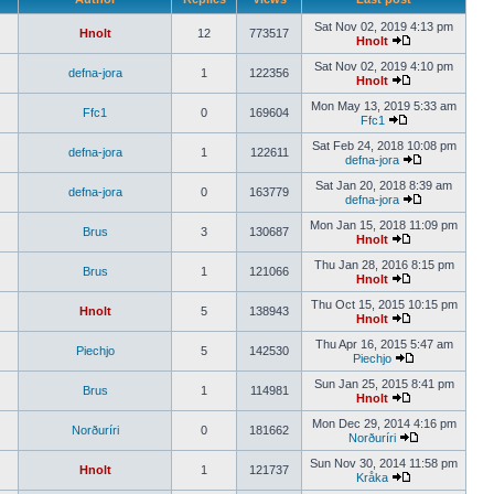
Sat Nov 02, 2019 4:13 pm
Hnolt
12
773517
Hnolt
Sat Nov 02, 2019 4:10 pm
defna-jora
1
122356
Hnolt
Mon May 13, 2019 5:33 am
Ffc1
0
169604
Ffc1
Sat Feb 24, 2018 10:08 pm
defna-jora
1
122611
defna-jora
Sat Jan 20, 2018 8:39 am
defna-jora
0
163779
defna-jora
Mon Jan 15, 2018 11:09 pm
Brus
3
130687
Hnolt
Thu Jan 28, 2016 8:15 pm
Brus
1
121066
Hnolt
Thu Oct 15, 2015 10:15 pm
Hnolt
5
138943
Hnolt
Thu Apr 16, 2015 5:47 am
Piechjo
5
142530
Piechjo
Sun Jan 25, 2015 8:41 pm
Brus
1
114981
Hnolt
Mon Dec 29, 2014 4:16 pm
Norðuríri
0
181662
Norðuríri
Sun Nov 30, 2014 11:58 pm
Hnolt
1
121737
Kråka