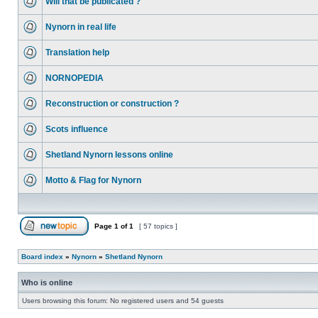
Will that be publicated ?
Nynorn in real life
Translation help
NORNOPEDIA
Reconstruction or construction ?
Scots influence
Shetland Nynorn lessons online
Motto & Flag for Nynorn
Page
1
of
1
[ 57 topics ]
Board index
»
Nynorn
»
Shetland Nynorn
Who is online
Users browsing this forum: No registered users and 54 guests