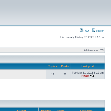
FAQ
Search
It is currently Fri Aug 07, 2026 9:57 pm
All times are UTC
Topics
Posts
Last post
Tue Mar 31, 2015 8:19 pm
17
21
Hnolt
Author
Replies
Views
Last post