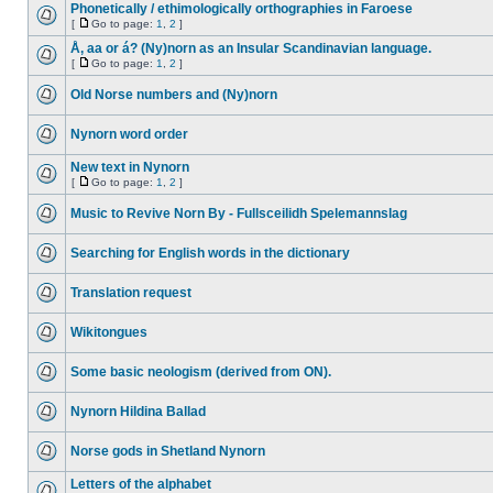
Phonetically / ethimologically orthographies in Faroese
[
Go to page:
1
,
2
]
Å, aa or á? (Ny)norn as an Insular Scandinavian language.
[
Go to page:
1
,
2
]
Old Norse numbers and (Ny)norn
Nynorn word order
New text in Nynorn
[
Go to page:
1
,
2
]
Music to Revive Norn By - Fullsceilidh Spelemannslag
Searching for English words in the dictionary
Translation request
Wikitongues
Some basic neologism (derived from ON).
Nynorn Hildina Ballad
Norse gods in Shetland Nynorn
Letters of the alphabet