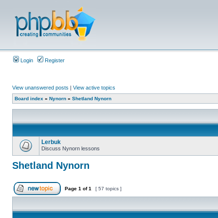
Login
Register
View unanswered posts
|
View active topics
Board index
»
Nynorn
»
Shetland Nynorn
Lerbuk
Discuss Nynorn lessons
Shetland Nynorn
Page
1
of
1
[ 57 topics ]