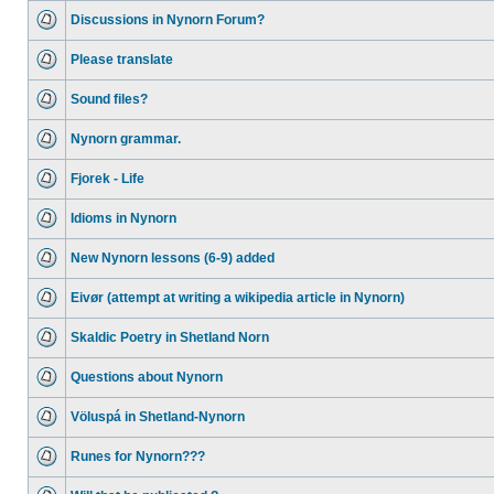
Discussions in Nynorn Forum?
Please translate
Sound files?
Nynorn grammar.
Fjorek - Life
Idioms in Nynorn
New Nynorn lessons (6-9) added
Eivør (attempt at writing a wikipedia article in Nynorn)
Skaldic Poetry in Shetland Norn
Questions about Nynorn
Völuspá in Shetland-Nynorn
Runes for Nynorn???