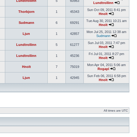
Lundtrollinn
5
60983
Lundtrollinn
Sun Oct 09, 2011 8:41 pm
Thorbjorn
1
45343
Hnolt
Tue Aug 30, 2011 10:21 am
Sudmann
6
69291
Hnolt
Mon Jul 25, 2011 12:38 am
Ljun
1
42857
Sudmann
Sun Jul 03, 2011 7:47 pm
Lundtrollinn
5
61277
Hnolt
Fri Jul 01, 2011 8:27 pm
Lundtrollinn
1
45236
Hnolt
Mon Apr 04, 2011 5:06 am
Hnolt
7
75019
Rogapl
Sun Feb 06, 2011 6:58 pm
Ljun
1
42945
Hnolt
All times are UTC