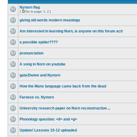
Nynorn flag
[
Go to page:
1
,
2
]
giving old words modern meanings
Am interested in learning Norn, is anyone on this forum acti
a possible spider????
pronunciation
A song in Norn on youtube
gate2home and Nynorn
How the Manx language came back from the dead
Faroese vs. Nynorn
University research paper on Norn reconstruction ...
Phonology question: <ð> and <g>
Update! Lessons 10-12 uploaded