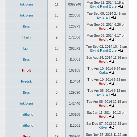
Mon Sep 22, 2014 5:19 am
tokførari
11
8397946
Eivind Rand Øyre
Tue Sep 09, 2014 2:49 am
tokførari
13
223336
tokførari
Mon Sep 08, 2014 6:26 pm
Brus
2
126773
Hnolt
Mon Sep 08, 2014 6:17 pm
Hrafn
9
172586
Hnolt
Tue Sep 02, 2014 10:46 pm
Ljun
15
282072
Eivind Rand Øyre
Sun Aug 24, 2014 11:36 pm
Brus
1
110881
Hnolt
Thu Apr 10, 2014 9:24 pm
Hnolt
1
107185
Kråka
Thu Apr 10, 2014 6:23 pm
Fredrik
2
113484
Hnolt
Tue Apr 08, 2014 8:12 pm
Brus
5
129890
tokførari
Tue Apr 08, 2014 12:18 am
tokførari
7
142440
Hnolt
Sat Jan 11, 2014 10:13 pm
matthund
1
106168
Hnolt
Sat Dec 07, 2013 12:33 am
matthund
2
112061
Klüver
Sun Nov 17, 2013 11:12 am
Brus
19
308960