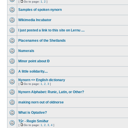
[
Go to page:
1
,
2
]
Samples of spoken nynorn
Wikimedia Incubator
I just posted a link to this site on Lernu ....
Placenames of the Shetlands
Numerals
Minor point about Ð
A little solidarity....
Nynorn <> English dictionary
[
Go to page:
1
,
2
,
3
]
Nynorn Alphabet: Runic, Latin, or Other?
making norn out of oldnorse
What is Optative?
Týr - Regin Smiður
[
Go to page:
1
,
2
,
3
,
4
]