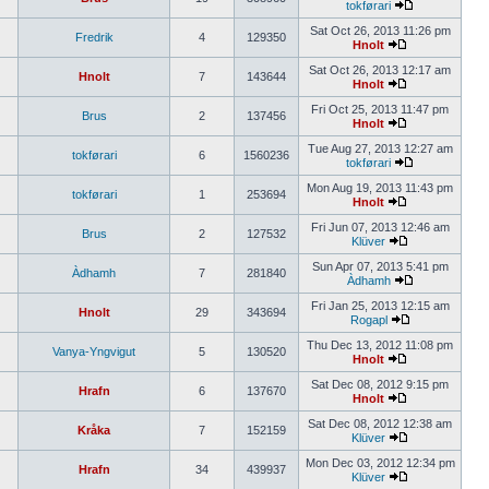
tokførari
Sat Oct 26, 2013 11:26 pm
Fredrik
4
129350
Hnolt
Sat Oct 26, 2013 12:17 am
Hnolt
7
143644
Hnolt
Fri Oct 25, 2013 11:47 pm
Brus
2
137456
Hnolt
Tue Aug 27, 2013 12:27 am
tokførari
6
1560236
tokførari
Mon Aug 19, 2013 11:43 pm
tokførari
1
253694
Hnolt
Fri Jun 07, 2013 12:46 am
Brus
2
127532
Klüver
Sun Apr 07, 2013 5:41 pm
Àdhamh
7
281840
Àdhamh
Fri Jan 25, 2013 12:15 am
Hnolt
29
343694
Rogapl
Thu Dec 13, 2012 11:08 pm
Vanya-Yngvigut
5
130520
Hnolt
Sat Dec 08, 2012 9:15 pm
Hrafn
6
137670
Hnolt
Sat Dec 08, 2012 12:38 am
Kråka
7
152159
Klüver
Mon Dec 03, 2012 12:34 pm
Hrafn
34
439937
Klüver