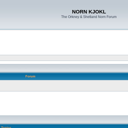
NORN KJOKL
The Orkney & Shetland Norn Forum
Forum
Topics