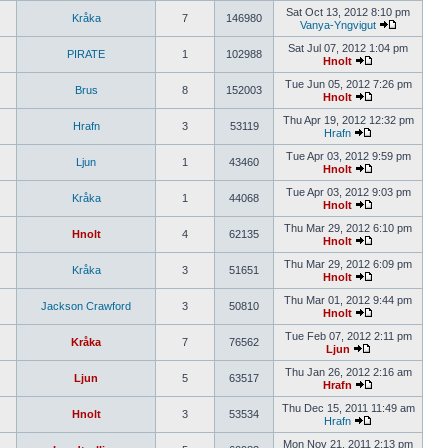
Sat Oct 13, 2012 8:10 pm
Kråka
7
146980
Vanya-Yngvigut
Sat Jul 07, 2012 1:04 pm
PIRATE
1
102988
Hnolt
Tue Jun 05, 2012 7:26 pm
Brus
8
152003
Hnolt
Thu Apr 19, 2012 12:32 pm
Hrafn
3
53119
Hrafn
Tue Apr 03, 2012 9:59 pm
Ljun
1
43460
Hnolt
Tue Apr 03, 2012 9:03 pm
Kråka
1
44068
Hnolt
Thu Mar 29, 2012 6:10 pm
Hnolt
4
62135
Hnolt
Thu Mar 29, 2012 6:09 pm
Kråka
3
51651
Hnolt
Thu Mar 01, 2012 9:44 pm
Jackson Crawford
3
50810
Hnolt
Tue Feb 07, 2012 2:11 pm
Kråka
7
76562
Ljun
Thu Jan 26, 2012 2:16 am
Ljun
5
63517
Hrafn
Thu Dec 15, 2011 11:49 am
Hnolt
3
53534
Hrafn
Mon Nov 21, 2011 2:13 pm