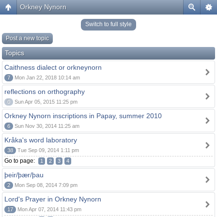
Orkney Nynorn
Switch to full style
Post a new topic
Topics
Caithness dialect or orkneynorn
7
Mon Jan 22, 2018 10:14 am
reflections on orthography
0
Sun Apr 05, 2015 11:25 pm
Orkney Nynorn inscriptions in Papay, summer 2010
6
Sun Nov 30, 2014 11:25 am
Kråka's word laboratory
38
Tue Sep 09, 2014 1:11 pm
Go to page:
1
2
3
4
þeir/þær/þau
2
Mon Sep 08, 2014 7:09 pm
Lord's Prayer in Orkney Nynorn
17
Mon Apr 07, 2014 11:43 pm