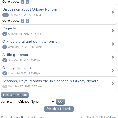
Go to page:
1
2
Discussion about Orkney Nynorn
14
Fri Mar 01, 2013 10:47 am
Go to page:
1
2
Projects
7
Sun Apr 29, 2012 6:27 pm
Orkney plural and definate forms
1
Wed Mar 14, 2012 6:33 pm
A little grammar
2
Sun Mar 11, 2012 2:42 pm
Orkneyinga saga
2
Thu Feb 03, 2011 2:48 pm
Seasons, Days, Months etc. in Shetland & Orkney Nynorn
0
Mon Jan 17, 2011 2:27 am
Post a new topic
Jump to:
Switch to full style
Powered by
phpBB
© phpBB Group.
phpBB Mobile / SEO by
Artodia
.