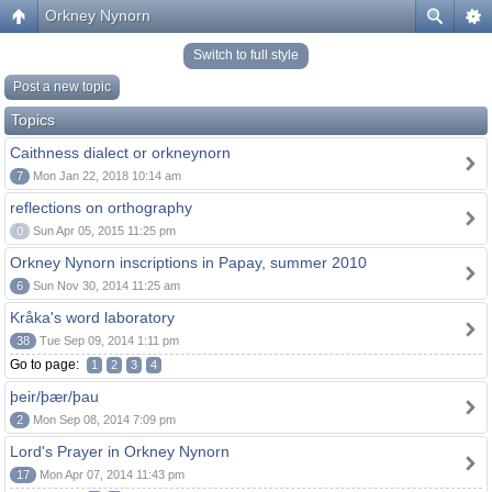
Orkney Nynorn
Switch to full style
Post a new topic
Topics
Caithness dialect or orkneynorn
7
Mon Jan 22, 2018 10:14 am
reflections on orthography
0
Sun Apr 05, 2015 11:25 pm
Orkney Nynorn inscriptions in Papay, summer 2010
6
Sun Nov 30, 2014 11:25 am
Kråka's word laboratory
38
Tue Sep 09, 2014 1:11 pm
Go to page:
1
2
3
4
þeir/þær/þau
2
Mon Sep 08, 2014 7:09 pm
Lord's Prayer in Orkney Nynorn
17
Mon Apr 07, 2014 11:43 pm