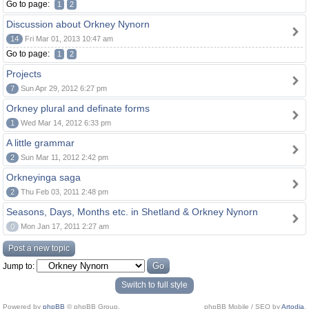
Go to page:
1
2
Discussion about Orkney Nynorn
14
Fri Mar 01, 2013 10:47 am
Go to page:
1
2
Projects
7
Sun Apr 29, 2012 6:27 pm
Orkney plural and definate forms
1
Wed Mar 14, 2012 6:33 pm
A little grammar
2
Sun Mar 11, 2012 2:42 pm
Orkneyinga saga
2
Thu Feb 03, 2011 2:48 pm
Seasons, Days, Months etc. in Shetland & Orkney Nynorn
0
Mon Jan 17, 2011 2:27 am
Post a new topic
Jump to:
Switch to full style
Powered by
phpBB
© phpBB Group.
phpBB Mobile / SEO by
Artodia
.