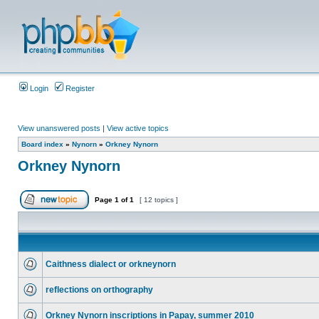
Login
Register
View unanswered posts
|
View active topics
Board index
»
Nynorn
»
Orkney Nynorn
Orkney Nynorn
Page
1
of
1
[ 12 topics ]
Caithness dialect or orkneynorn
reflections on orthography
Orkney Nynorn inscriptions in Papay, summer 2010