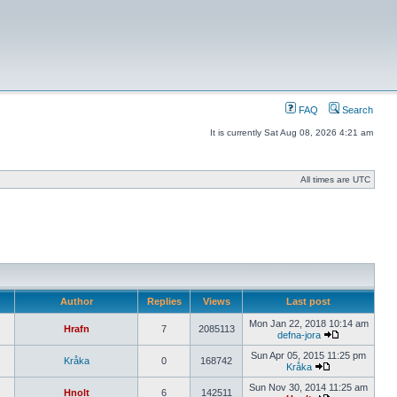
FAQ
Search
It is currently Sat Aug 08, 2026 4:21 am
All times are UTC
Author
Replies
Views
Last post
Mon Jan 22, 2018 10:14 am
Hrafn
7
2085113
defna-jora
Sun Apr 05, 2015 11:25 pm
Kråka
0
168742
Kråka
Sun Nov 30, 2014 11:25 am
Hnolt
6
142511