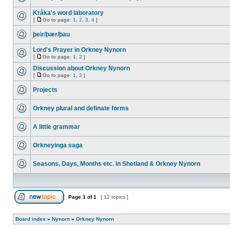
Kråka's word laboratory
[
Go to page:
1
,
2
,
3
,
4
]
þeir/þær/þau
Lord's Prayer in Orkney Nynorn
[
Go to page:
1
,
2
]
Discussion about Orkney Nynorn
[
Go to page:
1
,
2
]
Projects
Orkney plural and definate forms
A little grammar
Orkneyinga saga
Seasons, Days, Months etc. in Shetland & Orkney Nynorn
Page
1
of
1
[ 12 topics ]
Board index
»
Nynorn
»
Orkney Nynorn