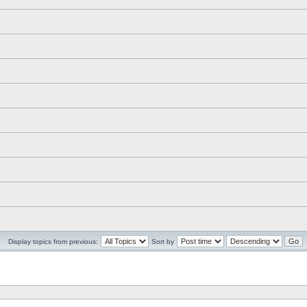
Display topics from previous:
Sort by