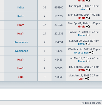
Hnolt
Tue Sep 09, 2014 1:11 pm
Kråka
38
465960
Kråka
Mon Sep 08, 2014 7:09 pm
Kråka
2
107527
Hnolt
Mon Apr 07, 2014 11:43 pm
Hrafn
17
231236
Hnolt
Fri Mar 01, 2013 10:47 am
Hrafn
14
221735
Hrafn
Sun Apr 29, 2012 6:27 pm
ulvemannen
7
134651
Hrafn
Wed Mar 14, 2012 6:33 pm
ulvemannen
1
40676
ulvemannen
Sun Mar 11, 2012 2:42 pm
Hrafn
2
42423
Hrafn
Thu Feb 03, 2011 2:48 pm
Hrafn
2
93365
Hrafn
Mon Jan 17, 2011 2:27 am
Ljun
0
258339
Ljun
All times are UTC