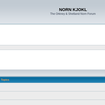
NORN KJOKL
The Orkney & Shetland Norn Forum
Topics