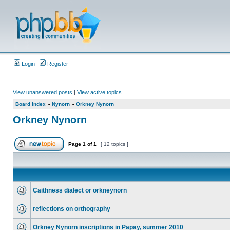
Login
Register
View unanswered posts
|
View active topics
Board index
»
Nynorn
»
Orkney Nynorn
Orkney Nynorn
Page
1
of
1
[ 12 topics ]
Caithness dialect or orkneynorn
reflections on orthography
Orkney Nynorn inscriptions in Papay, summer 2010