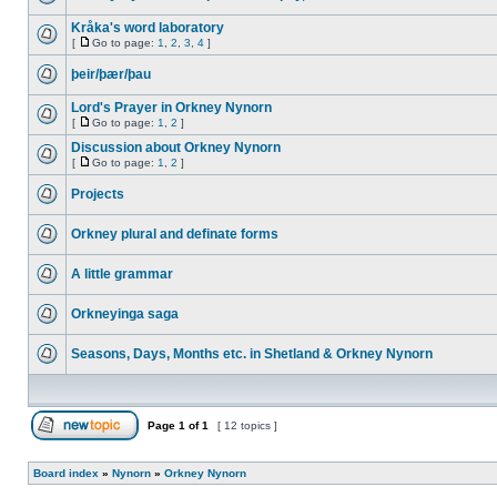
Kråka's word laboratory
[
Go to page:
1
,
2
,
3
,
4
]
þeir/þær/þau
Lord's Prayer in Orkney Nynorn
[
Go to page:
1
,
2
]
Discussion about Orkney Nynorn
[
Go to page:
1
,
2
]
Projects
Orkney plural and definate forms
A little grammar
Orkneyinga saga
Seasons, Days, Months etc. in Shetland & Orkney Nynorn
Page
1
of
1
[ 12 topics ]
Board index
»
Nynorn
»
Orkney Nynorn