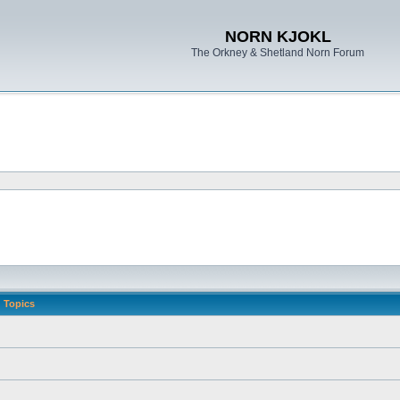
NORN KJOKL
The Orkney & Shetland Norn Forum
Topics