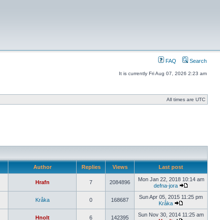
FAQ
Search
It is currently Fri Aug 07, 2026 2:23 am
All times are UTC
Author
Replies
Views
Last post
Mon Jan 22, 2018 10:14 am
Hrafn
7
2084896
defna-jora
Sun Apr 05, 2015 11:25 pm
Kråka
0
168687
Kråka
Sun Nov 30, 2014 11:25 am
Hnolt
6
142395