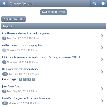
Orkney Nynorn
Switch to full style
Post a new topic
Topics
Caithness dialect or orkneynorn
7
Mon Jan 22, 2018 10:14 am
reflections on orthography
0
Sun Apr 05, 2015 11:25 pm
Orkney Nynorn inscriptions in Papay, summer 2010
6
Sun Nov 30, 2014 11:25 am
Kråka's word laboratory
38
Tue Sep 09, 2014 1:11 pm
Go to page:
1
2
3
4
þeir/þær/þau
2
Mon Sep 08, 2014 7:09 pm
Lord's Prayer in Orkney Nynorn
17
Mon Apr 07, 2014 11:43 pm