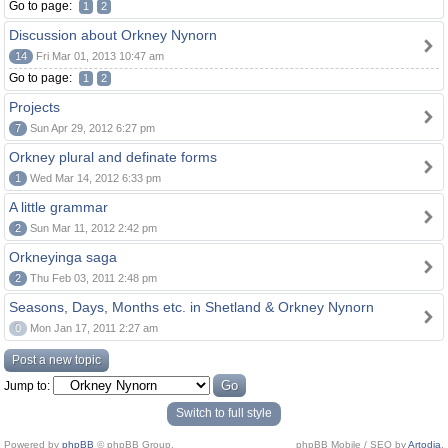
Go to page:
1
2
Discussion about Orkney Nynorn
14
Fri Mar 01, 2013 10:47 am
Go to page:
1
2
Projects
7
Sun Apr 29, 2012 6:27 pm
Orkney plural and definate forms
1
Wed Mar 14, 2012 6:33 pm
A little grammar
2
Sun Mar 11, 2012 2:42 pm
Orkneyinga saga
2
Thu Feb 03, 2011 2:48 pm
Seasons, Days, Months etc. in Shetland & Orkney Nynorn
0
Mon Jan 17, 2011 2:27 am
Post a new topic
Jump to:
Switch to full style
Powered by
phpBB
© phpBB Group.
phpBB Mobile / SEO by
Artodia
.